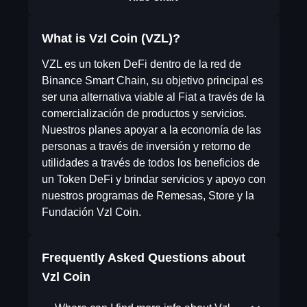
What is Vzl Coin (VZL)?
VZL es un token DeFi dentro de la red de
Binance Smart Chain, su objetivo principal es
ser una alternativa viable al Fiat a través de la
comercialización de productos y servicios.
Nuestros planes apoyar a la economía de las
personas a través de inversión y retorno de
utilidades a través de todos los beneficios de
un Token DeFi y brindar servicios y apoyo con
nuestros programas de Remesas, Store y la
Fundación Vzl Coin.
Frequently Asked Questions about
Vzl Coin