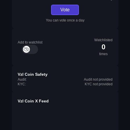
Vote
You can vote once a day
Watchlisted
Add to watchlist
0
times
Vzl Coin Safety
Audit:
Audit not provided
KYC:
KYC not provided
Vzl Coin X Feed