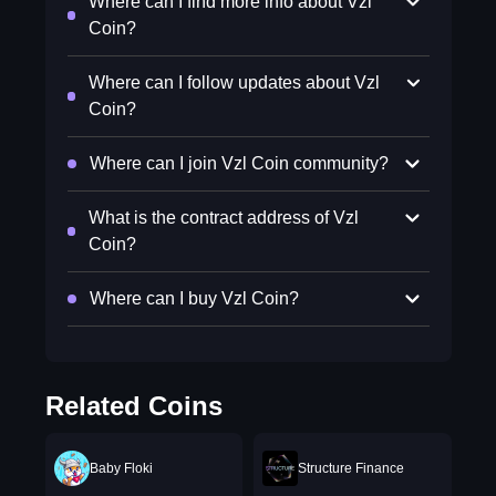
Where can I find more info about Vzl
Coin?
Where can I follow updates about Vzl
Coin?
Where can I join Vzl Coin community?
What is the contract address of Vzl
Coin?
Where can I buy Vzl Coin?
Related Coins
Baby Floki
Structure Finance