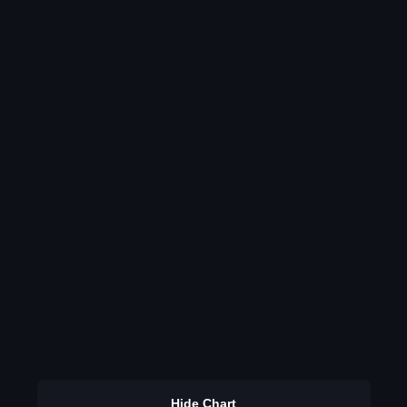
Hide Chart