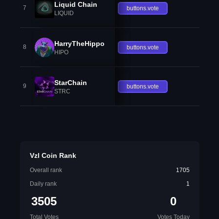
Liquid Chain
7
buttons.vote
LIQUID
HarryTheHippo
8
buttons.vote
HIPO
StarChain
9
buttons.vote
STRC
Vzl Coin Rank
Overall rank
1705
Daily rank
1
3505
0
Total Votes
Votes Today