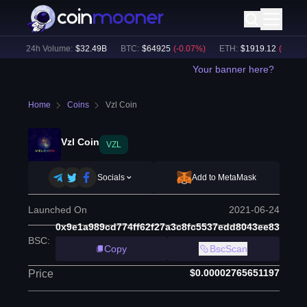
)
24h Volume:
$
32.49B
BTC
:
$
64925
(
-0.07
%)
ETH
:
$
1919.12
(
-0.02
%)
Your banner here?
Home
Coins
Vzl Coin
Vzl Coin
VZL
Socials
Add to MetaMask
Launched On
2021-06-24
0x9e1a989cd774ff62f27a3c8fc5537edd8043ee83
BSC
:
Copy
BscScan
$0.00002765651197
Price