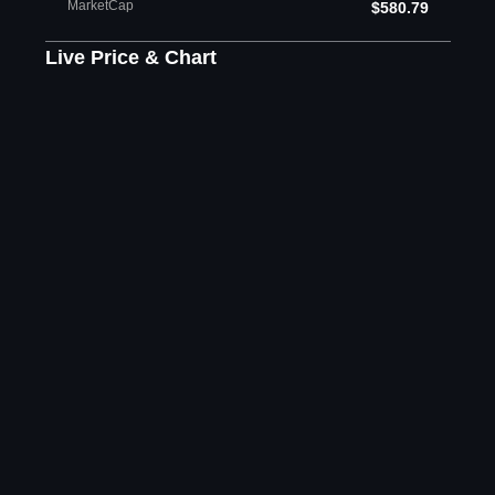
MarketCap
$580.79
Live Price & Chart