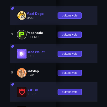
Maxi Doge
buttons.vote
MAXI
Pepenode
3
buttons.vote
PEPENODE
Best Wallet
buttons.vote
BEST
Catslap
5
buttons.vote
SLAP
SUBBD
buttons.vote
SUBBD