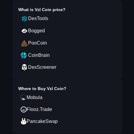
What is
Vzl Coin
price?
DexTools
Bogged
PooCoin
CoinBrain
DexScreener
Where to Buy
Vzl Coin
?
Mobula
Flooz.Trade
PancakeSwap