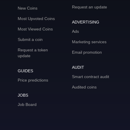
Request an update
New Coins
Most Upvoted Coins
ADVERTISING
Most Viewed Coins
Ads
Submit a coin
Marketing services
Request a token
Email promotion
update
AUDIT
GUIDES
Smart contract audit
Price predictions
Audited coins
JOBS
Job Board