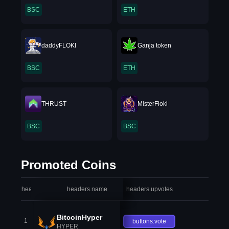
BSC
ETH
daddyFLOKI
Ganja token
BSC
ETH
THRUST
MisterFloki
BSC
BSC
Promoted Coins
headers.index
headers.name
headers.upvotes
heade
BitcoinHyper
1
buttons.vote
HYPER