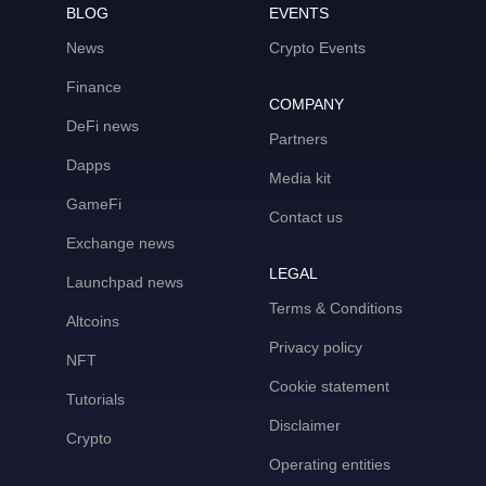
BLOG
EVENTS
News
Crypto Events
Finance
COMPANY
DeFi news
Partners
Dapps
Media kit
GameFi
Contact us
Exchange news
LEGAL
Launchpad news
Terms & Conditions
Altcoins
Privacy policy
NFT
Cookie statement
Tutorials
Disclaimer
Crypto
Operating entities