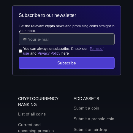
Subscribe to our newsletter
Get the relevant crypto news and promising coins straight to
your inbox
You can always unsubscribe. Check our
Terms of
use
and
Privacy Policy
here
Subscribe
CRYPTOCURRENCY
ADD ASSETS
RANKING
Submit a coin
List of all coins
Submit a presale coin
Current and
Submit an airdrop
upcoming presales