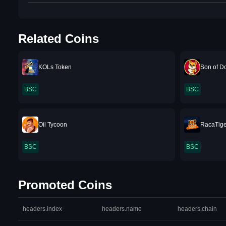
Related Coins
KOLs Token
Son of D
BSC
BSC
Oil Tycoon
RacaTige
BSC
BSC
Promoted Coins
headers.index
headers.name
headers.chain