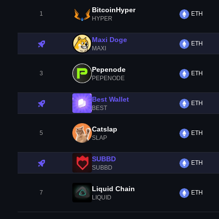
BitcoinHyper
1
ETH
HYPER
Maxi Doge
ETH
MAXI
Pepenode
3
ETH
PEPENODE
Best Wallet
ETH
BEST
Catslap
5
ETH
SLAP
SUBBD
ETH
SUBBD
Liquid Chain
7
ETH
LIQUID