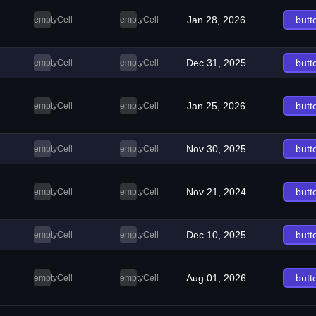
Jan 28, 2026
butt
emptyCell
emptyCell
Dec 31, 2025
butt
emptyCell
emptyCell
Jan 25, 2026
butt
emptyCell
emptyCell
Nov 30, 2025
butt
emptyCell
emptyCell
Nov 21, 2024
butt
emptyCell
emptyCell
Dec 10, 2025
butt
emptyCell
emptyCell
Aug 01, 2026
butt
emptyCell
emptyCell