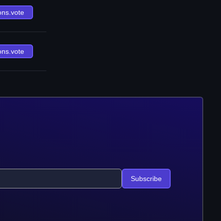
ons.vote
ons.vote
Subscribe