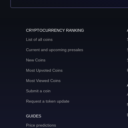
CRYPTOCURRENCY RANKING
List of all coins
Current and upcoming presales
New Coins
Most Upvoted Coins
Most Viewed Coins
Submit a coin
Request a token update
GUIDES
Price predictions