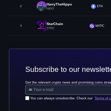
HarryTheHippo
8
ETH
HIPO
StarChain
9
MATIC
STRC
Subscribe to our newslett
Get the relevant crypto news and promising coins strai
You can always unsubscribe. Check our
Terms of 