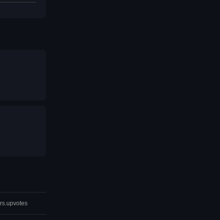
rs.upvotes