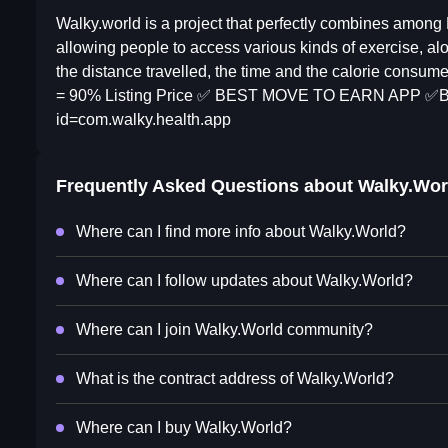
Walky.world is a project that perfectly combines among
allowing people to access various kinds of exercise, alo
the distance travelled, the time and the calorie cons
= 90% Listing Price ✅ BEST MOVE TO EARN APP ✅Beta 
id=com.walky.health.app
Frequently Asked Questions about
Walky.Wor
Where can I find more info about Walky.World?
Where can I follow updates about Walky.World?
Where can I join Walky.World community?
What is the contract address of Walky.World?
Where can I buy Walky.World?