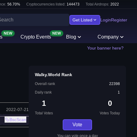
nce:
56.70
%
Cryptocurrencies listed:
144473
Total Airdrops:
2022
Get Listed
Login
Register
NEW
NEW
s
Crypto Events
Blog
Company
Your banner here?
Walky.World Rank
Overall rank
22398
Daily rank
1
1
0
2022-07-21
Total Votes
Votes Today
BscScan
Vote
You can vote once a day