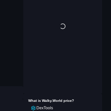
What is
Walky.World
price?
DexTools