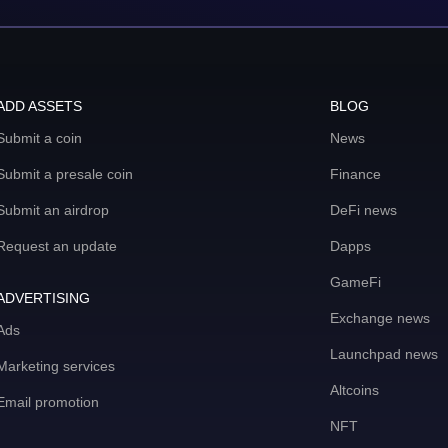
ADD ASSETS
BLOG
Submit a coin
News
Submit a presale coin
Finance
Submit an airdrop
DeFi news
Request an update
Dapps
GameFi
ADVERTISING
Exchange news
Ads
Launchpad news
Marketing services
Altcoins
Email promotion
NFT