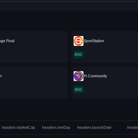
oge Final
SportStation
BSC
r
Pi Community
BSC
headers.marketCap
headers.oneDay
headers.launchDate
heade