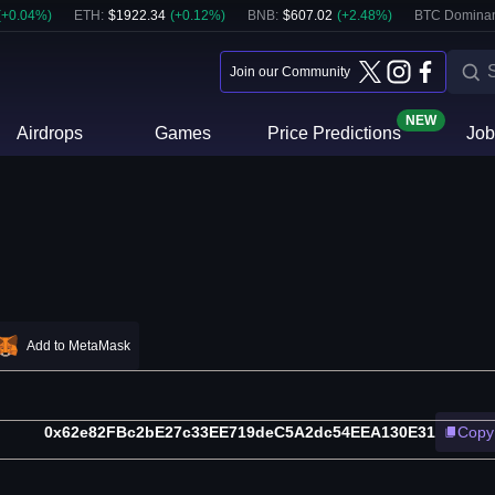
(
+
0.04
%)
ETH
:
$
1922.34
(
+
0.12
%)
BNB
:
$
607.02
(
+
2.48
%)
BTC Domina
Join our Community
NEW
Airdrops
Games
Price Predictions
Job
Add to MetaMask
0x62e82FBc2bE27c33EE719deC5A2dc54EEA130E31
Copy