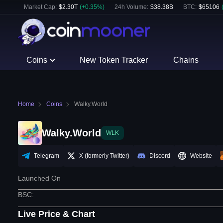
Market Cap:
$
2.30T
(
+
0.35
%)
24h Volume:
$
38.38B
BTC
:
$
65106
Coins
New Token Tracker
Chains
Home
Coins
Walky.World
Walky.World
WLK
Telegram
X (formerly Twitter)
Discord
Website
Launched On
BSC
:
Live Price & Chart