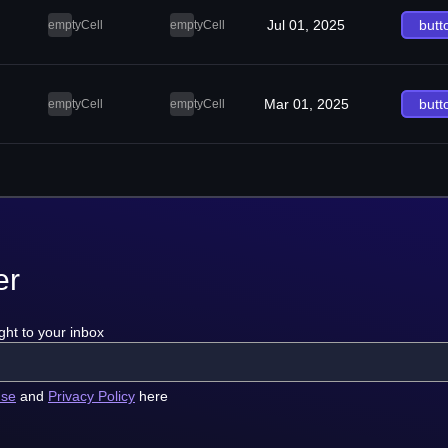
Jul 01, 2025
butt
emptyCell
emptyCell
Mar 01, 2025
butt
emptyCell
emptyCell
er
ght to your inbox
use
and
Privacy Policy
here