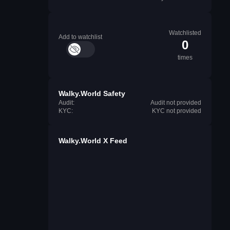
Watchlisted
Add to watchlist
0
times
Walky.World Safety
Audit:
Audit not provided
KYC:
KYC not provided
Walky.World X Feed