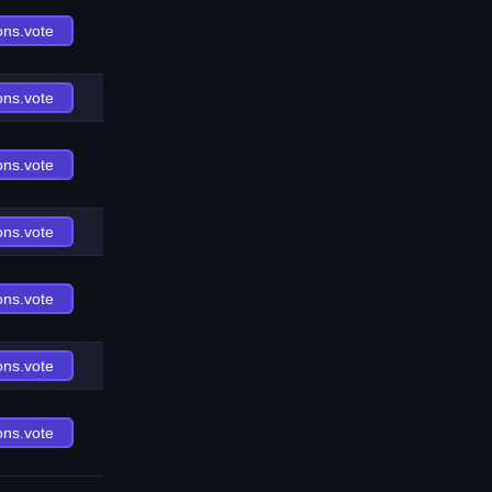
ons.vote
ons.vote
ons.vote
ons.vote
ons.vote
ons.vote
ons.vote