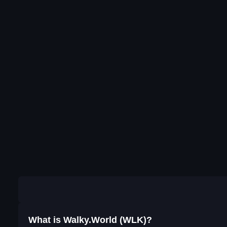
What is Walky.World (WLK)?