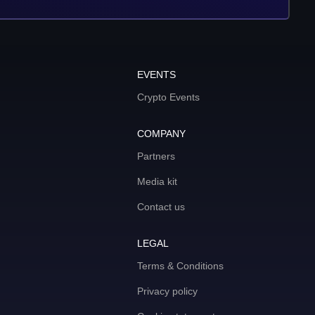
EVENTS
Crypto Events
COMPANY
Partners
Media kit
Contact us
LEGAL
Terms & Conditions
Privacy policy