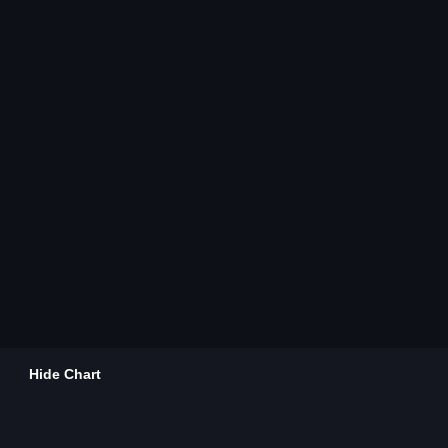
Hide Chart