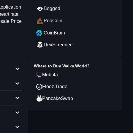
pplication
Bogged
eart rate,
PooCoin
sale Price
CoinBrain
DexScreener
Where to Buy
Walky.World
?
Mobula
Flooz.Trade
PancakeSwap