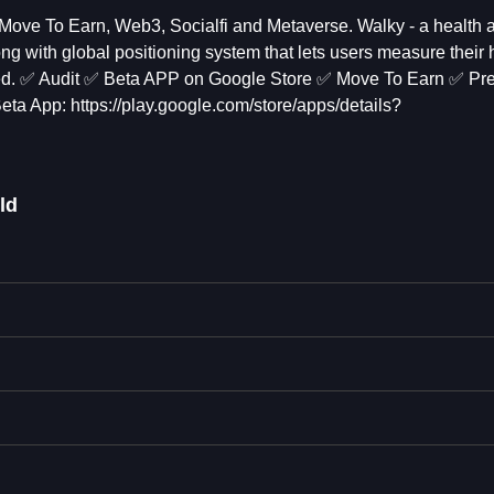
 Move To Earn, Web3, Socialfi and Metaverse. Walky - a health a
ng with global positioning system that lets users measure their h
umed. ✅ Audit ✅ Beta APP on Google Store ✅ Move To Earn ✅ Pre
App: https://play.google.com/store/apps/details?
ld