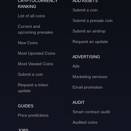
CRYPTOCURRENCY
ADD ASSETS
RANKING
Submit a coin
List of all coins
Submit a presale coin
Current and
Submit an airdrop
upcoming presales
Request an update
New Coins
Most Upvoted Coins
ADVERTISING
Most Viewed Coins
Ads
Submit a coin
Marketing services
Request a token
Email promotion
update
AUDIT
GUIDES
Smart contract audit
Price predictions
Audited coins
JOBS