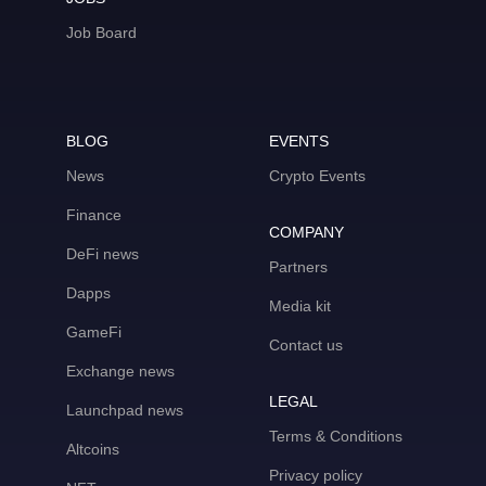
Job Board
BLOG
EVENTS
News
Crypto Events
Finance
COMPANY
DeFi news
Partners
Dapps
Media kit
GameFi
Contact us
Exchange news
LEGAL
Launchpad news
Terms & Conditions
Altcoins
Privacy policy