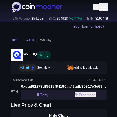
2
%)
24h Volume:
$
54.25B
BTC
:
$
64928
(
+
0.77
%)
ETH
:
$
1914.39
(
+
0.44
Your banner here?
Home
Coins
WallitIQ
WallitIQ
WLTQ
Socials
Add to MetaMask
Launched On
2024-10-09
0xdad81277df9618f84180aa46adb75917c3e63d5f
ETH
:
Copy
Etherscan
Live Price & Chart
Hide Chart