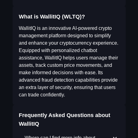
What is WallitIQ (WLTQ)?
WallitIQ is an innovative AI-powered crypto
management platform designed to simplify
and enhance your cryptocurrency experience.
Equipped with personalized chatbot
assistance, WallitIQ helps users manage their
assets, track custom price movements, and
make informed decisions with ease. Its
advanced fraud detection capabilities provide
an extra layer of security, ensuring that users
can trade confidently.
Frequently Asked Questions about
WallitIQ
Where can I find more info about