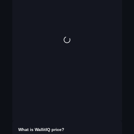
What is
WallitIQ
price?