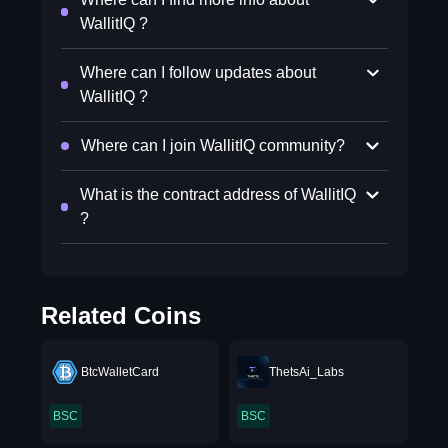
WallitIQ ?
Where can I follow updates about
WallitIQ ?
Where can I join WallitIQ community?
What is the contract address of WallitIQ
?
Related Coins
BtcWalletCard
ThetsAi_Labs
BSC
BSC