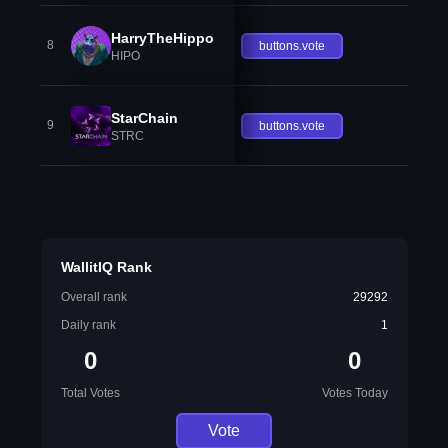
HarryTheHippo
8
buttons.vote
HIPO
StarChain
9
buttons.vote
STRC
WallitIQ Rank
Overall rank
29292
Daily rank
1
0
0
Total Votes
Votes Today
Vote