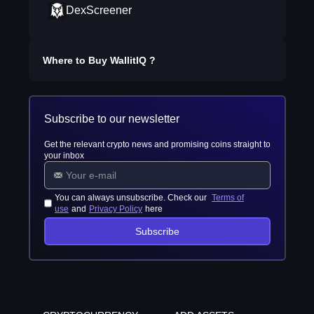
DexScreener
Where to Buy
WallitIQ
?
Subscribe to our newsletter
Get the relevant crypto news and promising coins straight to
your inbox
You can always unsubscribe. Check our
Terms of
use
and
Privacy Policy
here
Subscribe