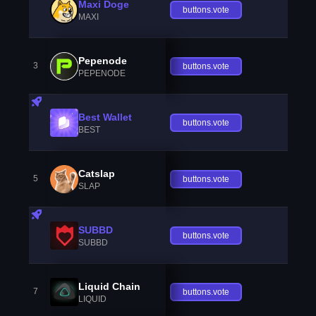
Maxi Doge
buttons.vote
MAXI
Pepenode
3
buttons.vote
PEPENODE
Best Wallet
buttons.vote
BEST
Catslap
5
buttons.vote
SLAP
SUBBD
buttons.vote
SUBBD
Liquid Chain
7
buttons.vote
LIQUID