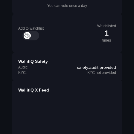
You can vote once a day
Watchlisted
Add to watchlist
1
times
WallitIQ Safety
safety.audit.provided
Audit:
KYC:
KYC not provided
WallitIQ X Feed