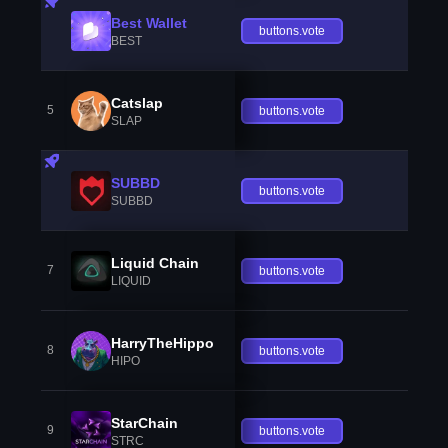
Best Wallet
buttons.vote
BEST
Catslap
5
buttons.vote
SLAP
SUBBD
buttons.vote
SUBBD
Liquid Chain
7
buttons.vote
LIQUID
HarryTheHippo
8
buttons.vote
HIPO
StarChain
9
buttons.vote
STRC