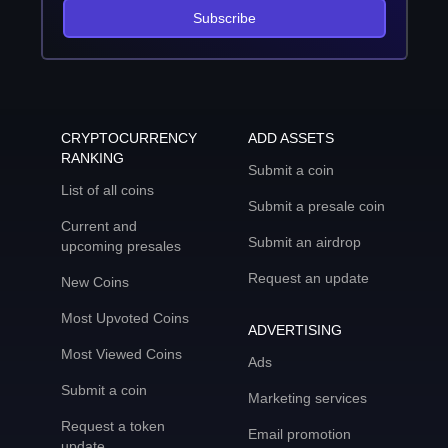
Subscribe
CRYPTOCURRENCY
ADD ASSETS
RANKING
Submit a coin
List of all coins
Submit a presale coin
Current and
Submit an airdrop
upcoming presales
Request an update
New Coins
Most Upvoted Coins
ADVERTISING
Most Viewed Coins
Ads
Submit a coin
Marketing services
Request a token
Email promotion
update