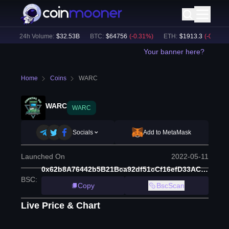
)
24h Volume:
$
32.53B
BTC
:
$
64756
(
-0.31
%)
ETH
:
$
1913.3
(
-0.13
%)
Your banner here?
Home
Coins
WARC
WARC
WARC
Socials
Add to MetaMask
Launched On
2022-05-11
0x62b8A76442b5B21Bca92df51cCf16efD33AC3A8D
BSC
:
Copy
BscScan
Live Price & Chart