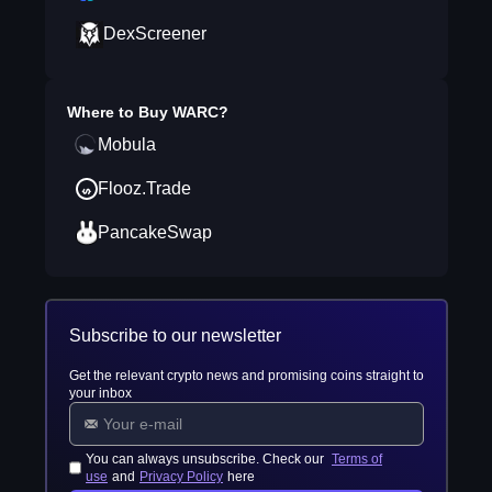
DexScreener
Where to Buy
WARC
?
Mobula
Flooz.Trade
PancakeSwap
Subscribe to our newsletter
Get the relevant crypto news and promising coins straight to
your inbox
You can always unsubscribe. Check our
Terms of
use
and
Privacy Policy
here