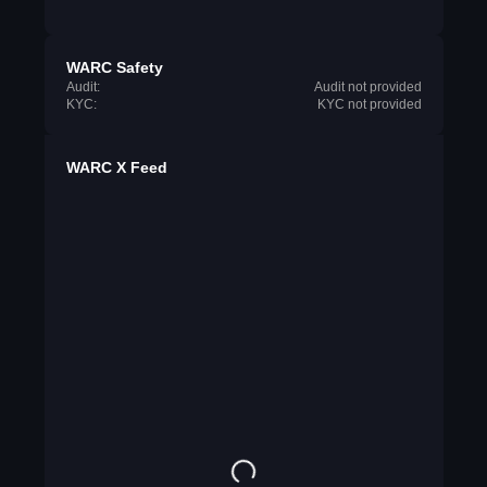
WARC Safety
Audit:
Audit not provided
KYC:
KYC not provided
WARC X Feed