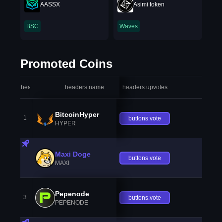
AASSX
Asimi token
BSC
Waves
Promoted Coins
headers.index
headers.name
headers.upvotes
heade
BitcoinHyper
1
buttons.vote
HYPER
Maxi Doge
buttons.vote
MAXI
Pepenode
3
buttons.vote
PEPENODE