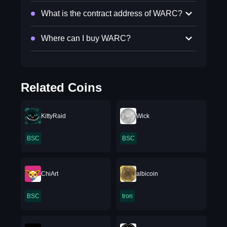
What is the contract address of WARC?
Where can I buy WARC?
Related Coins
KittyRaid
Wick
BSC
BSC
ChiArt
albicoin
BSC
tron