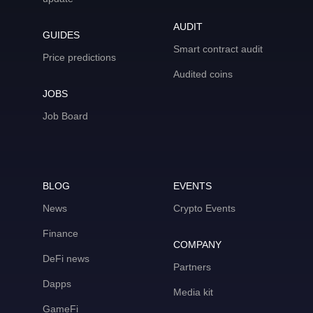
AUDIT
GUIDES
Smart contract audit
Price predictions
Audited coins
JOBS
Job Board
BLOG
EVENTS
News
Crypto Events
Finance
COMPANY
DeFi news
Partners
Dapps
Media kit
GameFi