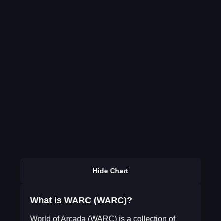
Hide Chart
What is WARC (WARC)?
World of Arcada (WARC) is a collection of