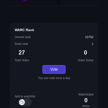
WARC Rank
Overall rank
10762
Daily rank
1
27
0
Total Votes
Votes Today
Vote
You can vote once a day
Watchlisted
Add to watchlist
0
times