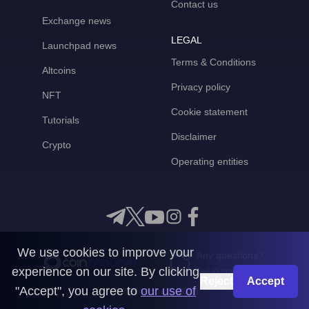
Contact us
Exchange news
LEGAL
Launchpad news
Terms & Conditions
Altcoins
Privacy policy
NFT
Cookie statement
Tutorials
Disclaimer
Crypto
Operating entities
We use cookies to improve your
Any questions?
experience on our site. By clicking
Get in touch with us
Reject
Accept
"Accept", you agree to
our use of
CoinMooner © 2026