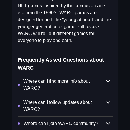
NFT games inspired by the famous arcade
era from the 1990’s. WARC games are
designed for both the “young at heart” and the
younger generation of game enthusiasts.
WARC will roll out different games for
everyone to play and earn.
Frequently Asked Questions about
WARC
Where can I find more info about
WARC?
Where can I follow updates about
WARC?
Where can I join WARC community?