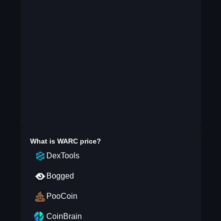
What is
WARC
price?
DexTools
Bogged
PooCoin
CoinBrain