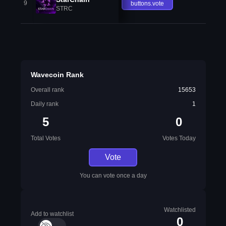
9
buttons.vote
STRC
Wavecoin Rank
Overall rank
15653
Daily rank
1
5
0
Total Votes
Votes Today
Vote
You can vote once a day
Watchlisted
Add to watchlist
0