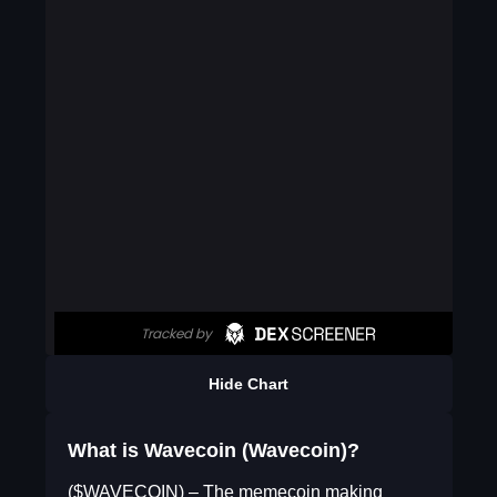
Hide Chart
What is Wavecoin (Wavecoin)?
($WAVECOIN) – The memecoin making