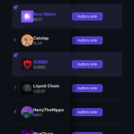
Best Wallet
buttons.vote
BEST
Catslap
5
buttons.vote
SLAP
SUBBD
buttons.vote
SUBBD
Liquid Chain
7
buttons.vote
LIQUID
HarryTheHippo
8
buttons.vote
HIPO
StarChain