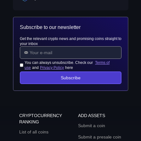
Subscribe to our newsletter
Get the relevant crypto news and promising coins straight to
your inbox
You can always unsubscribe. Check our
Terms of
use
and
Privacy Policy
here
Subscribe
CRYPTOCURRENCY
ADD ASSETS
RANKING
Submit a coin
List of all coins
Submit a presale coin