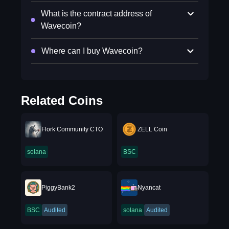
What is the contract address of
Wavecoin?
Where can I buy Wavecoin?
Related Coins
Flork Community CTO
ZELL Coin
solana
BSC
PiggyBank2
Nyancat
BSC
Audited
solana
Audited