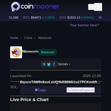
e:
$
51.16B
BTC
:
$
64971
(
+
1.08
%)
ETH
:
$
1915.13
(
+
0.60
%)
BNB
:
$
594
Your banner here?
Home
Coins
Wavecoin
Wavecoin
Wavecoin
Socials
Launched On
2025-12-05
BqocnTAW9x8xuLeUQ5kE8B86i1a17PCKmAR3yGM8moon
SOL
:
Copy
SolanaExplorer
Live Price & Chart