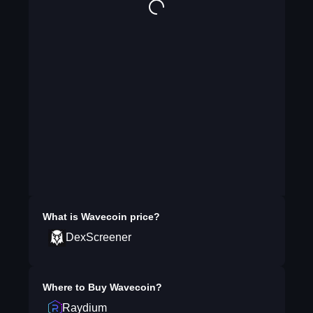
What is
Wavecoin
price?
DexScreener
Where to Buy
Wavecoin
?
Raydium