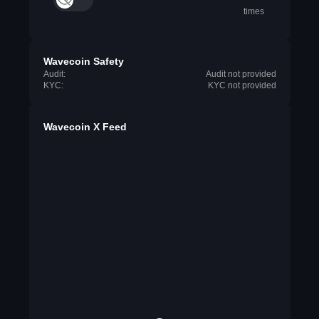
times
Wavecoin Safety
Audit:
Audit not provided
KYC:
KYC not provided
Wavecoin X Feed