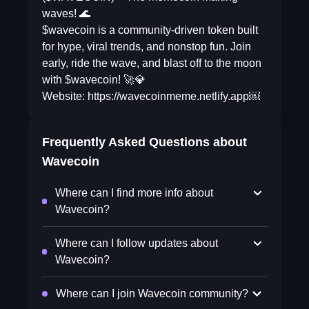
waves! 🌊
$wavecoin is a community-driven token built
for hype, viral trends, and nonstop fun. Join
early, ride the wave, and blast off to the moon
with $wavecoin! 🚀💎
Website: https://wavecoinmeme.netlify.app￼
Frequently Asked Questions about
Wavecoin
Where can I find more info about
Wavecoin?
Where can I follow updates about
Wavecoin?
Where can I join Wavecoin community?