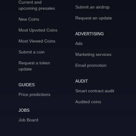
Current and
Submit an airdrop
upcoming presales
Request an update
New Coins
Most Upvoted Coins
ADVERTISING
Most Viewed Coins
Ads
Submit a coin
Marketing services
Request a token
Email promotion
update
AUDIT
GUIDES
Smart contract audit
Price predictions
Audited coins
JOBS
Job Board