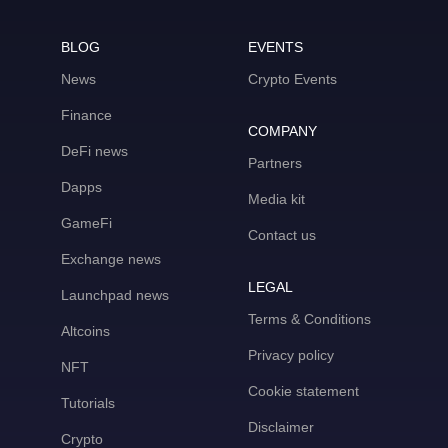
BLOG
EVENTS
News
Crypto Events
Finance
COMPANY
DeFi news
Partners
Dapps
Media kit
GameFi
Contact us
Exchange news
LEGAL
Launchpad news
Terms & Conditions
Altcoins
Privacy policy
NFT
Cookie statement
Tutorials
Disclaimer
Crypto