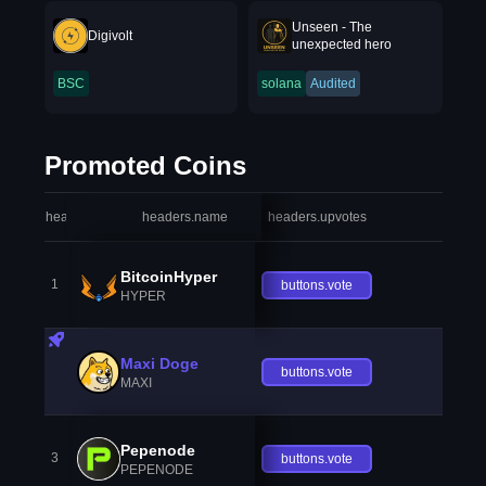
Unseen - The
Digivolt
unexpected hero
BSC
solana
Audited
Promoted Coins
headers.index
headers.name
headers.upvotes
heade
BitcoinHyper
1
buttons.vote
HYPER
Maxi Doge
buttons.vote
MAXI
Pepenode
3
buttons.vote
PEPENODE