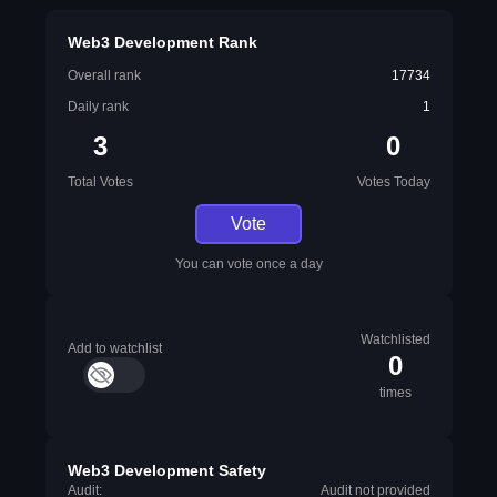
Web3 Development Rank
Overall rank
17734
Daily rank
1
3
0
Total Votes
Votes Today
Vote
You can vote once a day
Watchlisted
Add to watchlist
0
times
Web3 Development Safety
Audit:
Audit not provided