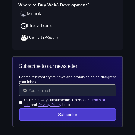
Where to Buy
Web3 Development
?
Mobula
Flooz.Trade
PancakeSwap
Subscribe to our newsletter
Get the relevant crypto news and promising coins straight to
your inbox
You can always unsubscribe. Check our
Terms of
use
and
Privacy Policy
here
Subscribe