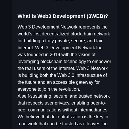
What is Web3 Development (3WEB)?
Web 3 Development Network represents the
world’s first decentralized blockchain network
for building a truly private, secure, and fair
Internet. Web 3 Development Network Inc.
was founded in 2019 with the vision of
leveraging blockchain technology to empower
the real users of the internet. Web 3 Network
is building both the Web 3.0 infrastructure of
the future and an accessible gateway for
everyone to join the revolution.
A self-sustaining, secure, and trusted network
that respects user privacy, enabling peer-to-
peer communications without intermediaries.
We believe that decentralization is the key to
a network that can be trusted as it leaves the