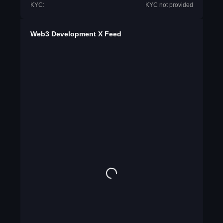
KYC:
KYC not provided
Web3 Development X Feed