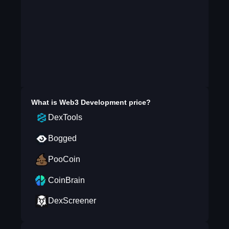
What is
Web3 Development
price?
DexTools
Bogged
PooCoin
CoinBrain
DexScreener