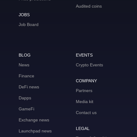
Audited coins
JOBS
Job Board
BLOG
EVENTS
News
Crypto Events
Finance
COMPANY
DeFi news
Partners
Dapps
Media kit
GameFi
Contact us
Exchange news
LEGAL
Launchpad news