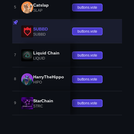
Catslap
5
buttons.vote
SLAP
SUBBD
buttons.vote
SUBBD
Liquid Chain
7
buttons.vote
LIQUID
HarryTheHippo
8
buttons.vote
HIPO
StarChain
9
buttons.vote
STRC