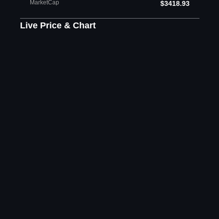
MarketCap
$3418.93
Live Price & Chart