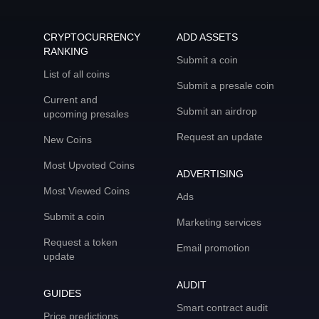
CRYPTOCURRENCY
ADD ASSETS
RANKING
Submit a coin
List of all coins
Submit a presale coin
Current and
Submit an airdrop
upcoming presales
Request an update
New Coins
Most Upvoted Coins
ADVERTISING
Most Viewed Coins
Ads
Submit a coin
Marketing services
Request a token
Email promotion
update
AUDIT
GUIDES
Smart contract audit
Price predictions