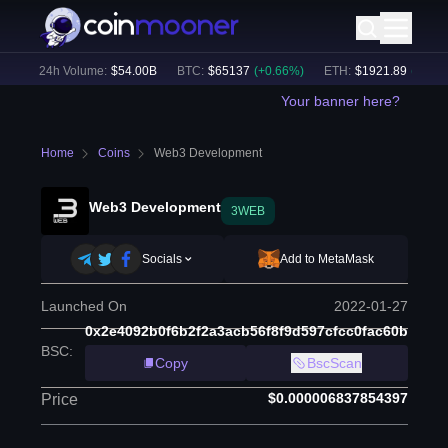
)
24h Volume:
$
54.00B
BTC
:
$
65137
(
+
0.66
%)
ETH
:
$
1921.89
(
+
0.42
%)
Your banner here?
Home
Coins
Web3 Development
Web3 Development
3WEB
Socials
Add to MetaMask
Launched On
2022-01-27
0x2e4092b0f6b2f2a3acb56f8f9d597cfcc0fac60b
BSC
:
Copy
BscScan
$0.000006837854397
Price