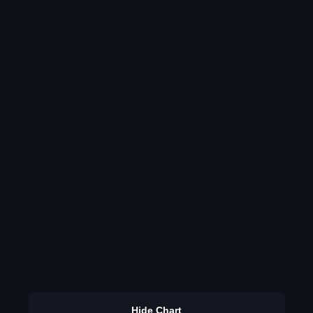
Hide Chart