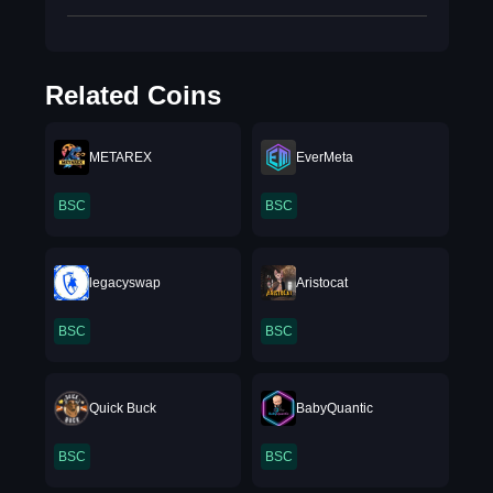
Related Coins
METAREX
EverMeta
BSC
BSC
legacyswap
Aristocat
BSC
BSC
Quick Buck
BabyQuantic
BSC
BSC