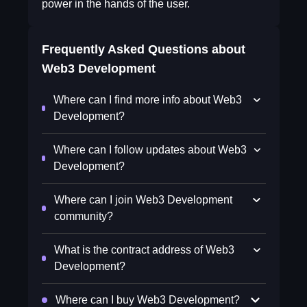
power in the hands of the user.
Frequently Asked Questions about
Web3 Development
Where can I find more info about Web3
Development?
Where can I follow updates about Web3
Development?
Where can I join Web3 Development
community?
What is the contract address of Web3
Development?
Where can I buy Web3 Development?