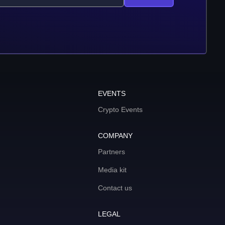
EVENTS
Crypto Events
COMPANY
Partners
Media kit
Contact us
LEGAL