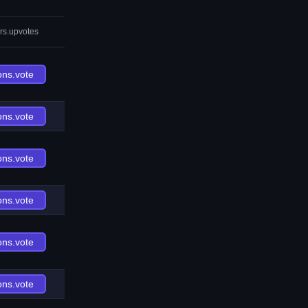
rs.upvotes
ons.vote
ons.vote
ons.vote
ons.vote
ons.vote
ons.vote