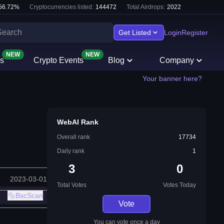
56.72
%
Cryptocurrencies listed:
144472
Total Airdrops:
2022
Get Listed
Login
Register
NEW
NEW
s
Crypto Events
Blog
Company
Your banner here?
WebAI Rank
Overall rank
17734
Daily rank
1
3
0
2023-03-01
Total Votes
Votes Today
BscScan
Vote
You can vote once a day