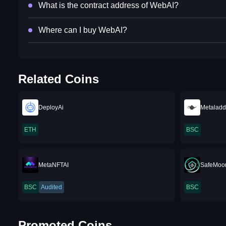
What is the contract address of WebAI?
Where can I buy WebAI?
Related Coins
DeployAi
Metaladd
ETH
BSC
MetaNFTAI
SafeMoo
BSC
Audited
BSC
Promoted Coins