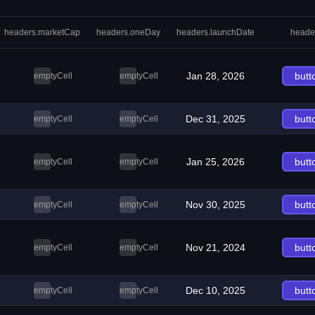
headers.marketCap
headers.oneDay
headers.launchDate
heade
Jan 28, 2026
butt
emptyCell
emptyCell
Dec 31, 2025
butt
emptyCell
emptyCell
Jan 25, 2026
butt
emptyCell
emptyCell
Nov 30, 2025
butt
emptyCell
emptyCell
Nov 21, 2024
butt
emptyCell
emptyCell
Dec 10, 2025
butt
emptyCell
emptyCell