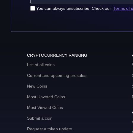
You can always unsubscribe. Check our
Terms of 
CRYPTOCURRENCY RANKING
List of all coins
Current and upcoming presales
New Coins
Most Upvoted Coins
Most Viewed Coins
Submit a coin
Request a token update