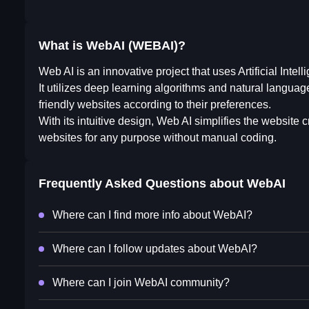
What is WebAI (WEBAI)?
Web AI is an innovative project that uses Artificial Inte
It utilizes deep learning algorithms and natural langua
friendly websites according to their preferences.
With its intuitive design, Web AI simplifies the website
websites for any purpose without manual coding.
Frequently Asked Questions about
WebAI
Where can I find more info about WebAI?
Where can I follow updates about WebAI?
Where can I join WebAI community?