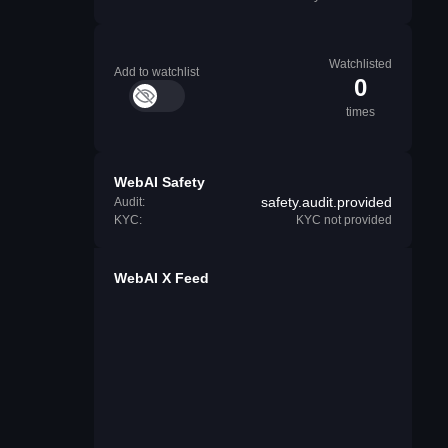
Watchlisted
Add to watchlist
0
times
WebAI Safety
safety.audit.provided
Audit:
KYC:
KYC not provided
WebAI X Feed