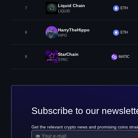
Liquid Chain
7
ETH
LIQUID
HarryTheHippo
8
ETH
HIPO
StarChain
9
MATIC
STRC
Subscribe to our newslett
Get the relevant crypto news and promising coins strai