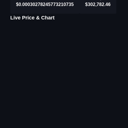
$0.00030278245773210735
$302,782.46
Live Price & Chart