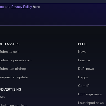
use
and
Privacy Policy
here
ADD ASSETS
BLOG
Submit a coin
News
Submit a presale coin
Finance
Submit an airdrop
DeFi news
Request an update
Dapps
GameFi
ADVERTISING
Exchange news
Ads
Launchpad news
Marketing services