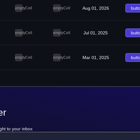
Aug 01, 2026
butt
emptyCell
emptyCell
Jul 01, 2025
butt
emptyCell
emptyCell
Mar 01, 2025
butt
emptyCell
emptyCell
er
ght to your inbox