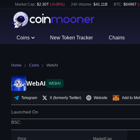
Market Cap:
$
2.30T
(
-0.06
%)
24h Volume:
$
41.11B
BTC
:
$
64967
(
Coins
New Token Tracker
Chains
Home
Coins
WebAI
WebAI
WEBAI
Telegram
X (formerly Twitter)
Website
Add to Me
Launched On
BSC
:
Price
MarketCap