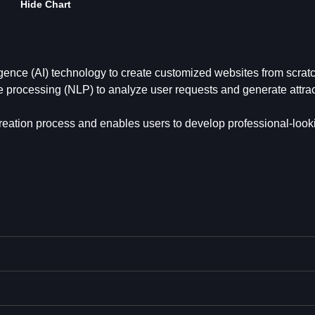
Hide Chart
lligence (AI) technology to create customized websites from scrat
ge processing (NLP) to analyze user requests and generate attrac
 creation process and enables users to develop professional-look