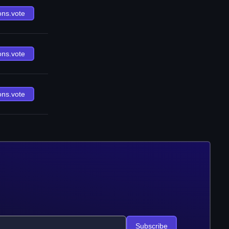
ons.vote
ons.vote
ons.vote
Subscribe