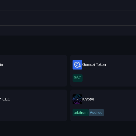
in
Gomezi Token
BSC
n CEO
KryptAi
arbitrum
Audited