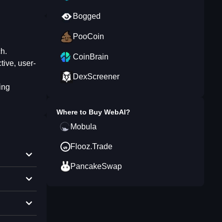
Bogged
PooCoin
ch.
CoinBrain
tive, user-
DexScreener
ing
Where to Buy
WebAI
?
Mobula
Flooz.Trade
PancakeSwap