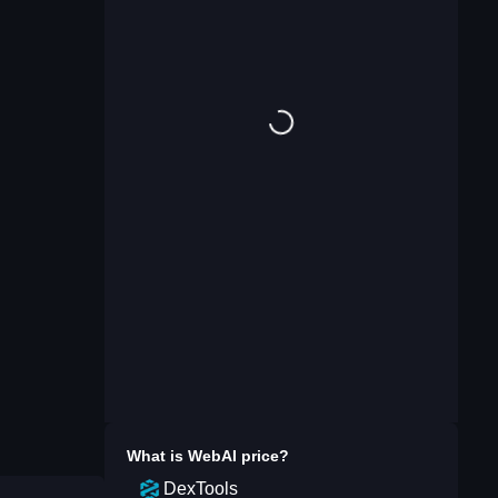
What is
WebAI
price?
DexTools