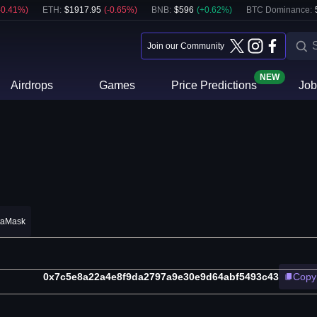
-0.41
%)
ETH
:
$
1917.95
(
-0.65
%)
BNB
:
$
596
(
+
0.62
%)
BTC Dominance:
Join our Community
NEW
Airdrops
Games
Price Predictions
Job
taMask
0x7c5e8a22a4e8f9da2797a9e30e9d64abf5493c43
Copy