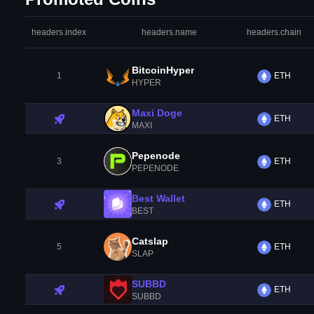
headers.index
headers.name
headers.chain
BitcoinHyper
1
ETH
HYPER
Maxi Doge
ETH
MAXI
Pepenode
3
ETH
PEPENODE
Best Wallet
ETH
BEST
Catslap
5
ETH
SLAP
SUBBD
ETH
SUBBD