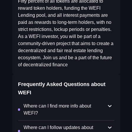
Fifty percent of all tokens are allocated to
reward token holders, funding the WEFI
Lending pool, and all interest payments are
paid as rewards to long-term holders, with no
strict restrictions, lockup periods or penalties.
As a WEFI investor, you will be part of a
community-driven project that aims to create a
decentralized and fair real estate lending
ecosystem. Join us and be a part of the future
of decentralized finance
Frequently Asked Questions about
WEFI
Where can I find more info about
WEFI?
Where can I follow updates about