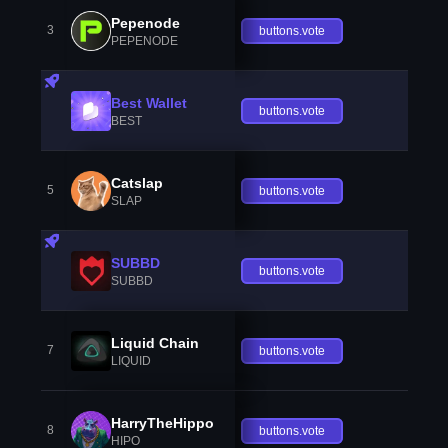
Pepenode
3
buttons.vote
PEPENODE
Best Wallet
buttons.vote
BEST
Catslap
5
buttons.vote
SLAP
SUBBD
buttons.vote
SUBBD
Liquid Chain
7
buttons.vote
LIQUID
HarryTheHippo
8
buttons.vote
HIPO