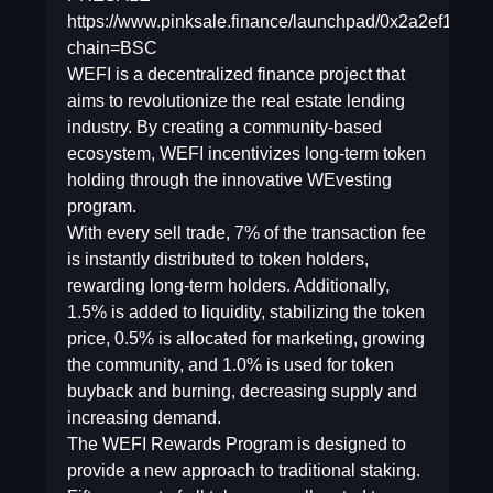
https://www.pinksale.finance/launchpad/0x2a2ef1f
chain=BSC
WEFI is a decentralized finance project that
aims to revolutionize the real estate lending
industry. By creating a community-based
ecosystem, WEFI incentivizes long-term token
holding through the innovative WEvesting
program.
With every sell trade, 7% of the transaction fee
is instantly distributed to token holders,
rewarding long-term holders. Additionally,
1.5% is added to liquidity, stabilizing the token
price, 0.5% is allocated for marketing, growing
the community, and 1.0% is used for token
buyback and burning, decreasing supply and
increasing demand.
The WEFI Rewards Program is designed to
provide a new approach to traditional staking.