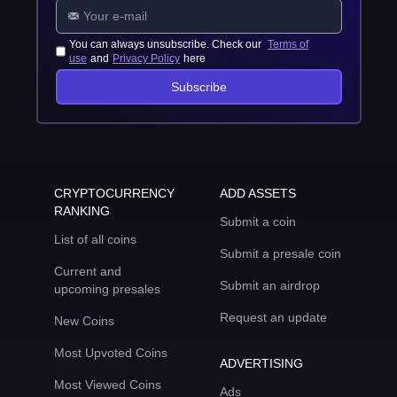
You can always unsubscribe. Check our
Terms of
use
and
Privacy Policy
here
Subscribe
CRYPTOCURRENCY
ADD ASSETS
RANKING
Submit a coin
List of all coins
Submit a presale coin
Current and
Submit an airdrop
upcoming presales
Request an update
New Coins
Most Upvoted Coins
ADVERTISING
Most Viewed Coins
Ads