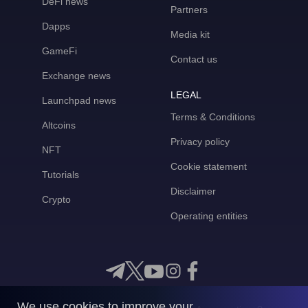
DeFi news
Partners
Dapps
Media kit
GameFi
Contact us
Exchange news
LEGAL
Launchpad news
Terms & Conditions
Altcoins
Privacy policy
NFT
Cookie statement
Tutorials
Disclaimer
Crypto
Operating entities
We use cookies to improve your