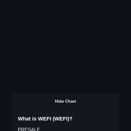
Hide Chart
What is WEFI (WEFI)?
PRESALE