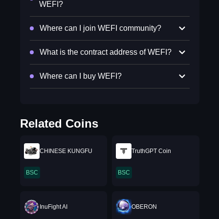
WEFI?
Where can I join WEFI community?
What is the contract address of WEFI?
Where can I buy WEFI?
Related Coins
CHINESE KUNGFU
TruthGPT Coin
BSC
BSC
InuFight AI
OBERON