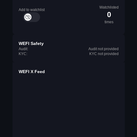
Watchlisted
Add to watchlist
0
times
WEFI Safety
Audit:
Audit not provided
KYC:
KYC not provided
WEFI X Feed