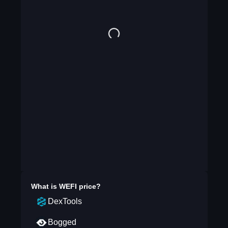
What is
WEFI
price?
DexTools
Bogged