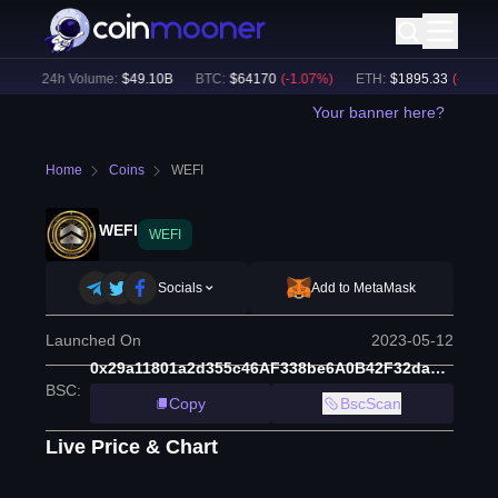
)
24h Volume:
$
49.10B
BTC
:
$
64170
(
-1.07
%)
ETH
:
$
1895.33
(
-0.90
%)
Your banner here?
Home
Coins
WEFI
WEFI
WEFI
Socials
Add to MetaMask
Launched On
2023-05-12
0x29a11801a2d355c46AF338be6A0B42F32dac220b
BSC
:
Copy
BscScan
Live Price & Chart