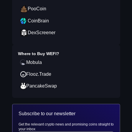
PooCoin
CoinBrain
DexScreener
Where to Buy
WEFI
?
Mobula
Flooz.Trade
PancakeSwap
Subscribe to our newsletter
Get the relevant crypto news and promising coins straight to
your inbox