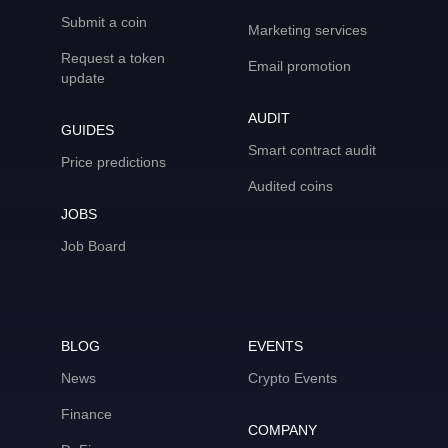
Submit a coin
Marketing services
Request a token
Email promotion
update
AUDIT
GUIDES
Smart contract audit
Price predictions
Audited coins
JOBS
Job Board
BLOG
EVENTS
News
Crypto Events
Finance
COMPANY