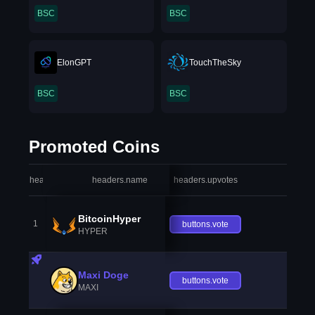
BSC
BSC
ElonGPT
TouchTheSky
BSC
BSC
Promoted Coins
headers.index
headers.name
headers.upvotes
heade
BitcoinHyper
1
buttons.vote
HYPER
Maxi Doge
buttons.vote
MAXI