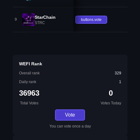
StarChain
9
buttons.vote
STRC
WEFI Rank
Overall rank
329
Daily rank
1
36963
0
Total Votes
Votes Today
Vote
You can vote once a day