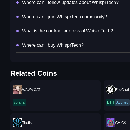
Where can I follow updates about WhisprTech?
Where can I join WhisprTech community?
What is the contract address of WhisprTech?
Where can I buy WhisprTech?
Related Coins
WAWA CAT
EcoChai
solana
ETH
Audited
Thetis
CHICK