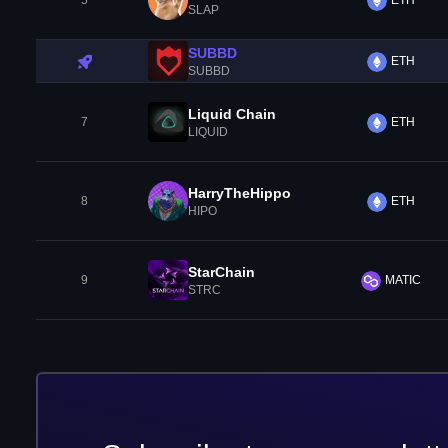
5
ETH
SLAP
SUBBD
ETH
SUBBD
Liquid Chain
7
ETH
LIQUID
HarryTheHippo
8
ETH
HIPO
StarChain
9
MATIC
STRC