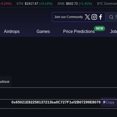
(
-0.24
%)
ETH
:
$
1917.67
(
+
0.14
%)
BNB
:
$
602.72
(
+
1.41
%)
BTC Dominan
Join our Community
NEW
Airdrops
Games
Price Predictions
Job
taMask
0x65021E82258137213ba0C727F1ef2B07299E8079
Copy