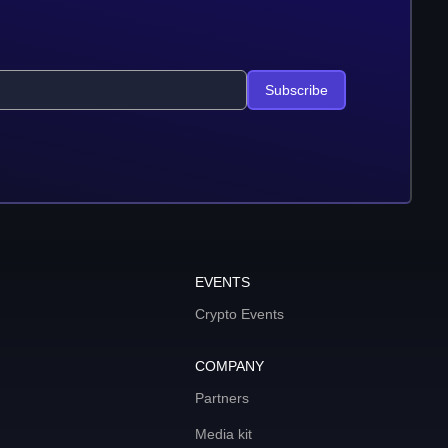
Subscribe
EVENTS
Crypto Events
COMPANY
Partners
Media kit