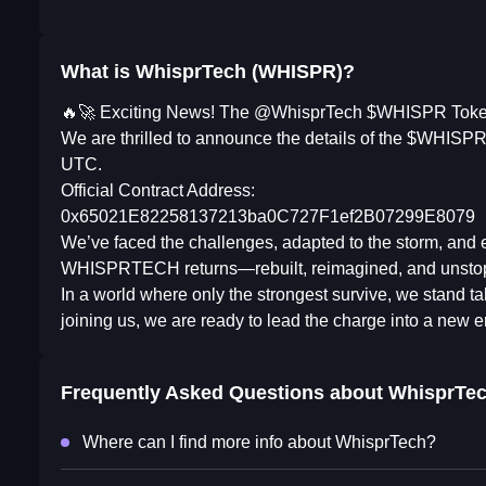
What is WhisprTech (WHISPR)?
🔥🚀 Exciting News! The @WhisprTech $WHISPR Token
We are thrilled to announce the details of the $WHISPR 
UTC.
Official Contract Address:
0x65021E82258137213ba0C727F1ef2B07299E8079
We’ve faced the challenges, adapted to the storm, and em
WHISPRTECH returns—rebuilt, reimagined, and unsto
In a world where only the strongest survive, we stand 
joining us, we are ready to lead the charge into a new e
Frequently Asked Questions about
WhisprTe
Where can I find more info about WhisprTech?