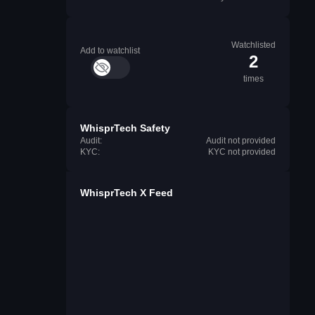
Watchlisted
Add to watchlist
2
times
WhisprTech Safety
Audit:
Audit not provided
KYC:
KYC not provided
WhisprTech X Feed