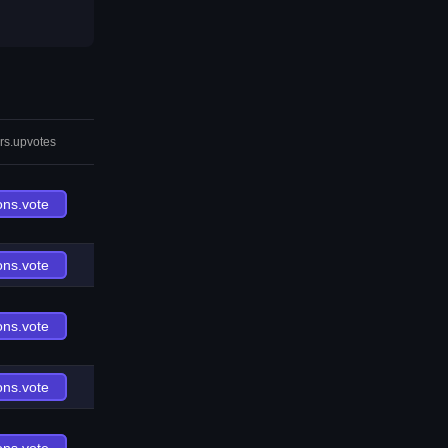
rs.upvotes
ons.vote
ons.vote
ons.vote
ons.vote