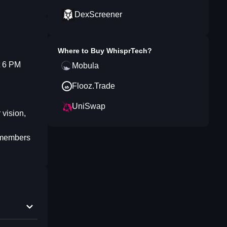
DexScreener
Where to Buy
WhisprTech
?
t 6 PM
Mobula
Flooz.Trade
UniSwap
 vision,
d members