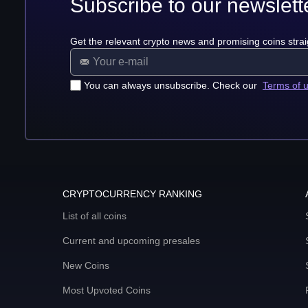
Subscribe to our newslett
Get the relevant crypto news and promising coins strai
You can always unsubscribe. Check our
Terms of 
CRYPTOCURRENCY RANKING
List of all coins
Current and upcoming presales
New Coins
Most Upvoted Coins