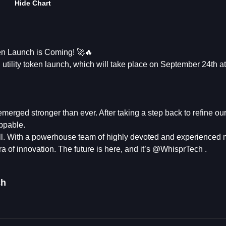
Hide Chart
 Launch is Coming! 🚀🔥
utility token launch, which will take place on September 24th a
erged stronger than ever. After taking a step back to refine our
ppable.
tall. With a powerhouse team of highly devoted and experience
ra of innovation. The future is here, and it’s @WhisprTech .
ch