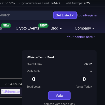
ce:
56.60
%
Cryptocurrencies listed:
144479
Total Airdrops:
2022
Get Listed
Login
Register
NEW
NEW
s
Crypto Events
Blog
Company
Your banner here?
WhisprTech Rank
Overall rank
29292
Daily rank
1
0
0
2024-09-24
Total Votes
Votes Today
Etherscan
Vote
You can vote once a day