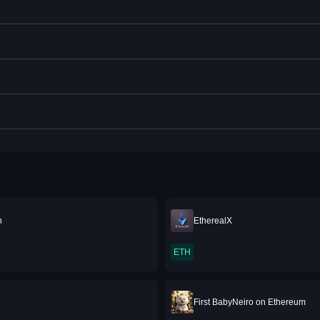
n
EtherealX
ETH
First BabyNeiro on Ethereum