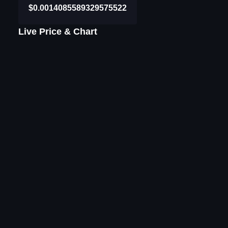
$0.0014085589329575522
Live Price & Chart