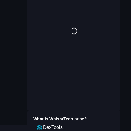
What is
WhisprTech
price?
DexTools