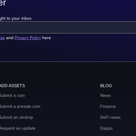
er
ght to your inbox
use
and
Privacy Policy
here
ADD ASSETS
BLOG
Submit a coin
News
Submit a presale coin
Finance
Submit an airdrop
DeFi news
Request an update
Dapps