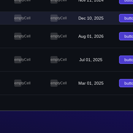
Nov 21, 2024
butt
emptyCell
emptyCell
Dec 10, 2025
butt
emptyCell
emptyCell
Aug 01, 2026
butt
emptyCell
emptyCell
Jul 01, 2025
butt
emptyCell
emptyCell
Mar 01, 2025
butt
emptyCell
emptyCell