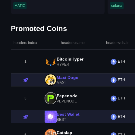
MATIC
solana
Promoted Coins
headers.index
headers.name
headers.chain
BitcoinHyper
1
ETH
HYPER
Maxi Doge
ETH
MAXI
Pepenode
3
ETH
PEPENODE
Best Wallet
ETH
BEST
Catslap