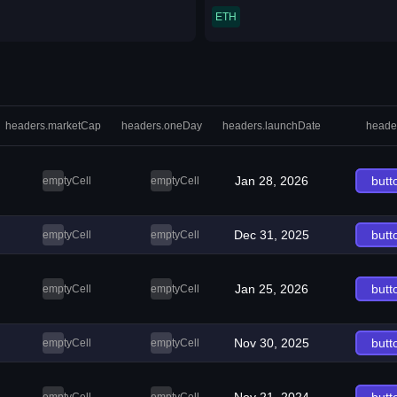
ETH
headers.marketCap
headers.oneDay
headers.launchDate
heade
Jan 28, 2026
butt
emptyCell
emptyCell
Dec 31, 2025
butt
emptyCell
emptyCell
Jan 25, 2026
butt
emptyCell
emptyCell
Nov 30, 2025
butt
emptyCell
emptyCell