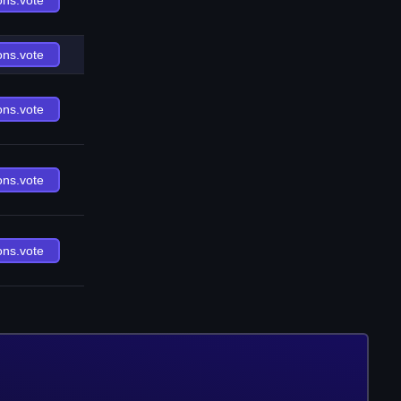
ons.vote
ons.vote
ons.vote
ons.vote
ons.vote