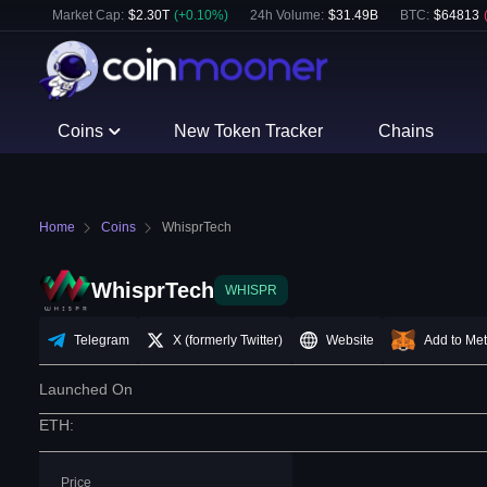
Market Cap:
$
2.30T
(
+
0.10
%)
24h Volume:
$
31.49B
BTC
:
$
64813
Coins
New Token Tracker
Chains
Home
Coins
WhisprTech
WhisprTech
WHISPR
Telegram
X (formerly Twitter)
Website
Add to Me
Launched On
ETH
:
Price