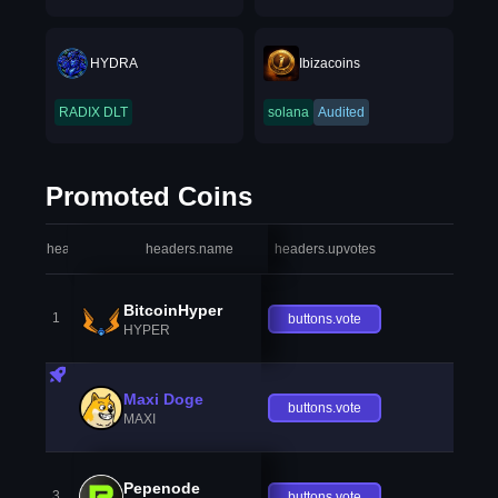
HYDRA
Ibizacoins
RADIX DLT
solana
Audited
Promoted Coins
headers.index
headers.name
headers.upvotes
heade
BitcoinHyper
1
buttons.vote
HYPER
Maxi Doge
buttons.vote
MAXI
Pepenode
3
buttons.vote