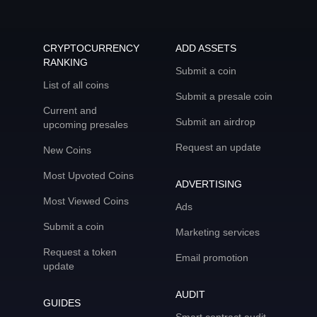
CRYPTOCURRENCY
ADD ASSETS
RANKING
Submit a coin
List of all coins
Submit a presale coin
Current and
Submit an airdrop
upcoming presales
Request an update
New Coins
Most Upvoted Coins
ADVERTISING
Most Viewed Coins
Ads
Submit a coin
Marketing services
Request a token
Email promotion
update
AUDIT
GUIDES