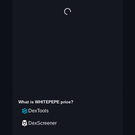
What is
WHITEPEPE
price?
DexTools
DexScreener