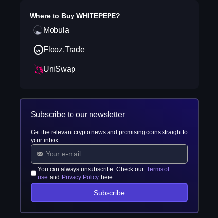
Where to Buy
WHITEPEPE
?
Mobula
Flooz.Trade
UniSwap
Subscribe to our newsletter
Get the relevant crypto news and promising coins straight to
your inbox
You can always unsubscribe. Check our
Terms of
use
and
Privacy Policy
here
Subscribe