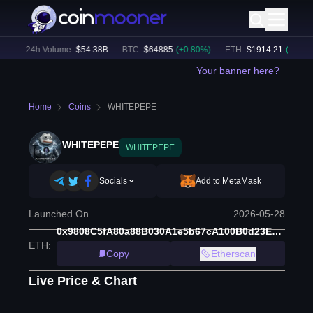
)
24h Volume:
$
54.38B
BTC
:
$
64885
(
+
0.80
%)
ETH
:
$
1914.21
(
+
0.48
%)
Your banner here?
Home
Coins
WHITEPEPE
WHITEPEPE
WHITEPEPE
Socials
Add to MetaMask
Launched On
2026-05-28
0x9808C5fA80a88B030A1e5b67cA100B0d23EF193e
ETH
:
Copy
Etherscan
Live Price & Chart