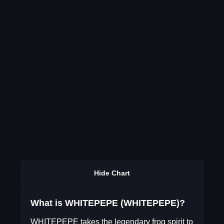
Hide Chart
What is WHITEPEPE (WHITEPEPE)?
WHITEPEPE takes the legendary frog spirit to