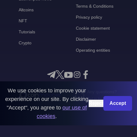
Terms & Conditions
Altcoins
Privacy policy
NFT
Cookie statement
Tutorials
Disclaimer
Crypto
Operating entities
We use cookies to improve your
Any questions?
experience on our site. By clicking
Get in touch with us
Reject
Accept
"Accept", you agree to
our use of
CoinMooner © 2026
cookies
.