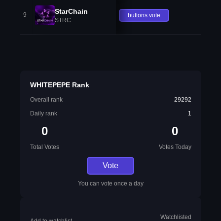
StarChain
9
buttons.vote
STRC
WHITEPEPE Rank
Overall rank
29292
Daily rank
1
0
0
Total Votes
Votes Today
Vote
You can vote once a day
Watchlisted