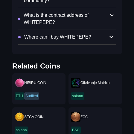
community?
What is the contract address of
WHITEPEPE?
Where can I buy WHITEPEPE?
Related Coins
NIBIRU COIN
Otkrivanje Matrixa
ETH
Audited
solana
SEGA COIN
ZGC
solana
BSC