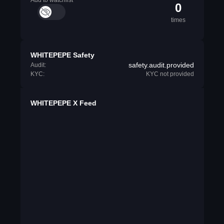
Add to watchlist
0
times
WHITEPEPE Safety
safety.audit.provided
Audit:
KYC:
KYC not provided
WHITEPEPE X Feed