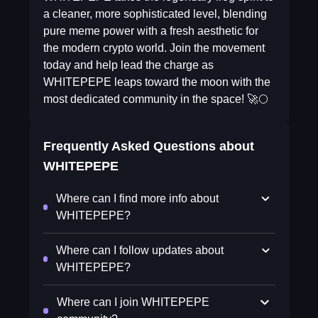
a cleaner, more sophisticated level, blending
pure meme power with a fresh aesthetic for
the modern crypto world. Join the movement
today and help lead the charge as
WHITEPEPE leaps toward the moon with the
most dedicated community in the space! 🚀🌕
Frequently Asked Questions about
WHITEPEPE
Where can I find more info about
WHITEPEPE?
Where can I follow updates about
WHITEPEPE?
Where can I join WHITEPEPE