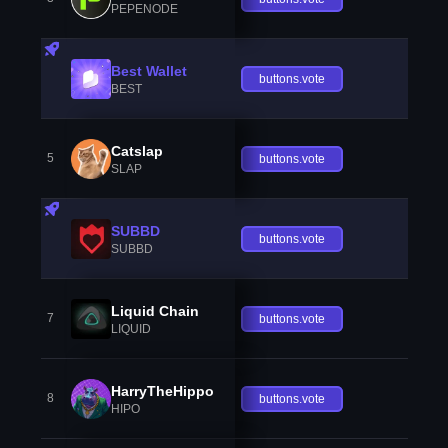
PEPENODE
Best Wallet
buttons.vote
BEST
Catslap
5
buttons.vote
SLAP
SUBBD
buttons.vote
SUBBD
Liquid Chain
7
buttons.vote
LIQUID
HarryTheHippo
8
buttons.vote
HIPO