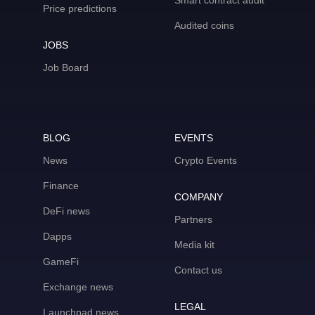
Smart contract audit
Price predictions
Audited coins
JOBS
Job Board
BLOG
EVENTS
News
Crypto Events
Finance
COMPANY
DeFi news
Partners
Dapps
Media kit
GameFi
Contact us
Exchange news
LEGAL
Launchpad news