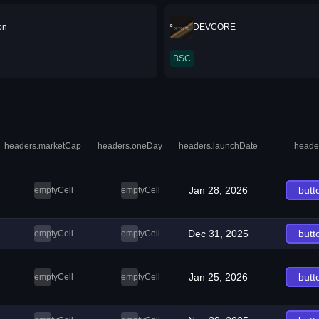
on
DEVCORE
BSC
headers.marketCap
headers.oneDay
headers.launchDate
heade
Jan 28, 2026
butt
emptyCell
emptyCell
Dec 31, 2025
butt
emptyCell
emptyCell
Jan 25, 2026
butt
emptyCell
emptyCell