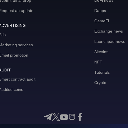
Submit an airdrop
DeFi news
Request an update
Dapps
GameFi
ADVERTISING
Exchange news
Ads
Launchpad news
Marketing services
Altcoins
Email promotion
NFT
AUDIT
Tutorials
Smart contract audit
Crypto
Audited coins