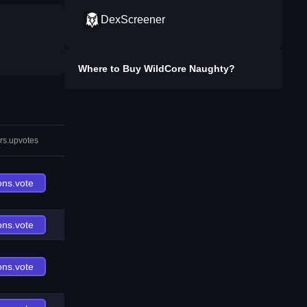
DexScreener
Where to Buy
WildCore Naughty
?
rs.upvotes
ons.vote
ons.vote
ons.vote