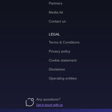
Partners
Media kit
Contact us
LEGAL
Terms & Conditions
Privacy policy
Cookie statement
Disclaimer
Operating entities
Any questions?
Get in touch with us