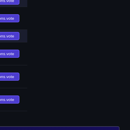
ons.vote
ons.vote
ons.vote
ons.vote
ons.vote
ons.vote