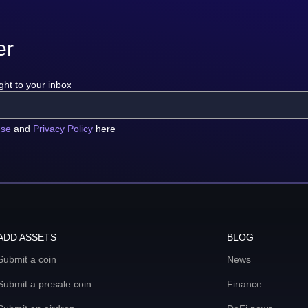
er
ght to your inbox
use
and
Privacy Policy
here
ADD ASSETS
BLOG
Submit a coin
News
Submit a presale coin
Finance