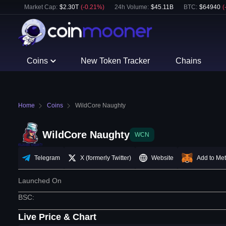
Market Cap:
$
2.30T
(
-0.21
%)
24h Volume:
$
45.11B
BTC
:
$
64940
(
Coins
New Token Tracker
Chains
Home
Coins
WildCore Naughty
WildCore Naughty
WCN
Telegram
X (formerly Twitter)
Website
Add to Me
Launched On
BSC
:
Live Price & Chart