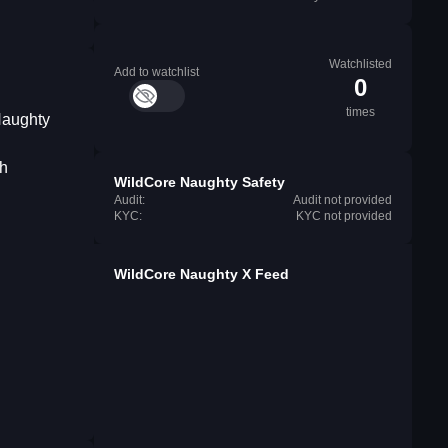
Watchlisted
Add to watchlist
0
times
Naughty
th
WildCore Naughty Safety
Audit:
Audit not provided
KYC:
KYC not provided
WildCore Naughty X Feed