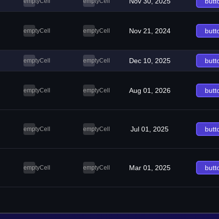
Nov 30, 2025
butt
emptyCell
emptyCell
Nov 21, 2024
butt
emptyCell
emptyCell
Dec 10, 2025
butt
emptyCell
emptyCell
Aug 01, 2026
butt
emptyCell
emptyCell
Jul 01, 2025
butt
emptyCell
emptyCell
Mar 01, 2025
butt
emptyCell
emptyCell