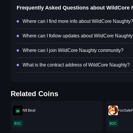
Frequently Asked Questions about
WildCore 
Where can I find more info about WildCore Naughty
Where can I follow updates about WildCore Naught
Where can I join WildCore Naughty community?
What is the contract address of WildCore Naughty?
Related Coins
Nft Beat
FoxSafe
BSC
BSC