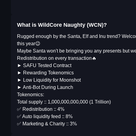
What is WildCore Naughty (WCN)?
Rugged enough by the Santa, Elf and Inu trend? Welco
this year😉
Maybe Santa won't be bringing you any presents but we
Redistribution on every transaction🔥
► SAFU Tested Contract
► Rewarding Tokenomics
► Low Liquidity for Moonshot
► Anti-Bot During Launch
Tokenomics:
Total supply :: 1,000,000,000,000 (1 Trillion)
✅ Redistribution :: 4%
✅ Auto liquidity feed :: 8%
✅ Marketing & Charity :: 3%