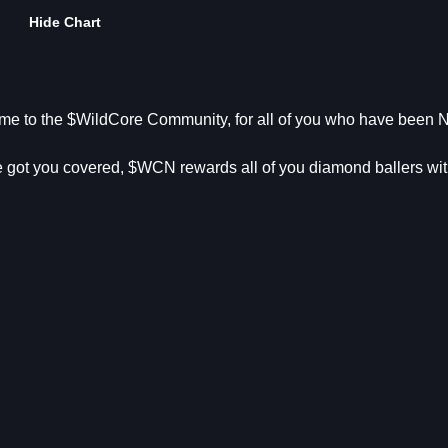
Hide Chart
me to the $WildCore Community, for all of you who have been 
 got you covered, $WCN rewards all of you diamond ballers wi