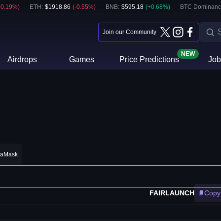
-0.19
%)
ETH
:
$
1918.86
(
-0.55
%)
BNB
:
$
595.18
(
+
0.68
%)
BTC Dominanc
Join our Community
NEW
Airdrops
Games
Price Predictions
Job
taMask
FAIRLAUNCH
Copy