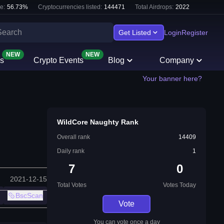
e:
56.73
%
Cryptocurrencies listed:
144471
Total Airdrops:
2022
Get Listed
Login
Register
NEW
NEW
s
Crypto Events
Blog
Company
Your banner here?
WildCore Naughty Rank
Overall rank
14409
Daily rank
1
7
0
2021-12-15
Total Votes
Votes Today
BscScan
Vote
You can vote once a day