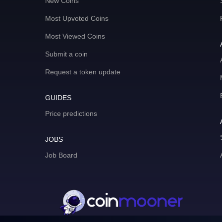
New Coins
Most Upvoted Coins
Most Viewed Coins
Submit a coin
Request a token update
GUIDES
Price predictions
JOBS
Job Board