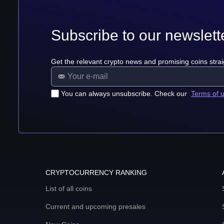
Subscribe to our newslett
Get the relevant crypto news and promising coins strai
You can always unsubscribe. Check our
Terms of 
CRYPTOCURRENCY RANKING
List of all coins
Current and upcoming presales