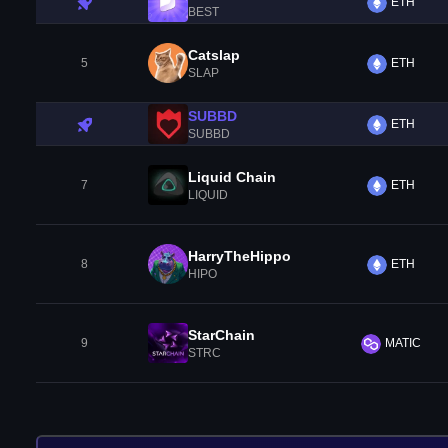
ETH
BEST
Catslap
5
ETH
SLAP
SUBBD
ETH
SUBBD
Liquid Chain
7
ETH
LIQUID
HarryTheHippo
8
ETH
HIPO
StarChain
9
MATIC
STRC