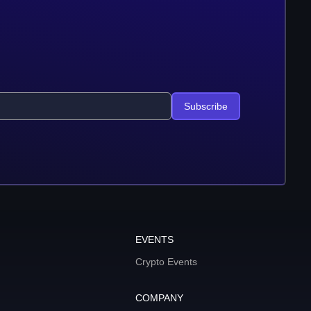
Subscribe
EVENTS
Crypto Events
COMPANY