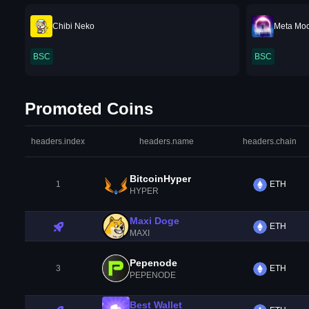
Chibi Neko
Meta Mo
BSC
BSC
Promoted Coins
headers.index
headers.name
headers.chain
BitcoinHyper
1
ETH
HYPER
Maxi Doge
ETH
MAXI
Pepenode
3
ETH
PEPENODE
Best Wallet