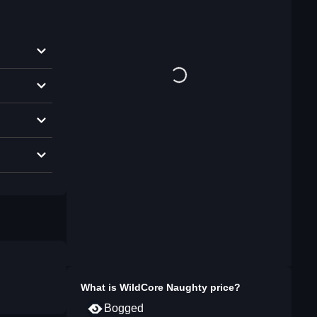
What is
WildCore Naughty
price?
Bogged