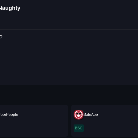
Naughty
?
y?
PoorPeople
SafeApe
BSC