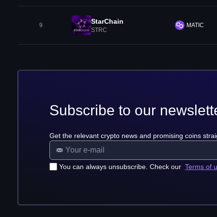
StarChain
9
MATIC
STRC
Subscribe to our newslett
Get the relevant crypto news and promising coins strai
You can always unsubscribe. Check our
Terms of 