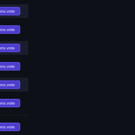
ons.vote
ons.vote
ons.vote
ons.vote
ons.vote
ons.vote
ons.vote