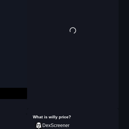
What is
willy
price?
DexScreener