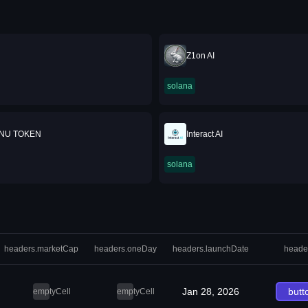
Z1on AI
solana
INU TOKEN
Interact AI
solana
headers.marketCap
headers.oneDay
headers.launchDate
heade
Jan 28, 2026
butt
emptyCell
emptyCell