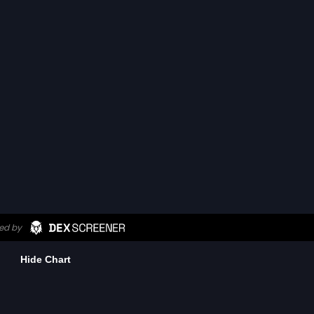
Hide Chart