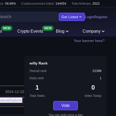
ce:
56.66
%
Cryptocurrencies listed:
144454
Total Airdrops:
2022
Get Listed
Login
Register
NEW
NEW
s
Crypto Events
Blog
Company
Your banner here?
willy Rank
Overall rank
22398
Daily rank
1
1
0
2024-12-22
Total Votes
Votes Today
olanaExplorer
Vote
You can vote once a day