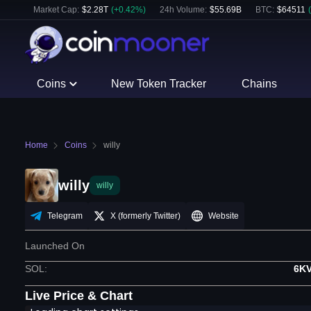
Market Cap:
$
2.28T
(
+
0.42
%)
24h Volume:
$
55.69B
BTC
:
$
64511
(
Coins
New Token Tracker
Chains
Home
Coins
willy
willy
willy
Telegram
X (formerly Twitter)
Website
Launched On
SOL
:
6K
Live Price & Chart