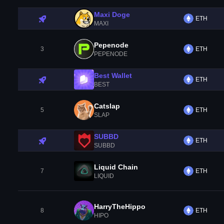
Maxi Doge
ETH
MAXI
Pepenode
3
ETH
PEPENODE
Best Wallet
ETH
BEST
Catslap
5
ETH
SLAP
SUBBD
ETH
SUBBD
Liquid Chain
7
ETH
LIQUID
HarryTheHippo
8
ETH
HIPO