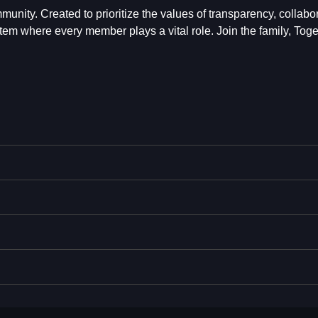
mmunity. Created to prioritize the values of transparency, collabo
tem where every member plays a vital role. Join the family, Toge