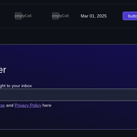
Mar 01, 2025
butt
emptyCell
emptyCell
er
ght to your inbox
use
and
Privacy Policy
here