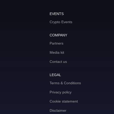
EVENTS
Crypto Events
COMPANY
Partners
Media kit
Contact us
LEGAL
Terms & Conditions
Privacy policy
Cookie statement
Disclaimer