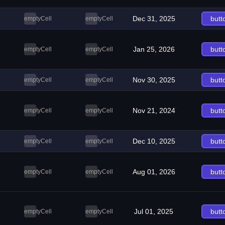
Dec 31, 2025
butt
emptyCell
emptyCell
Jan 25, 2026
butt
emptyCell
emptyCell
Nov 30, 2025
butt
emptyCell
emptyCell
Nov 21, 2024
butt
emptyCell
emptyCell
Dec 10, 2025
butt
emptyCell
emptyCell
Aug 01, 2026
butt
emptyCell
emptyCell
Jul 01, 2025
butt
emptyCell
emptyCell