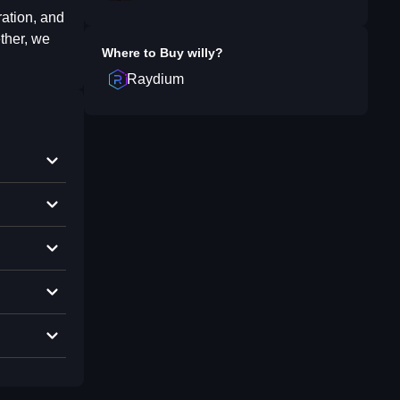
ration, and
ther, we
Where to Buy
willy
?
Raydium