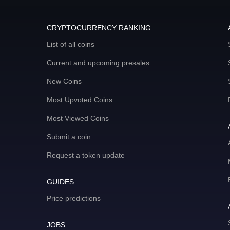
CRYPTOCURRENCY RANKING
List of all coins
Current and upcoming presales
New Coins
Most Upvoted Coins
Most Viewed Coins
Submit a coin
Request a token update
GUIDES
Price predictions
JOBS