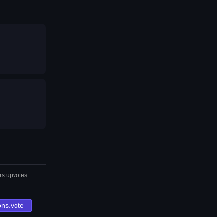
rs.upvotes
ons.vote