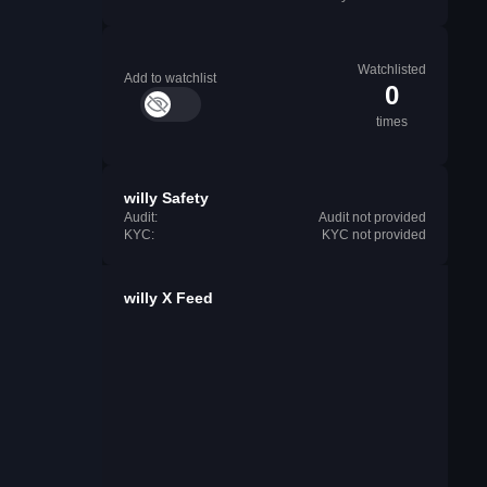
Watchlisted
Add to watchlist
0
times
willy Safety
Audit:
Audit not provided
KYC:
KYC not provided
willy X Feed