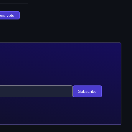
ons.vote
Subscribe