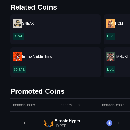
Related Coins
SNEAK
POM
XRPL
BSC
In The MEME-Time
TANUKI 
solana
BSC
Promoted Coins
headers.index
headers.name
headers.chain
BitcoinHyper
1
ETH
HYPER