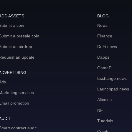
ADD ASSETS
BLOG
Submit a coin
News
Submit a presale coin
Finance
Submit an airdrop
DeFi news
Request an update
Dapps
GameFi
ADVERTISING
Exchange news
Ads
Launchpad news
Marketing services
Altcoins
Email promotion
NFT
AUDIT
Tutorials
Smart contract audit
Crypto