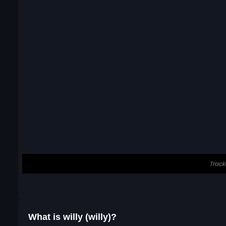
What is willy (willy)?