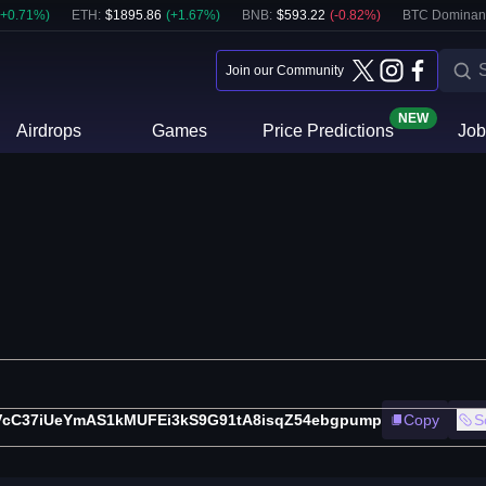
+
0.71
%)
ETH
:
$
1895.86
(
+
1.67
%)
BNB
:
$
593.22
(
-0.82
%)
BTC Dominan
Join our Community
NEW
Airdrops
Games
Price Predictions
Job
VcC37iUeYmAS1kMUFEi3kS9G91tA8isqZ54ebgpump
Copy
S