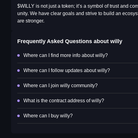
$WILLY is not just a token; it’s a symbol of trust and co
unity. We have clear goals and strive to build an ecosys
are stronger.
Frequently Asked Questions about
willy
Where can I find more info about willy?
Where can I follow updates about willy?
Where can I join willy community?
What is the contract address of willy?
Where can I buy willy?