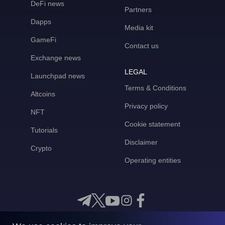
DeFi news
Partners
Dapps
Media kit
GameFi
Contact us
Exchange news
LEGAL
Launchpad news
Terms & Conditions
Altcoins
Privacy policy
NFT
Cookie statement
Tutorials
Disclaimer
Crypto
Operating entities