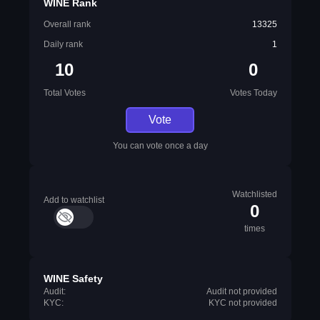
WINE Rank
Overall rank
13325
Daily rank
1
10
0
Total Votes
Votes Today
Vote
You can vote once a day
Watchlisted
Add to watchlist
0
times
WINE Safety
Audit:
Audit not provided
KYC:
KYC not provided