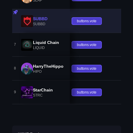
SLAP
SUBBD
buttons.vote
SUBBD
Liquid Chain
7
buttons.vote
LIQUID
HarryTheHippo
8
buttons.vote
HIPO
StarChain
9
buttons.vote
STRC