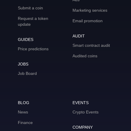
Submit a coin
Marketing services
Request a token
Email promotion
update
AUDIT
GUIDES
Smart contract audit
Price predictions
Audited coins
JOBS
Job Board
BLOG
EVENTS
News
Crypto Events
Finance
COMPANY