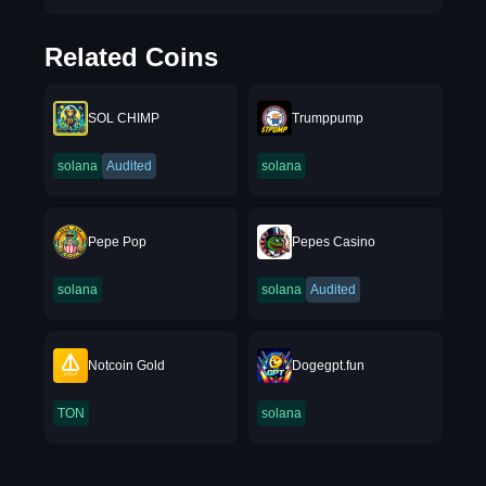
Related Coins
SOL CHIMP
Trumppump
solana
Audited
solana
Pepe Pop
Pepes Casino
solana
solana
Audited
Notcoin Gold
Dogegpt.fun
TON
solana