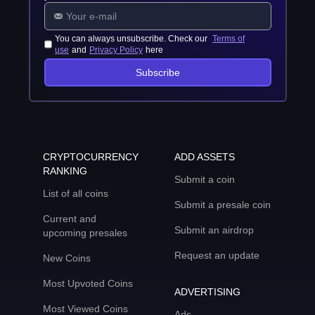
You can always unsubscribe. Check our
Terms of
use
and
Privacy Policy
here
Subscribe
CRYPTOCURRENCY
ADD ASSETS
RANKING
Submit a coin
List of all coins
Submit a presale coin
Current and
Submit an airdrop
upcoming presales
Request an update
New Coins
Most Upvoted Coins
ADVERTISING
Most Viewed Coins
Ads