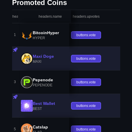
Promoted Coins
headers.index
headers.name
headers.upvotes
heade
BitcoinHyper
1
buttons.vote
HYPER
Maxi Doge
buttons.vote
MAXI
Pepenode
3
buttons.vote
PEPENODE
Best Wallet
buttons.vote
BEST
Catslap
5
buttons.vote