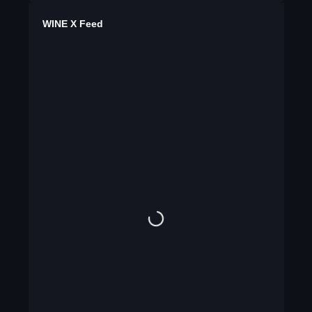
WINE X Feed