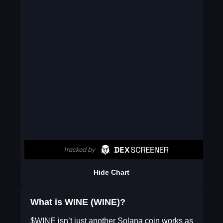
Hide Chart
What is WINE (WINE)?
$WINE isn’t just another Solana coin works as