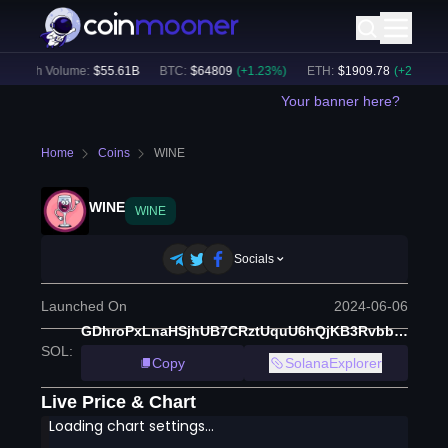
24h Volume:
$
55.61B
BTC
:
$
64809
(
+
1.23
%)
ETH
:
$
1909.78
(
+
2.52
%)
Your banner here?
Home
Coins
WINE
WINE
WINE
Socials
Launched On
2024-06-06
GDhroPxLnaHSjhUB7CRztUquU6hQjKB3RvbbiZxH2GXv
SOL
:
Copy
SolanaExplorer
Live Price & Chart