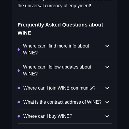
the universal currency of enjoyment!
Frequently Asked Questions about
WINE
Where can I find more info about
WINE?
Where can I follow updates about
WINE?
Where can I join WINE community?
What is the contract address of WINE?
Where can I buy WINE?