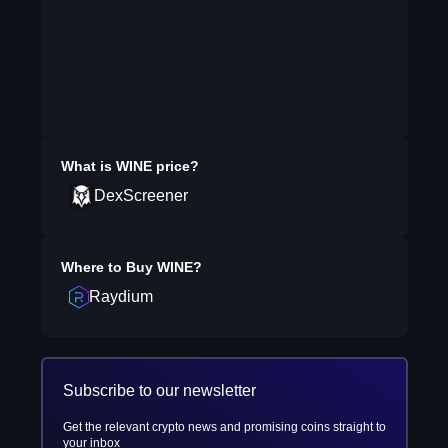
What is
WINE
price?
DexScreener
Where to Buy
WINE
?
Raydium
Subscribe to our newsletter
Get the relevant crypto news and promising coins straight to
your inbox