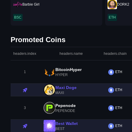
Barbie Girl
DORK2
BSC
ETH
Promoted Coins
headers.index
headers.name
headers.chain
BitcoinHyper
1
ETH
HYPER
Maxi Doge
ETH
MAXI
Pepenode
3
ETH
PEPENODE
Best Wallet
ETH
BEST