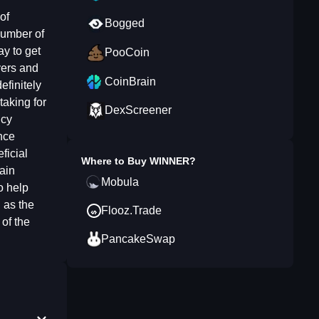
of
Bogged
number of
y to get
PooCoin
yers and
CoinBrain
efinitely
taking for
DexScreener
ncy
nce
ficial
Where to Buy
WINNER
?
gain
Mobula
o help
 as the
Flooz.Trade
of the
PancakeSwap