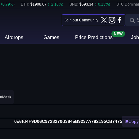
(
+
0.79
%)
ETH
:
$
1908.67
(
+
2.16
%)
BNB
:
$
593.34
(
+
0.13
%)
BTC Domina
Join our Community
NEW
Airdrops
Games
Price Predictions
Job
taMask
0x6fd4F9D06C9728270d384eB9237A782195CB7475
Copy