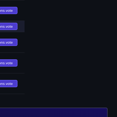
ons.vote
ons.vote
ons.vote
ons.vote
ons.vote