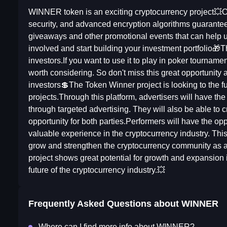
WINNER token is an exciting cryptocurrency project💥On
security, and advanced encryption algorithms guarantee
giveaways and other promotional events that can help u
involved and start building your investment portfolio
investors.If you want to use it to play in poker tourname
worth considering. So don't miss this great opportunity 
investors💲The Token Winner project is looking to the fu
projects.Through this platform, advertisers will have th
through targeted advertising. They will also be able to c
opportunity for both parties.Performers will have the op
valuable experience in the cryptocurrency industry. This p
grow and strengthen the cryptocurrency community as a
project shows great potential for growth and expansion
future of the cryptocurrency industry.💥
Frequently Asked Questions about
WINNER
Where can I find more info about WINNER?