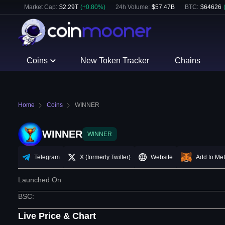
Market Cap:
$
2.29T
(
+
0.80
%)
24h Volume:
$
57.47B
BTC
:
$
64626
Coins
New Token Tracker
Chains
Home
Coins
WINNER
WINNER
WINNER
Telegram
X (formerly Twitter)
Website
Add to Me
Launched On
BSC
:
Live Price & Chart