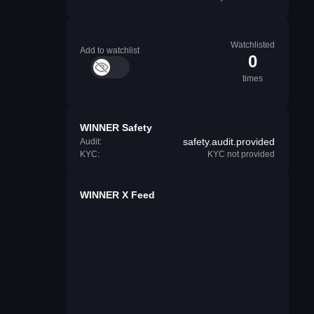
Watchlisted
Add to watchlist
0
times
WINNER Safety
safety.audit.provided
Audit:
KYC:
KYC not provided
WINNER X Feed