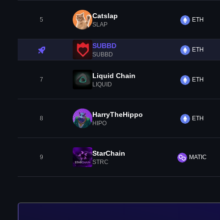
Catslap
5
ETH
SLAP
SUBBD
ETH
SUBBD
Liquid Chain
7
ETH
LIQUID
HarryTheHippo
8
ETH
HIPO
StarChain
9
MATIC
STRC