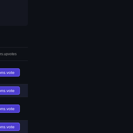
rs.upvotes
ons.vote
ons.vote
ons.vote
ons.vote