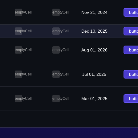
Nov 21, 2024
butt
emptyCell
emptyCell
Dec 10, 2025
butt
emptyCell
emptyCell
Aug 01, 2026
butt
emptyCell
emptyCell
Jul 01, 2025
butt
emptyCell
emptyCell
Mar 01, 2025
butt
emptyCell
emptyCell