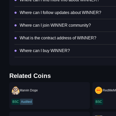
Where can I follow updates about WINNER?
Where can I join WINNER community?
What is the contract address of WINNER?
Where can I buy WINNER?
Related Coins
Marvin Doge
RedMeM
BSC
Audited
BSC