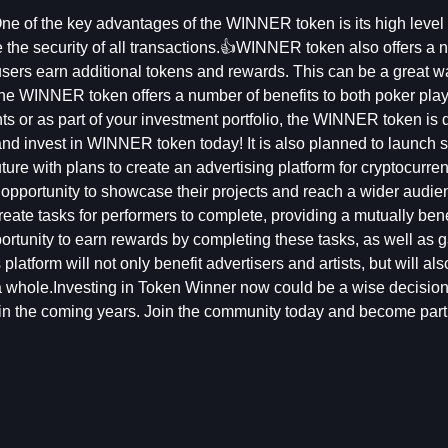
e of the key advantages of the WINNER token is its high level 
 the security of all transactions.👍WINNER token also offers a 
sers earn additional tokens and rewards. This can be a great wa
The WINNER token offers a number of benefits to both poker pla
nts or as part of your investment portfolio, the WINNER token is d
and invest in WINNER token today! It is also planned to launch s
ture with plans to create an advertising platform for cryptocurre
e opportunity to showcase their projects and reach a wider audie
reate tasks for performers to complete, providing a mutually bene
portunity to earn rewards by completing these tasks, as well as 
latform will not only benefit advertisers and artists, but will als
 whole.Investing in Token Winner now could be a wise decision
 in the coming years. Join the community today and become part 