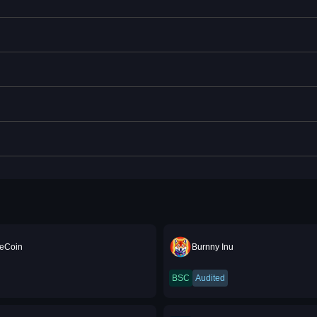
eCoin
Burnny Inu
BSC
Audited