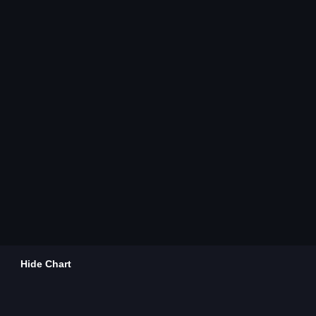
Hide Chart