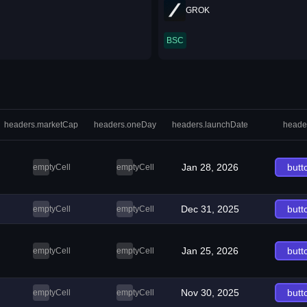
GROK
BSC
headers.marketCap
headers.oneDay
headers.launchDate
heade
Jan 28, 2026
butt
emptyCell
emptyCell
Dec 31, 2025
butt
emptyCell
emptyCell
Jan 25, 2026
butt
emptyCell
emptyCell
Nov 30, 2025
butt
emptyCell
emptyCell