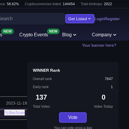
nce:
56.62
%
Cryptocurrencies listed:
144454
Total Airdrops:
2022
Get Listed
Login
Register
NEW
NEW
s
Crypto Events
Blog
Company
Your banner here?
WINNER Rank
Overall rank
7647
Daily rank
1
137
0
2023-11-18
Total Votes
Votes Today
BscScan
Vote
You can vote once a day