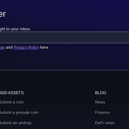
er
ght to your inbox
use
and
Privacy Policy
here
ADD ASSETS
BLOG
Submit a coin
News
Submit a presale coin
Finance
Submit an airdrop
DeFi news