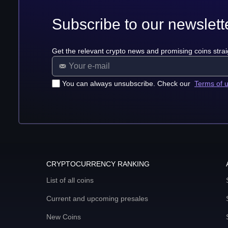
Subscribe to our newslett
Get the relevant crypto news and promising coins strai
You can always unsubscribe. Check our
Terms of 
CRYPTOCURRENCY RANKING
List of all coins
Current and upcoming presales
New Coins