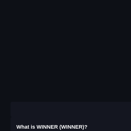
What is WINNER (WINNER)?