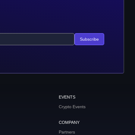
Subscribe
EVENTS
Crypto Events
COMPANY
Partners