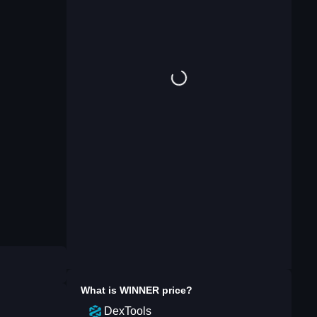
What is
WINNER
price?
DexTools