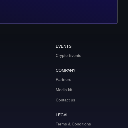
EVENTS
Crypto Events
COMPANY
Partners
Media kit
Contact us
LEGAL
Terms & Conditions