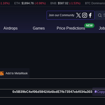
-1.16
%)
ETH
:
$
1894.76
(
-0.98
%)
BNB
:
$
587.02
(
-1.53
%)
BTC Dominanc
Join our Community
NEW
Airdrops
Games
Price Predictions
Job
Add to MetaMask
0x5B39bC4ef06d5842Ab6bdE7fb73547ebf034a303
Copy