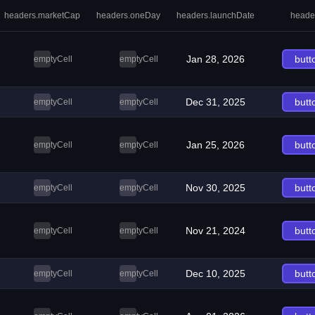
headers.marketCap
headers.oneDay
headers.launchDate
heade
Jan 28, 2026
butt
emptyCell
emptyCell
Dec 31, 2025
butt
emptyCell
emptyCell
Jan 25, 2026
butt
emptyCell
emptyCell
Nov 30, 2025
butt
emptyCell
emptyCell
Nov 21, 2024
butt
emptyCell
emptyCell
Dec 10, 2025
butt
emptyCell
emptyCell