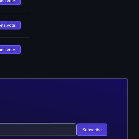
ons.vote
ons.vote
ons.vote
Subscribe