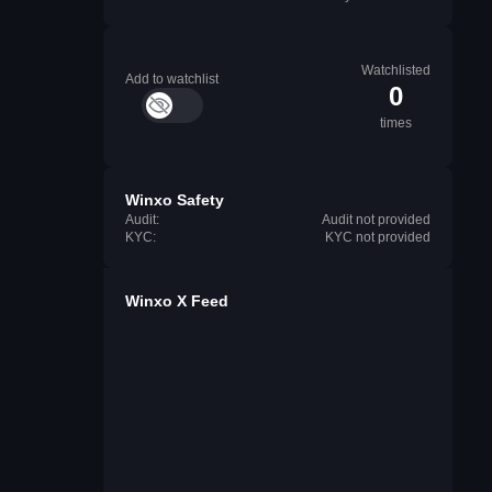
Watchlisted
Add to watchlist
0
times
Winxo Safety
Audit:
Audit not provided
KYC:
KYC not provided
Winxo X Feed