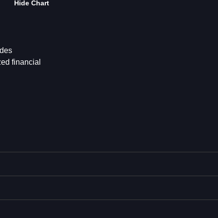
Hide Chart
ides
ed financial