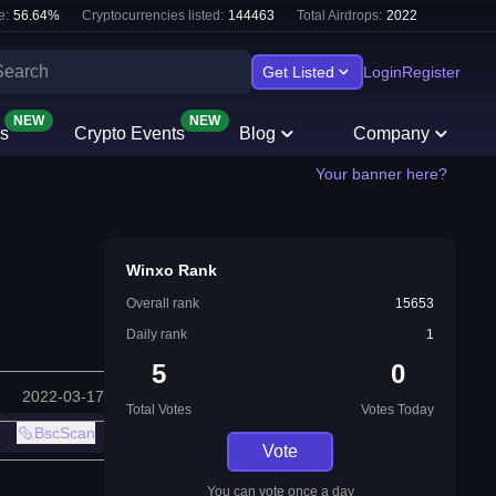
e:
56.64
%
Cryptocurrencies listed:
144463
Total Airdrops:
2022
Get Listed
Login
Register
NEW
NEW
s
Crypto Events
Blog
Company
Your banner here?
Winxo Rank
Overall rank
15653
Daily rank
1
5
0
2022-03-17
Total Votes
Votes Today
BscScan
Vote
You can vote once a day