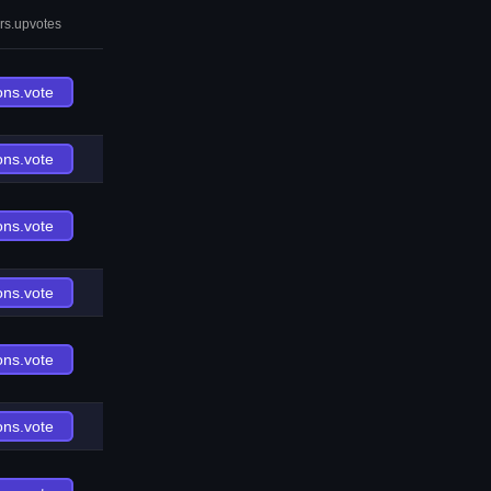
rs.upvotes
ons.vote
ons.vote
ons.vote
ons.vote
ons.vote
ons.vote