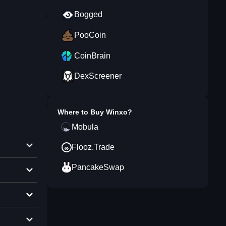
Bogged
PooCoin
CoinBrain
DexScreener
Where to Buy
Winxo
?
Mobula
Flooz.Trade
PancakeSwap