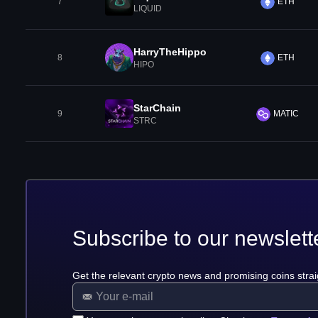
7
ETH
LIQUID
HarryTheHippo
8
ETH
HIPO
StarChain
9
MATIC
STRC
Subscribe to our newslett
Get the relevant crypto news and promising coins strai