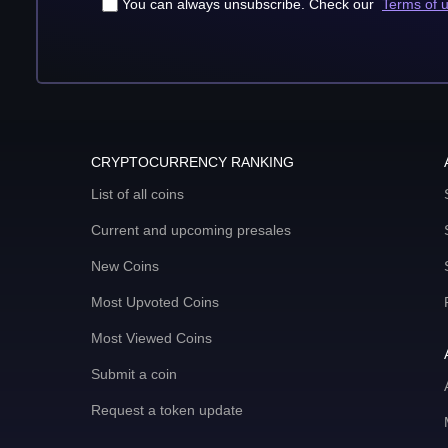
You can always unsubscribe. Check our
Terms of 
CRYPTOCURRENCY RANKING
List of all coins
Current and upcoming presales
New Coins
Most Upvoted Coins
Most Viewed Coins
Submit a coin
Request a token update