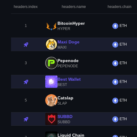
headers.index
headers.name
headers.chain
BitcoinHyper
1
ETH
HYPER
Maxi Doge
ETH
MAXI
Pepenode
3
ETH
PEPENODE
Best Wallet
ETH
BEST
Catslap
5
ETH
SLAP
SUBBD
ETH
SUBBD
Liquid Chain