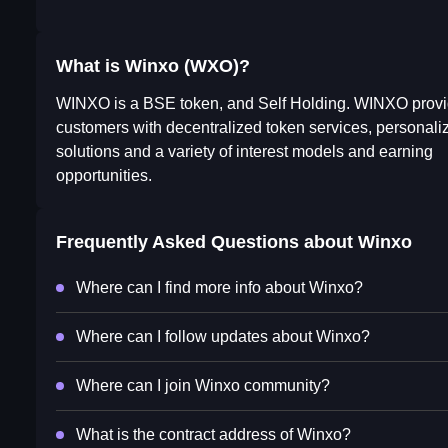
What is Winxo (WXO)?
WINXO is a BSE token, and Self Holding. WINXO prov
customers with decentralized token services, personaliz
solutions and a variety of interest models and earning
opportunities.
Frequently Asked Questions about
Winxo
Where can I find more info about Winxo?
Where can I follow updates about Winxo?
Where can I join Winxo community?
What is the contract address of Winxo?