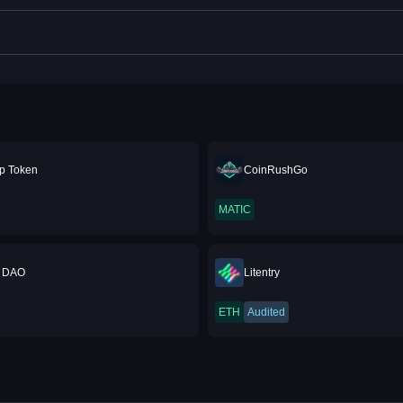
 Token
CoinRushGo
MATIC
 DAO
Litentry
ETH
Audited