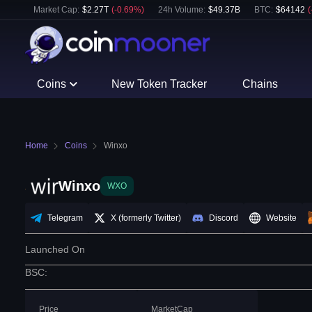
Market Cap:
$
2.27T
(
-0.69
%)
24h Volume:
$
49.37B
BTC
:
$
64142
(
Coins
New Token Tracker
Chains
Home
Coins
Winxo
Winxo
WXO
Telegram
X (formerly Twitter)
Discord
Website
Launched On
BSC
:
Price
MarketCap