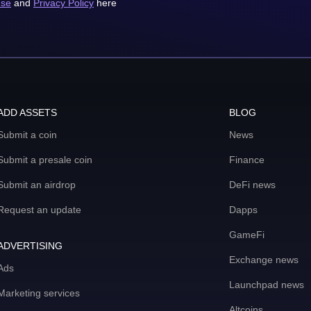
use
and
Privacy Policy
here
ADD ASSETS
BLOG
Submit a coin
News
Submit a presale coin
Finance
Submit an airdrop
DeFi news
Request an update
Dapps
GameFi
ADVERTISING
Exchange news
Ads
Launchpad news
Marketing services
Altcoins