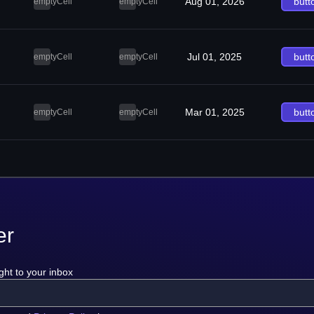
Aug 01, 2026
butt
emptyCell
emptyCell
Jul 01, 2025
butt
emptyCell
emptyCell
Mar 01, 2025
butt
emptyCell
emptyCell
er
ght to your inbox