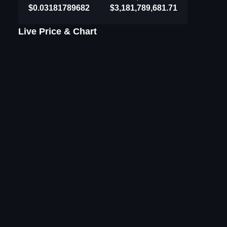
$0.03181789682
$3,181,789,681.71
Live Price & Chart