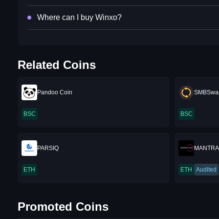
Where can I buy Winxo?
Related Coins
Pandoo Coin
SMBSwap
BSC
BSC
PARSIQ
MANTRA
ETH
ETH
Audited
Promoted Coins