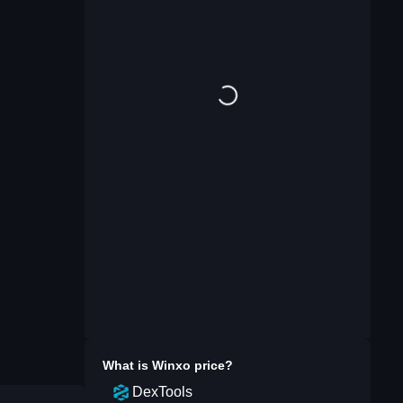
What is
Winxo
price?
DexTools