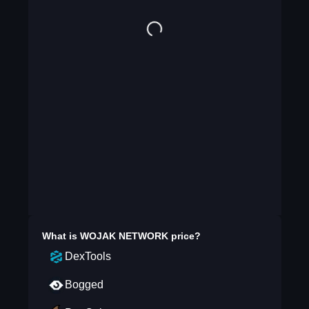
What is
WOJAK NETWORK
price?
DexTools
Bogged