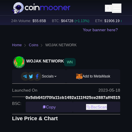
)
24h Volume:
$
55.65B
BTC
:
$
64728
(
+
1.13
%)
ETH
:
$
1906.19
(
+
2.20
%)
Your banner here?
Home
Coins
WOJAK NETWORK
WOJAK NETWORK
WN
Socials
Add to MetaMask
Launched On
2023-05-18
0x5db641f70fa11cb1492a111f425ce2887aff4515
BSC
:
Copy
BscScan
Live Price & Chart