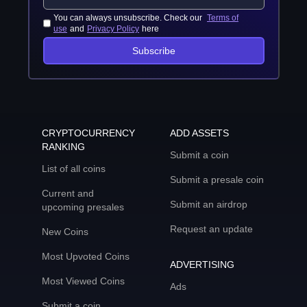
You can always unsubscribe. Check our
Terms of
use
and
Privacy Policy
here
Subscribe
CRYPTOCURRENCY
ADD ASSETS
RANKING
Submit a coin
List of all coins
Submit a presale coin
Current and
Submit an airdrop
upcoming presales
Request an update
New Coins
Most Upvoted Coins
ADVERTISING
Most Viewed Coins
Ads
Submit a coin