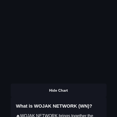
Hide Chart
What is WOJAK NETWORK (WN)?
🔥WOJAK NETWORK brings together the