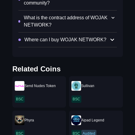
community?
What is the contract address of WOJAK
NETWORK?
Where can I buy WOJAK NETWORK?
Related Coins
Send Nudes Token
Sullivan
BSC
BSC
Phyra
Aipad Legend
BSC
BSC
Audited