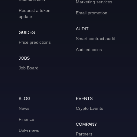
Marketing services
Request a token
Email promotion
update
AUDIT
GUIDES
Smart contract audit
Price predictions
Audited coins
JOBS
Job Board
BLOG
EVENTS
News
Crypto Events
Finance
COMPANY
DeFi news
Partners