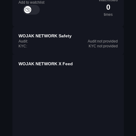
Watchlisted
Add to watchlist
0
times
WOJAK NETWORK Safety
Audit:
Audit not provided
KYC:
KYC not provided
WOJAK NETWORK X Feed