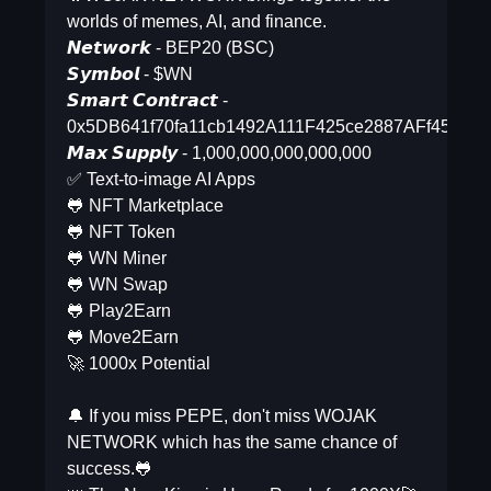
worlds of memes, AI, and finance.
𝙉𝙚𝙩𝙬𝙤𝙧𝙠 - BEP20 (BSC)
𝙎𝙮𝙢𝙗𝙤𝙡 - $WN
𝙎𝙢𝙖𝙧𝙩 𝘾𝙤𝙣𝙩𝙧𝙖𝙘𝙩 -
0x5DB641f70fa11cb1492A111F425ce2887AFf4515
𝙈𝙖𝙭 𝙎𝙪𝙥𝙥𝙡𝙮 - 1,000,000,000,000,000
✅ Text-to-image AI Apps
🐸 NFT Marketplace
🐸 NFT Token
🐸 WN Miner
🐸 WN Swap
🐸 Play2Earn
🐸 Move2Earn
🚀 1000x Potential
🔔 If you miss PEPE, don't miss WOJAK
NETWORK which has the same chance of
success.🐸