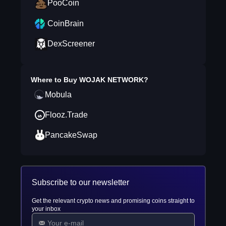
PooCoin
CoinBrain
DexScreener
Where to Buy
WOJAK NETWORK
?
Mobula
Flooz.Trade
PancakeSwap
Subscribe to our newsletter
Get the relevant crypto news and promising coins straight to
your inbox