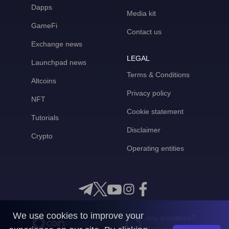
Dapps
Media kit
GameFi
Contact us
Exchange news
LEGAL
Launchpad news
Terms & Conditions
Altcoins
Privacy policy
NFT
Cookie statement
Tutorials
Disclaimer
Crypto
Operating entities
We use cookies to improve your
Any questions?