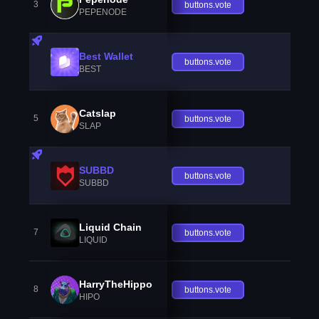
3
buttons.vote
PEPENODE
Best Wallet
buttons.vote
BEST
Catslap
5
buttons.vote
SLAP
SUBBD
buttons.vote
SUBBD
Liquid Chain
7
buttons.vote
LIQUID
HarryTheHippo
8
buttons.vote
HIPO