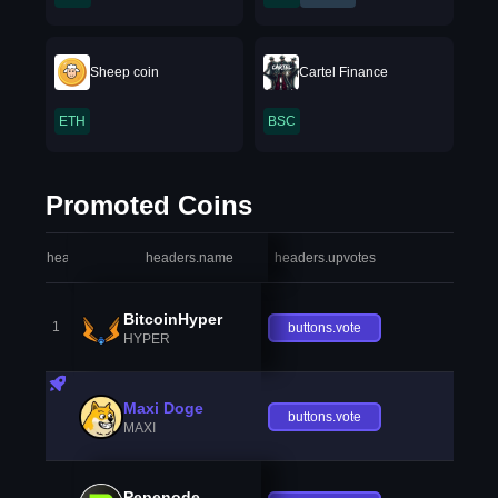
Sheep coin
Cartel Finance
ETH
BSC
Promoted Coins
headers.index
headers.name
headers.upvotes
heade
BitcoinHyper
1
buttons.vote
HYPER
Maxi Doge
buttons.vote
MAXI
Pepenode