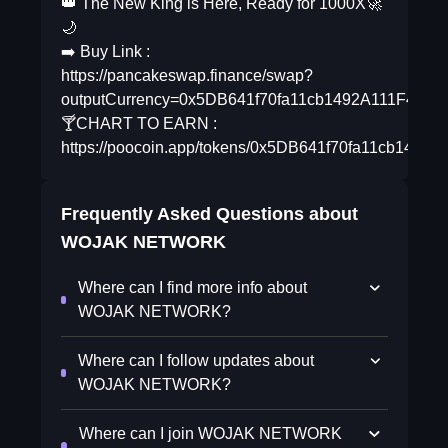
👑 The New King is Here, Ready for 1000X🚀
🌙
➡️ Buy Link :
https://pancakeswap.finance/swap?
outputCurrency=0x5DB641f70fa11cb1492A111F425c
🍸CHART TO EARN :
https://poocoin.app/tokens/0x5DB641f70fa11cb1492
Frequently Asked Questions about
WOJAK NETWORK
Where can I find more info about
WOJAK NETWORK?
Where can I follow updates about
WOJAK NETWORK?
Where can I join WOJAK NETWORK