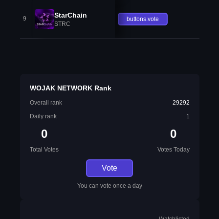
StarChain
9
buttons.vote
STRC
WOJAK NETWORK Rank
Overall rank
29292
Daily rank
1
0
0
Total Votes
Votes Today
Vote
You can vote once a day