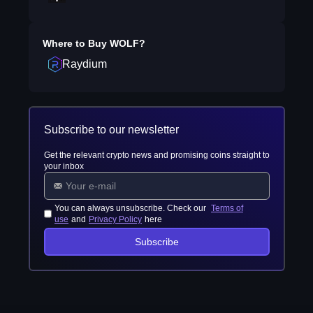
Where to Buy
WOLF
?
Raydium
Subscribe to our newsletter
Get the relevant crypto news and promising coins straight to
your inbox
You can always unsubscribe. Check our
Terms of
use
and
Privacy Policy
here
Subscribe