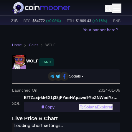
$
49.21B
BTC
:
$
64772
(
+
0.08
%)
ETH
:
$
1909.43
(
+
0.16
%)
BNB
:
$
589.2
Your banner here?
Home
Coins
WOLF
WOLF
LAND
Socials
Launched On
2024-01-06
EfTZaxjrkk6X1j38jFYaoHApawc9YbZNWbdYzHV7CTNb
SOL
:
Copy
SolanaExplorer
Live Price & Chart