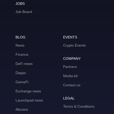
JOBS
Job Board
BLOG
EVENTS
News
Crypto Events
Finance
COMPANY
DeFi news
Partners
Dapps
Media kit
GameFi
Contact us
Exchange news
LEGAL
Launchpad news
Terms & Conditions
Altcoins