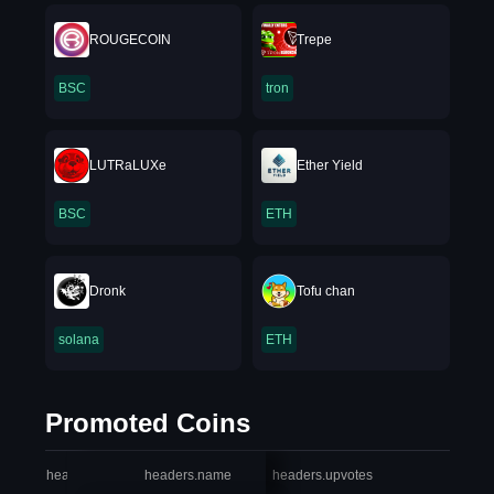
ROUGECOIN
Trepe
BSC
tron
LUTRaLUXe
Ether Yield
BSC
ETH
Dronk
Tofu chan
solana
ETH
Promoted Coins
headers.index
headers.name
headers.upvotes
heade