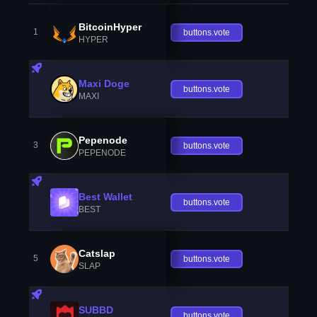
BitcoinHyper
1
buttons.vote
HYPER
Maxi Doge
buttons.vote
MAXI
Pepenode
3
buttons.vote
PEPENODE
Best Wallet
buttons.vote
BEST
Catslap
5
buttons.vote
SLAP
SUBBD
buttons.vote