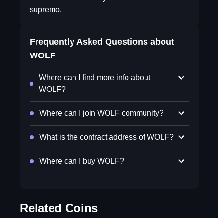
supremo.
Frequently Asked Questions about
WOLF
Where can I find more info about
WOLF?
Where can I join WOLF community?
What is the contract address of WOLF?
Where can I buy WOLF?
Related Coins