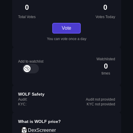
0
0
Total Votes
Votes Today
Vote
You can vote once a day
Watchlisted
Add to watchlist
0
times
WOLF Safety
Audit:
Audit not provided
KYC:
KYC not provided
What is
WOLF
price?
DexScreener