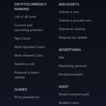
CRYPTOCURRENCY
ADD ASSETS
RANKING
Submit a coin
List of all coins
Submit a presale coin
Current and
Submit an airdrop
upcoming presales
Request an update
New Coins
Most Upvoted Coins
ADVERTISING
Most Viewed Coins
Ads
Submit a coin
Marketing services
Request a token
Email promotion
update
AUDIT
GUIDES
Smart contract audit
Price predictions
Audited coins