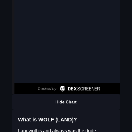
Hide Chart
What is WOLF (LAND)?
Landwolf is and always was the dude