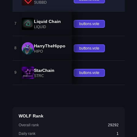
SUBBD
Liquid Chain
7
buttons.vote
LIQUID
HarryTheHippo
8
buttons.vote
HIPO
StarChain
9
buttons.vote
STRC
WOLF Rank
Overall rank
29292
Daily rank
1