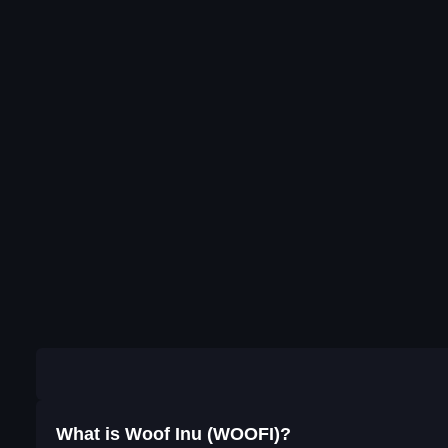
What is Woof Inu (WOOFI)?