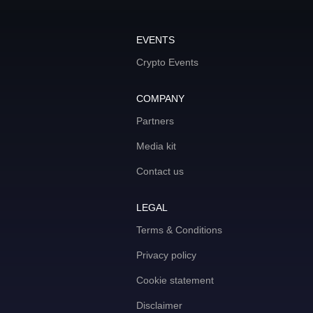
EVENTS
Crypto Events
COMPANY
Partners
Media kit
Contact us
LEGAL
Terms & Conditions
Privacy policy
Cookie statement
Disclaimer