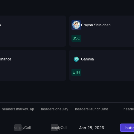
n
Crayon Shin-chan
BSC
Finance
Gamma
ETH
headers.marketCap
headers.oneDay
headers.launchDate
heade
Jan 28, 2026
butt
emptyCell
emptyCell