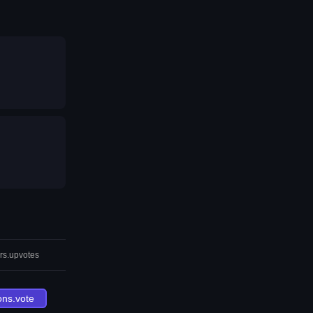
rs.upvotes
ons.vote