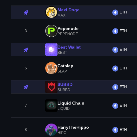
Maxi Doge
ETH
MAXI
Pepenode
3
ETH
PEPENODE
Best Wallet
ETH
BEST
Catslap
5
ETH
SLAP
SUBBD
ETH
SUBBD
Liquid Chain
7
ETH
LIQUID
HarryTheHippo
8
ETH
HIPO