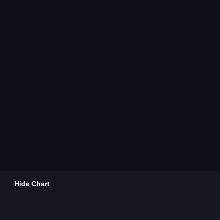
Hide Chart