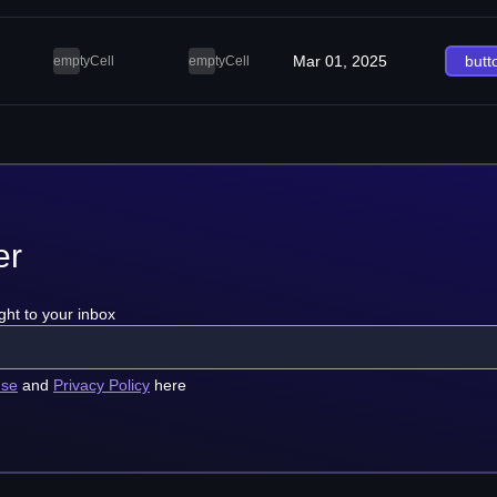
Mar 01, 2025
butt
emptyCell
emptyCell
er
ght to your inbox
use
and
Privacy Policy
here