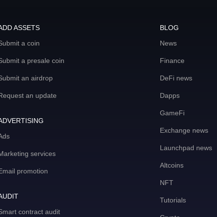
ADD ASSETS
BLOG
Submit a coin
News
Submit a presale coin
Finance
Submit an airdrop
DeFi news
Request an update
Dapps
GameFi
ADVERTISING
Exchange news
Ads
Launchpad news
Marketing services
Altcoins
Email promotion
NFT
AUDIT
Tutorials
Smart contract audit