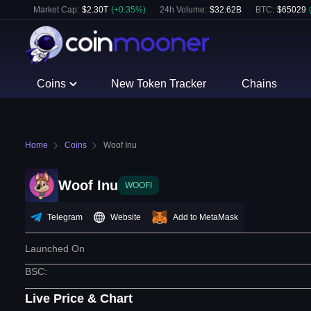
Market Cap:
$
2.30T
(
+
0.35
%)
24h Volume:
$
32.62B
BTC
:
$
65029
Coins
New Token Tracker
Chains
Home
Coins
Woof Inu
Woof Inu
WOOFI
Telegram
Website
Add to MetaMask
Launched On
BSC
:
Live Price & Chart