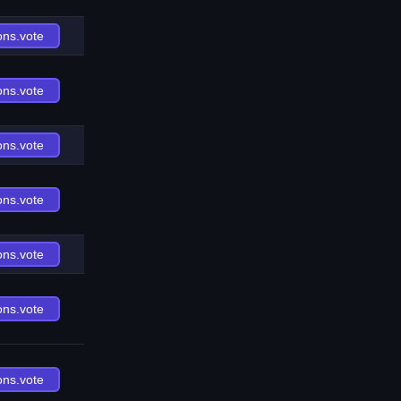
ons.vote
ons.vote
ons.vote
ons.vote
ons.vote
ons.vote
ons.vote