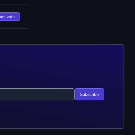
ons.vote
Subscribe