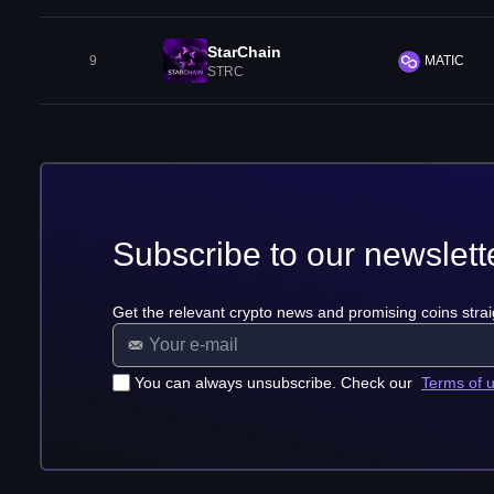
StarChain
9
MATIC
STRC
Subscribe to our newslett
Get the relevant crypto news and promising coins strai
You can always unsubscribe. Check our
Terms of 