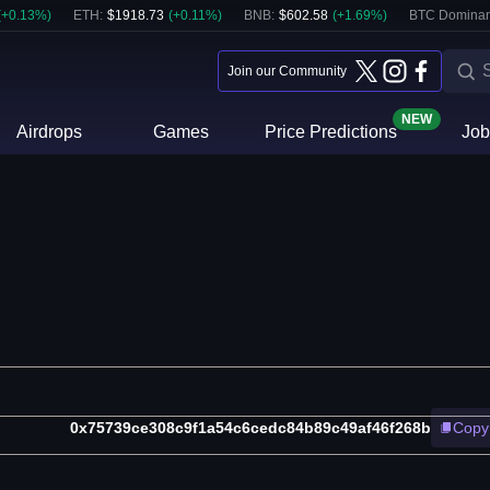
(
+
0.13
%)
ETH
:
$
1918.73
(
+
0.11
%)
BNB
:
$
602.58
(
+
1.69
%)
BTC Dominan
Join our Community
NEW
Airdrops
Games
Price Predictions
Job
0x75739ce308c9f1a54c6cedc84b89c49af46f268b
Copy