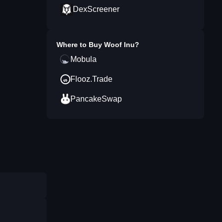
DexScreener
Where to Buy
Woof Inu
?
Mobula
Flooz.Trade
PancakeSwap