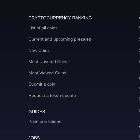
CRYPTOCURRENCY RANKING
List of all coins
Current and upcoming presales
New Coins
Most Upvoted Coins
Most Viewed Coins
Submit a coin
Request a token update
GUIDES
Price predictions
JOBS