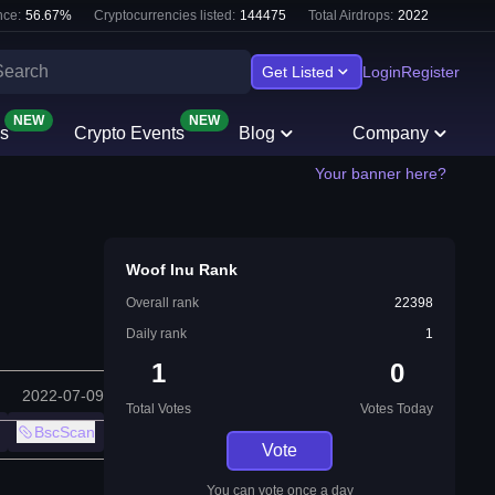
ce:
56.67
%
Cryptocurrencies listed:
144475
Total Airdrops:
2022
Get Listed
Login
Register
NEW
NEW
s
Crypto Events
Blog
Company
Your banner here?
Woof Inu Rank
Overall rank
22398
Daily rank
1
1
0
2022-07-09
Total Votes
Votes Today
BscScan
Vote
You can vote once a day