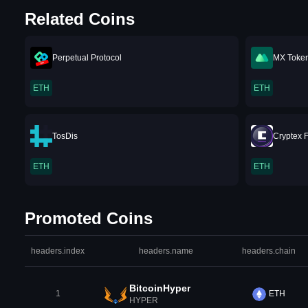
Related Coins
Perpetual Protocol
MX Toke
ETH
ETH
TosDis
Cryptex 
ETH
ETH
Promoted Coins
headers.index
headers.name
headers.chain
BitcoinHyper
1
ETH
HYPER