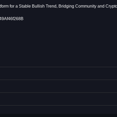
form for a Stable Bullish Trend, Bridging Community and Crypt
9Af46f268B