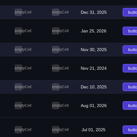
Dec 31, 2025
butt
emptyCell
emptyCell
Jan 25, 2026
butt
emptyCell
emptyCell
Nov 30, 2025
butt
emptyCell
emptyCell
Nov 21, 2024
butt
emptyCell
emptyCell
Dec 10, 2025
butt
emptyCell
emptyCell
Aug 01, 2026
butt
emptyCell
emptyCell
Jul 01, 2025
butt
emptyCell
emptyCell