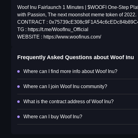
Woof Inu Fairlaunch 1 Minutes | $WOOFI One-Step Plat
with Passion, The next moonshot meme token of 2022.
CONTRACT : 0x75739cE308c9F1A54c6cEDc84b89C4
TG : https://t.me/WoofInu_Official
WEBSITE : https://www.woofinus.com/
Frequently Asked Questions about
Woof Inu
Where can I find more info about Woof Inu?
Where can I join Woof Inu community?
What is the contract address of Woof Inu?
Where can I buy Woof Inu?