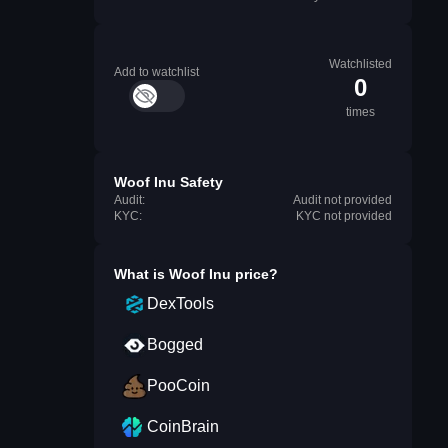
Watchlisted
Add to watchlist
0
times
Woof Inu Safety
Audit:
Audit not provided
KYC:
KYC not provided
What is
Woof Inu
price?
DexTools
Bogged
PooCoin
CoinBrain