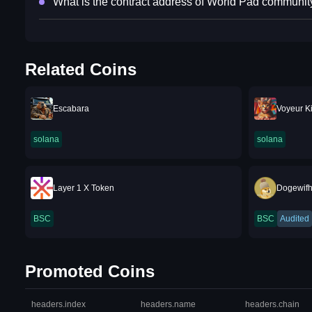
What is the contract address of World Pad communit
Related Coins
Escabara
Voyeur Ki
solana
solana
Layer 1 X Token
Dogewifh
BSC
BSC
Audited
Promoted Coins
headers.index
headers.name
headers.chain