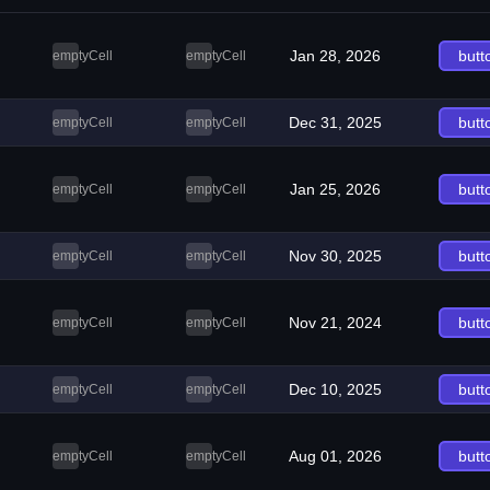
Jan 28, 2026
butt
emptyCell
emptyCell
Dec 31, 2025
butt
emptyCell
emptyCell
Jan 25, 2026
butt
emptyCell
emptyCell
Nov 30, 2025
butt
emptyCell
emptyCell
Nov 21, 2024
butt
emptyCell
emptyCell
Dec 10, 2025
butt
emptyCell
emptyCell
Aug 01, 2026
butt
emptyCell
emptyCell