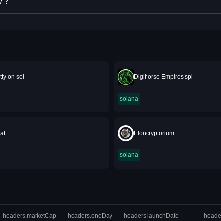
y ?
tty on sol
Digihorse Empires spl
solana
at
Eloncryptorium.
solana
headers.marketCap
headers.oneDay
headers.launchDate
heade