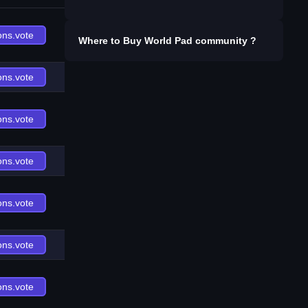
ons.vote
Where to Buy
World Pad community
?
ons.vote
ons.vote
ons.vote
ons.vote
ons.vote
ons.vote