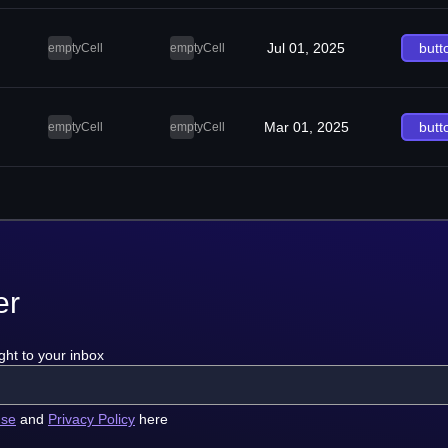
Jul 01, 2025
butt
emptyCell
emptyCell
Mar 01, 2025
butt
emptyCell
emptyCell
er
ght to your inbox
use
and
Privacy Policy
here