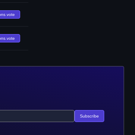
ons.vote
ons.vote
Subscribe