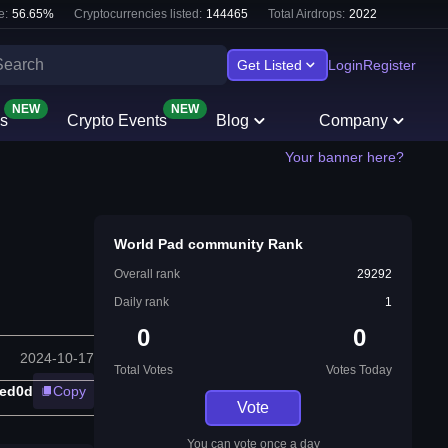
e:
56.65
%
Cryptocurrencies listed:
144465
Total Airdrops:
2022
Get Listed
Login
Register
NEW
NEW
s
Crypto Events
Blog
Company
Your banner here?
World Pad community Rank
Overall rank
29292
Daily rank
1
0
0
2024-10-17
Total Votes
Votes Today
ed0d
Copy
Vote
You can vote once a day