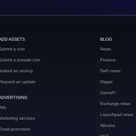
ADD ASSETS
BLOG
Submit a coin
News
Submit a presale coin
Finance
Submit an airdrop
DeFi news
Request an update
Dapps
GameFi
ADVERTISING
Exchange news
Ads
Launchpad news
Marketing services
Altcoins
Email promotion