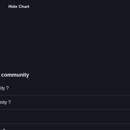
Hide Chart
 community
ity ?
ity ?