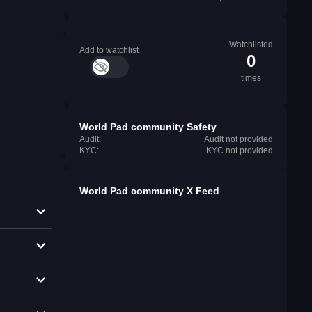
Watchlisted
Add to watchlist
0
times
World Pad community Safety
Audit:
Audit not provided
KYC:
KYC not provided
World Pad community X Feed