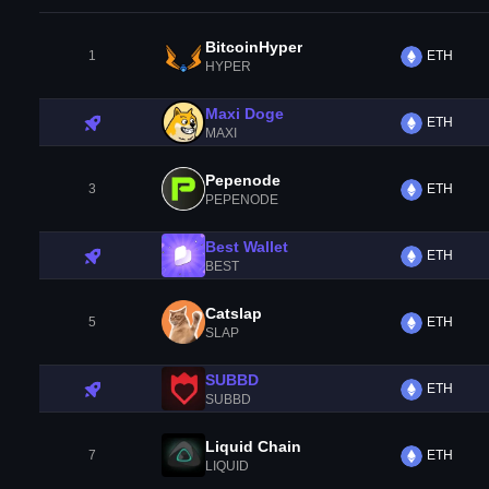
BitcoinHyper
1
ETH
HYPER
Maxi Doge
ETH
MAXI
Pepenode
3
ETH
PEPENODE
Best Wallet
ETH
BEST
Catslap
5
ETH
SLAP
SUBBD
ETH
SUBBD
Liquid Chain
7
ETH
LIQUID