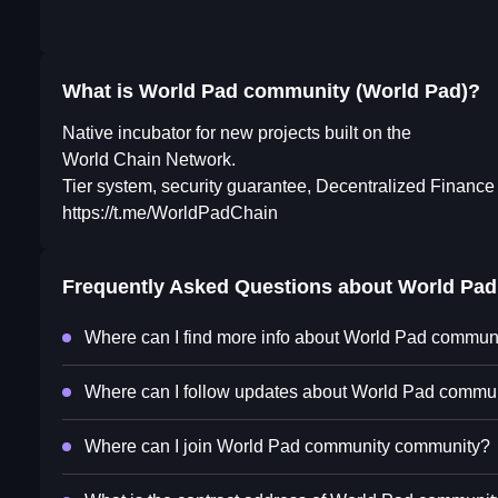
What is World Pad community (World Pad)?
Native incubator for new projects built on the
World Chain Network.
Tier system, security guarantee, Decentralized Finance
https://t.me/WorldPadChain
Frequently Asked Questions about
World Pad
Where can I find more info about World Pad commun
Where can I follow updates about World Pad commun
Where can I join World Pad community community?