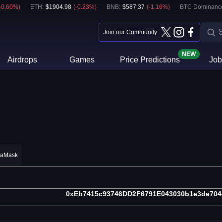
-0.60
%)
ETH
:
$
1904.98
(
-0.23
%)
BNB
:
$
587.37
(
-1.16
%)
BTC Dominanc
Join our Community
NEW
Airdrops
Games
Price Predictions
Job
taMask
0xEb7415c93746DD2F6791E043030b1e3de704