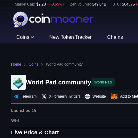
Market Cap:
$
2.28T
(
-0.65
%)
24h Volume:
$
49.04B
BTC
:
$
64375
(
Coins
New Token Tracker
Chains
Home
Coins
World Pad community
World Pad community
World Pad
Telegram
X (formerly Twitter)
Website
Add to Me
Launched On
WEI
:
Live Price & Chart