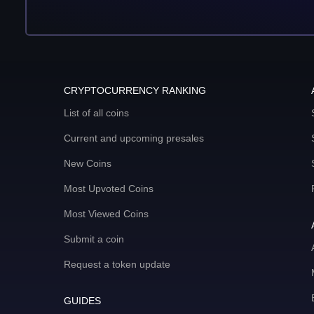
CRYPTOCURRENCY RANKING
List of all coins
Current and upcoming presales
New Coins
Most Upvoted Coins
Most Viewed Coins
Submit a coin
Request a token update
GUIDES