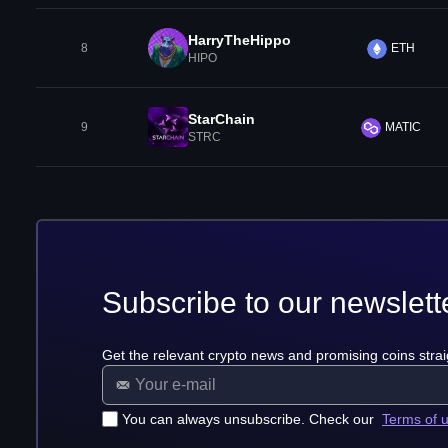
HarryTheHippo
8
ETH
HIPO
StarChain
9
MATIC
STRC
Subscribe to our newslett
Get the relevant crypto news and promising coins strai
You can always unsubscribe. Check our
Terms of 