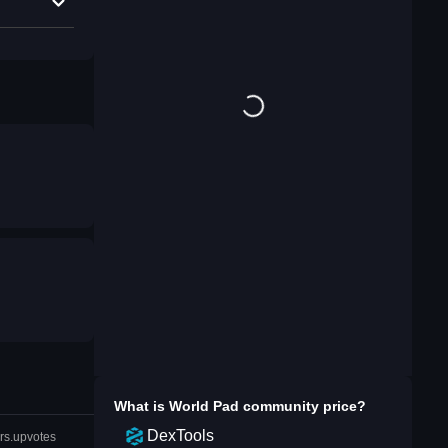
What is
World Pad community
price?
DexTools
rs.upvotes