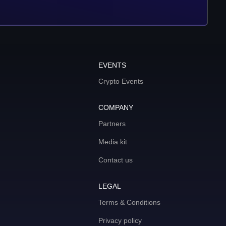
EVENTS
Crypto Events
COMPANY
Partners
Media kit
Contact us
LEGAL
Terms & Conditions
Privacy policy