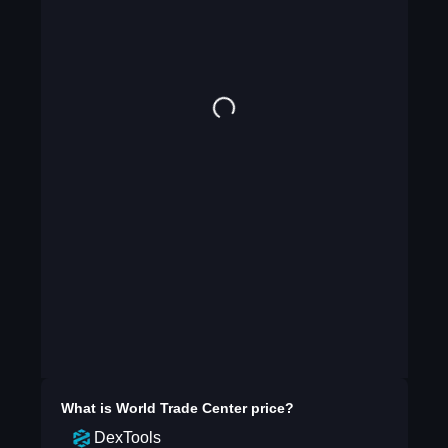
What is
World Trade Center
price?
DexTools