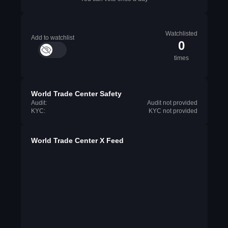
Watchlisted
Add to watchlist
0
times
World Trade Center Safety
Audit:
Audit not provided
KYC:
KYC not provided
World Trade Center X Feed