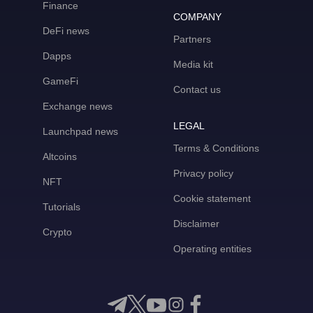
Finance
COMPANY
DeFi news
Partners
Dapps
Media kit
GameFi
Contact us
Exchange news
LEGAL
Launchpad news
Terms & Conditions
Altcoins
Privacy policy
NFT
Cookie statement
Tutorials
Disclaimer
Crypto
Operating entities