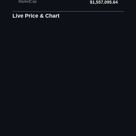
MarketCap
$1,557,095.64
Live Price & Chart