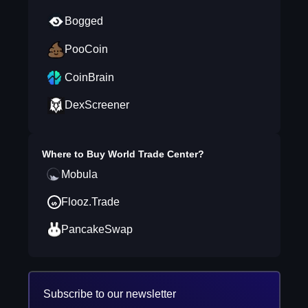
Bogged
PooCoin
CoinBrain
DexScreener
Where to Buy
World Trade Center
?
Mobula
Flooz.Trade
PancakeSwap
Subscribe to our newsletter