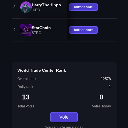
HarryTheHippo
8
buttons.vote
HIPO
StarChain
9
buttons.vote
STRC
World Trade Center Rank
Overall rank
12578
Daily rank
1
13
0
Total Votes
Votes Today
Vote
You can vote once a day