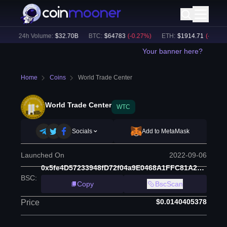
)
24h Volume:
$
32.70B
BTC
:
$
64783
(
-0.27
%)
ETH
:
$
1914.71
(
-0.06
%)
Your banner here?
Home
Coins
World Trade Center
World Trade Center
WTC
Socials
Add to MetaMask
Launched On
2022-09-06
0x5fe4D57233948fD72f04a9E0468A1FFC81A29AD6
BSC
:
Copy
BscScan
$0.0140405378
Price