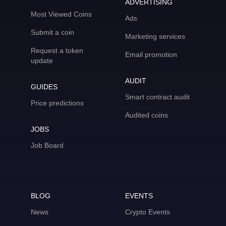
ADVERTISING
Most Viewed Coins
Ads
Submit a coin
Marketing services
Request a token
Email promotion
update
AUDIT
GUIDES
Smart contract audit
Price predictions
Audited coins
JOBS
Job Board
BLOG
EVENTS
News
Crypto Events