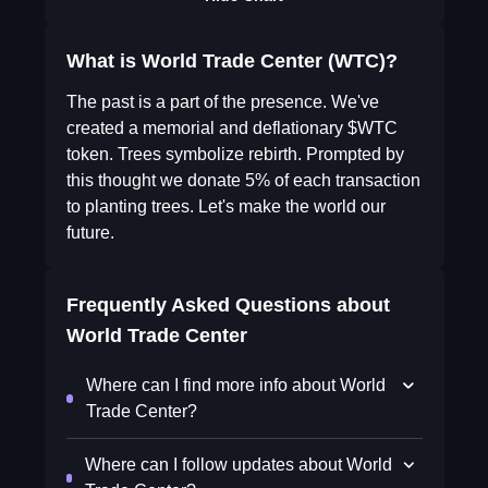
What is World Trade Center (WTC)?
The past is a part of the presence. We've
created a memorial and deflationary $WTC
token. Trees symbolize rebirth. Prompted by
this thought we donate 5% of each transaction
to planting trees. Let's make the world our
future.
Frequently Asked Questions about
World Trade Center
Where can I find more info about World
Trade Center?
Where can I follow updates about World