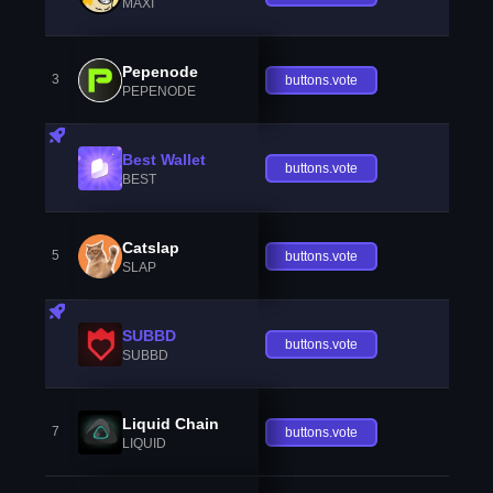
MAXI
Pepenode
3
buttons.vote
PEPENODE
Best Wallet
buttons.vote
BEST
Catslap
5
buttons.vote
SLAP
SUBBD
buttons.vote
SUBBD
Liquid Chain
7
buttons.vote
LIQUID