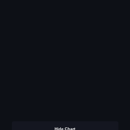
Hide Chart