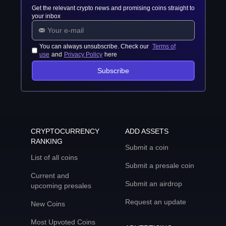
Get the relevant crypto news and promising coins straight to
your inbox
You can always unsubscribe. Check our
Terms of
use
and
Privacy Policy
here
Subscribe
CRYPTOCURRENCY
ADD ASSETS
RANKING
Submit a coin
List of all coins
Submit a presale coin
Current and
Submit an airdrop
upcoming presales
Request an update
New Coins
Most Upvoted Coins