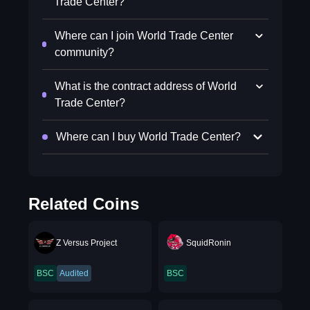
Trade Center?
Where can I join World Trade Center
community?
What is the contract address of World
Trade Center?
Where can I buy World Trade Center?
Related Coins
Z Versus Project
SquidRonin
BSC
Audited
BSC