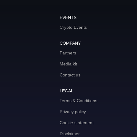
EVENTS
Crypto Events
COMPANY
Partners
Media kit
Contact us
LEGAL
Terms & Conditions
Privacy policy
Cookie statement
Disclaimer