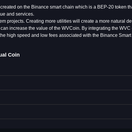
n created on the Binance smart chain which is a BEP-20 token th
ue and services.
projects. Creating more utilities will create a more natural d
s can increase the value of the WVCoin. By integrating the WVC 
the high speed and low fees associated with the Binance Smart
ual Coin