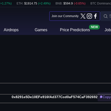
(
+
1.27
%)
ETH
:
$
1914.75
(
+
2.49
%)
BNB
:
$
594.9
(
-0.65
%)
BTC Dominanc
Join our Community
NEW
Airdrops
Games
Price Predictions
Job
0x8291e5De10EFe916fAd377Ccd0aF574CaF392692
Copy