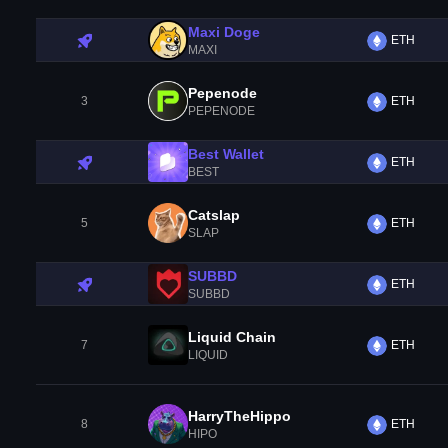
Maxi Doge
ETH
MAXI
Pepenode
3
ETH
PEPENODE
Best Wallet
ETH
BEST
Catslap
5
ETH
SLAP
SUBBD
ETH
SUBBD
Liquid Chain
7
ETH
LIQUID
HarryTheHippo
8
ETH
HIPO