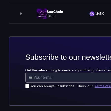
StarChain
9
MATIC
STRC
Subscribe to our newslett
Get the relevant crypto news and promising coins strai
You can always unsubscribe. Check our
Terms of 