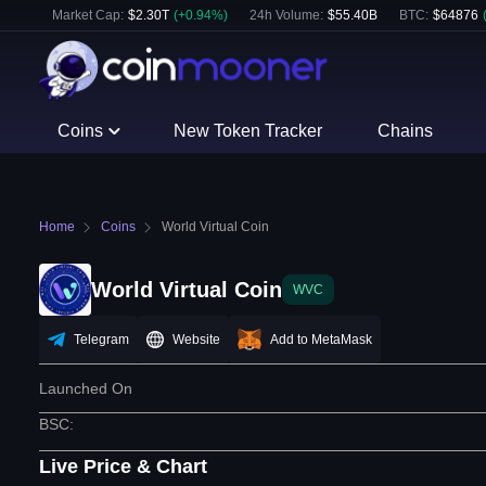
Market Cap:
$
2.30T
(
+
0.94
%)
24h Volume:
$
55.40B
BTC
:
$
64876
Coins
New Token Tracker
Chains
Home
Coins
World Virtual Coin
World Virtual Coin
WVC
Telegram
Website
Add to MetaMask
Launched On
BSC
:
Live Price & Chart