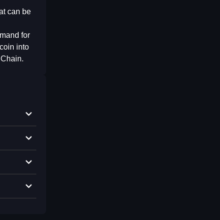
at can be
emand for
coin into
 Chain.