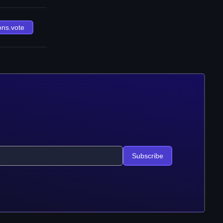
ons.vote
Subscribe