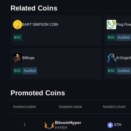
Related Coins
BART SIMPSON COIN
Plug Pow
BSC
BSC
Audited
Bitforge
AI Doge
BSC
Audited
BSC
Audited
Promoted Coins
headers.index
headers.name
headers.chain
BitcoinHyper
1
ETH
HYPER