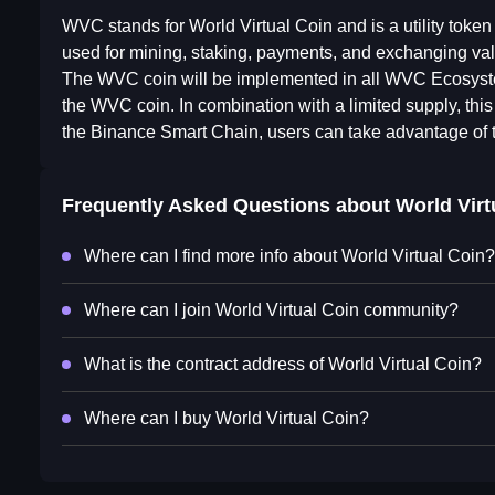
WVC stands for World Virtual Coin and is a utility toke
used for mining, staking, payments, and exchanging val
The WVC coin will be implemented in all WVC Ecosystem 
the WVC coin. In combination with a limited supply, thi
the Binance Smart Chain, users can take advantage of 
Frequently Asked Questions about
World Virt
Where can I find more info about World Virtual Coin?
Where can I join World Virtual Coin community?
What is the contract address of World Virtual Coin?
Where can I buy World Virtual Coin?