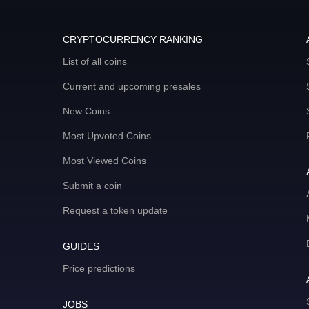
CRYPTOCURRENCY RANKING
List of all coins
Current and upcoming presales
New Coins
Most Upvoted Coins
Most Viewed Coins
Submit a coin
Request a token update
GUIDES
Price predictions
JOBS