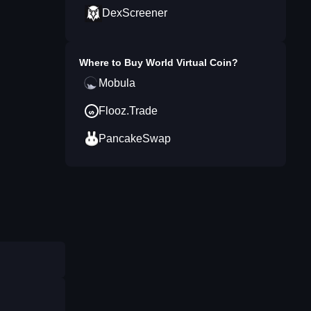
DexScreener
Where to Buy
World Virtual Coin
?
Mobula
Flooz.Trade
PancakeSwap