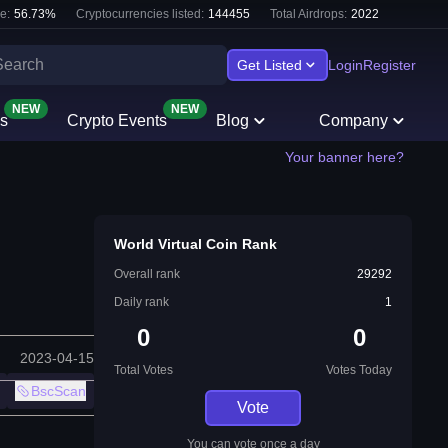
e:
56.73
%
Cryptocurrencies listed:
144455
Total Airdrops:
2022
Get Listed
Login
Register
NEW
NEW
s
Crypto Events
Blog
Company
Your banner here?
World Virtual Coin Rank
Overall rank
29292
Daily rank
1
0
0
2023-04-15
Total Votes
Votes Today
BscScan
Vote
You can vote once a day