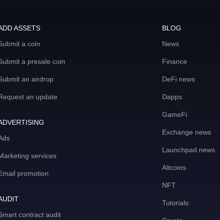
ADD ASSETS
BLOG
Submit a coin
News
Submit a presale coin
Finance
Submit an airdrop
DeFi news
Request an update
Dapps
GameFi
ADVERTISING
Exchange news
Ads
Launchpad news
Marketing services
Altcoins
Email promotion
NFT
AUDIT
Tutorials
Smart contract audit