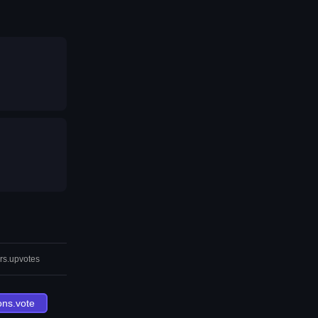
rs.upvotes
ons.vote