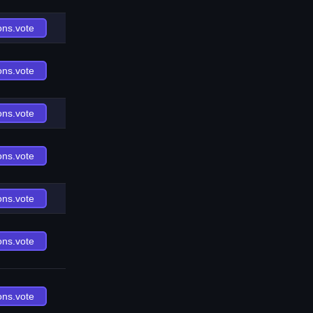
ons.vote
ons.vote
ons.vote
ons.vote
ons.vote
ons.vote
ons.vote