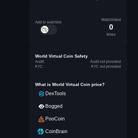
Watchlisted
Add to watchlist
0
times
World Virtual Coin Safety
Audit:
Audit not provided
KYC:
KYC not provided
What is
World Virtual Coin
price?
DexTools
Bogged
PooCoin
CoinBrain