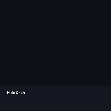
Hide Chart