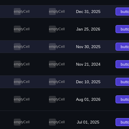
Dec 31, 2025
butt
emptyCell
emptyCell
Jan 25, 2026
butt
emptyCell
emptyCell
Nov 30, 2025
butt
emptyCell
emptyCell
Nov 21, 2024
butt
emptyCell
emptyCell
Dec 10, 2025
butt
emptyCell
emptyCell
Aug 01, 2026
butt
emptyCell
emptyCell
Jul 01, 2025
butt
emptyCell
emptyCell