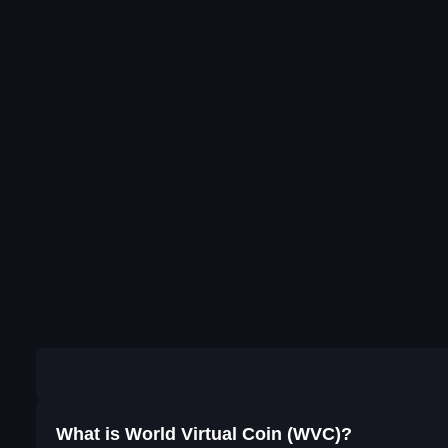
What is World Virtual Coin (WVC)?