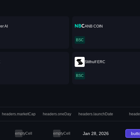
er AI
ANB COIN
BSC
X
Stithulf ERC
BSC
headers.marketCap
headers.oneDay
headers.launchDate
heade
Jan 28, 2026
butt
emptyCell
emptyCell