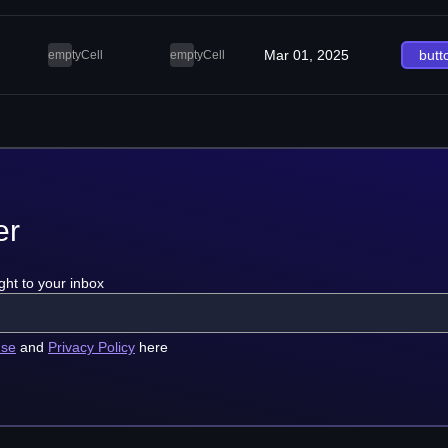
Mar 01, 2025
butt
emptyCell
emptyCell
er
ght to your inbox
use
and
Privacy Policy
here