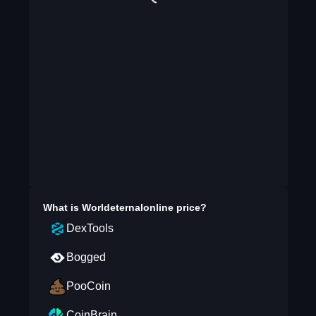
What is
Worldeternalonline
price?
DexTools
Bogged
PooCoin
CoinBrain