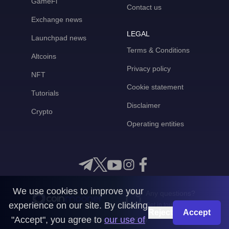
GameFi
Contact us
Exchange news
LEGAL
Launchpad news
Terms & Conditions
Altcoins
Privacy policy
NFT
Cookie statement
Tutorials
Disclaimer
Crypto
Operating entities
We use cookies to improve your
Any questions?
experience on our site. By clicking
Get in touch with us
Reject
Accept
"Accept", you agree to
our use of
CoinMooner © 2026