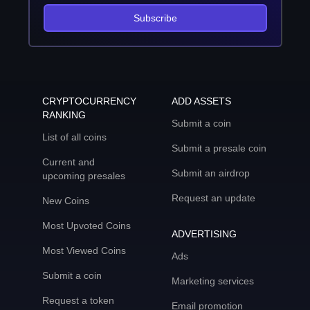
Subscribe
CRYPTOCURRENCY
ADD ASSETS
RANKING
Submit a coin
List of all coins
Submit a presale coin
Current and
Submit an airdrop
upcoming presales
Request an update
New Coins
Most Upvoted Coins
ADVERTISING
Most Viewed Coins
Ads
Submit a coin
Marketing services
Request a token
Email promotion