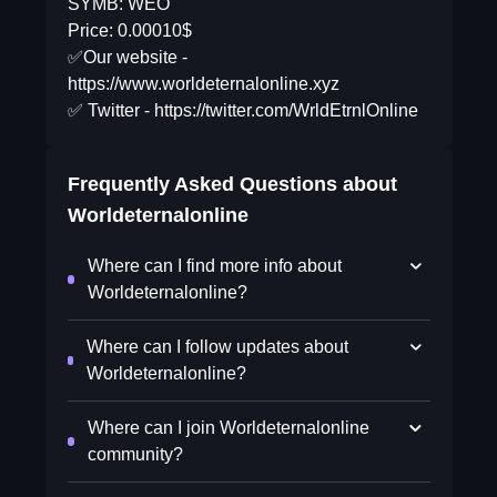
SYMB: WEO
Price: 0.00010$
✅Our website -
https://www.worldeternalonline.xyz
✅ Twitter - https://twitter.com/WrldEtrnlOnline
Frequently Asked Questions about
Worldeternalonline
Where can I find more info about
Worldeternalonline?
Where can I follow updates about
Worldeternalonline?
Where can I join Worldeternalonline
community?