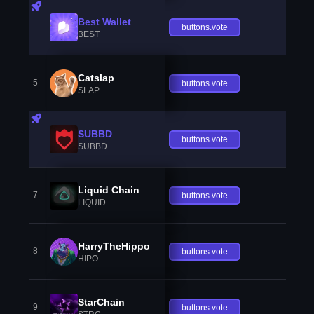
Best Wallet
buttons.vote
BEST
Catslap
5
buttons.vote
SLAP
SUBBD
buttons.vote
SUBBD
Liquid Chain
7
buttons.vote
LIQUID
HarryTheHippo
8
buttons.vote
HIPO
StarChain
9
buttons.vote