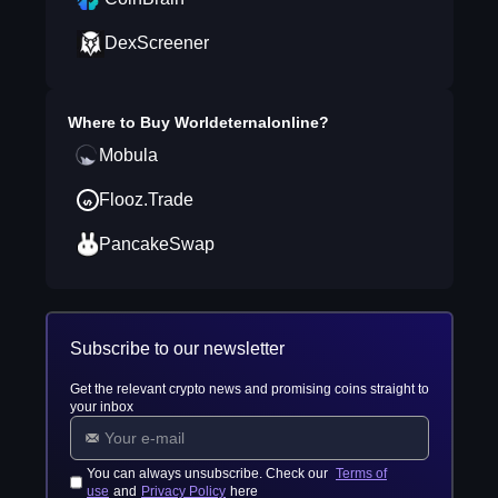
DexScreener
Where to Buy
Worldeternalonline
?
Mobula
Flooz.Trade
PancakeSwap
Subscribe to our newsletter
Get the relevant crypto news and promising coins straight to
your inbox
You can always unsubscribe. Check our
Terms of
use
and
Privacy Policy
here