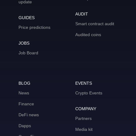
update
AUDIT
GUIDES
Smart contract audit
Price predictions
Audited coins
JOBS
Job Board
BLOG
EVENTS
News
Crypto Events
Finance
COMPANY
DeFi news
Partners
Dapps
Media kit