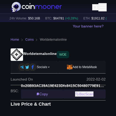
)
24h Volume:
$
50.16B
BTC
:
$
64781
(
+
0.28
%)
ETH
:
$
1911.82
(
+
0.48
%)
Your banner here?
Home
Coins
Worldeternalonline
Worldeternalonline
WOE
Socials
Add to MetaMask
Launched On
2022-02-02
0x20B93AC39A19E423Dfc8415C50480779E91bd485
BSC
:
Copy
BscScan
Live Price & Chart