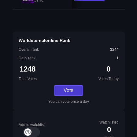
STRC
Worldeternalonline Rank
Overall rank
3244
Daily rank
1
1248
0
Total Votes
Votes Today
Vote
You can vote once a day
Watchlisted
Add to watchlist
0