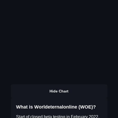
Hide Chart
What is Worldeternalonline (WOE)?
Start of closed beta testing in February 2022.