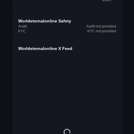
times
Worldeternalonline Safety
Audit:
Audit not provided
KYC:
KYC not provided
Worldeternalonline X Feed