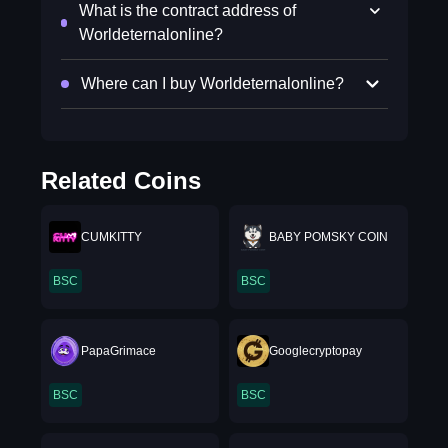
What is the contract address of
Worldeternalonline?
Where can I buy Worldeternalonline?
Related Coins
CUMKITTY
BABY POMSKY COIN
BSC
BSC
PapaGrimace
Googlecryptopay
BSC
BSC