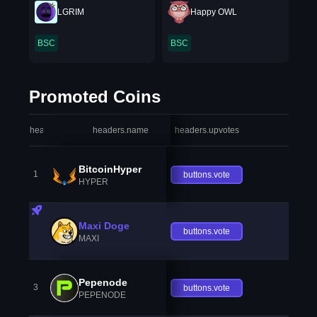
LGRIM
Happy OWL
BSC
BSC
Promoted Coins
headers.index
headers.name
headers.upvotes
heade
BitcoinHyper
1
buttons.vote
HYPER
Maxi Doge
buttons.vote
MAXI
Pepenode
3
buttons.vote
PEPENODE