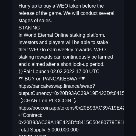
Hurry up to buy a WEO token before the
release of the game. We will conduct several
stages of sales.
STAKING
In World Eternal Online staking platform,
investors and players will be able to stake
their WEO to earn weekly rewards. WEO
staking rewards can continuously be farmed
and claimed after a short lock-up period.
⏰Fair Launch 02.02.2022 17:00 UTC
💸 BUY on PANCAKESWAP💸
https://pancakeswap.finance/swap?
outputCurrency=0x20B93AC39A19E423Dfc8415C50
💨CHART on POOCOIN💨
https://poocoin.app/tokens/0x20B93AC39A19E423D
✅Contract:
0x20B93AC39A19E423Dfc8415C50480779E91bd48
Total Supply: 5.000.000.000