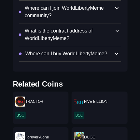
Where can I join WorldLibertyMeme
community?
What is the contract address of
WorldLibertyMeme?
Where can I buy WorldLibertyMeme?
Related Coins
TRACTOR
FIVE BILLION
BSC
BSC
Forever Alone
DUGG