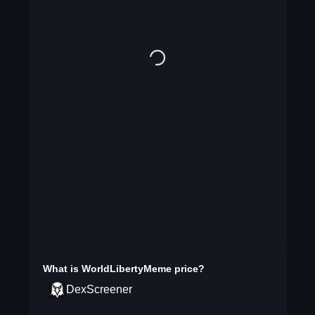
What is
WorldLibertyMeme
price?
DexScreener