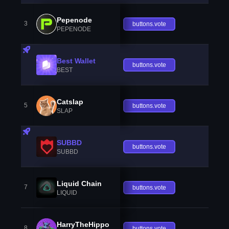
Pepenode
3
buttons.vote
PEPENODE
Best Wallet
buttons.vote
BEST
Catslap
5
buttons.vote
SLAP
SUBBD
buttons.vote
SUBBD
Liquid Chain
7
buttons.vote
LIQUID
HarryTheHippo
8
buttons.vote