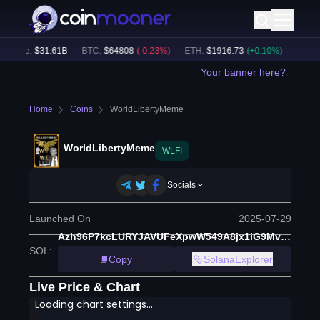
olume:
$
31.61B
BTC
:
$
64808
(
-0.23
%)
ETH
:
$
1916.73
(
+
0.10
%)
BNB
:
$
Your banner here?
Home
Coins
WorldLibertyMeme
WorldLibertyMeme
WLFI
Socials
Launched On
2025-07-29
Azh96P7kcLURYJAVUFeXpwW549A8jx1iG9MvEnWRrVx1
SOL
:
Copy
SolanaExplorer
Live Price & Chart