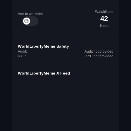
Watchlisted
Add to watchlist
42
times
WorldLibertyMeme Safety
Audit:
Audit not provided
KYC:
KYC not provided
WorldLibertyMeme X Feed