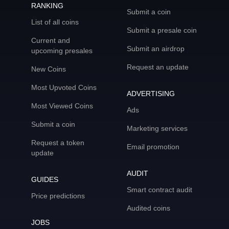
RANKING
Submit a coin
List of all coins
Submit a presale coin
Current and
Submit an airdrop
upcoming presales
Request an update
New Coins
Most Upvoted Coins
ADVERTISING
Most Viewed Coins
Ads
Submit a coin
Marketing services
Request a token
Email promotion
update
AUDIT
GUIDES
Smart contract audit
Price predictions
Audited coins
JOBS