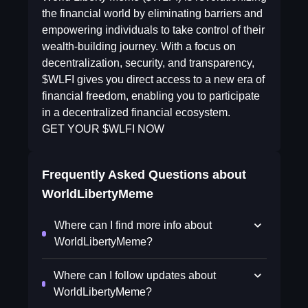
the financial world by eliminating barriers and
empowering individuals to take control of their
wealth-building journey. With a focus on
decentralization, security, and transparency,
$WLFI gives you direct access to a new era of
financial freedom, enabling you to participate
in a decentralized financial ecosystem.
GET YOUR $WLFI NOW
Frequently Asked Questions about
WorldLibertyMeme
Where can I find more info about
WorldLibertyMeme?
Where can I follow updates about
WorldLibertyMeme?