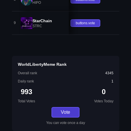
HIPO
StarChain
9
buttons.vote
STRC
WorldLibertyMeme Rank
Overall rank
4345
Daily rank
1
993
0
Total Votes
Votes Today
Vote
You can vote once a day