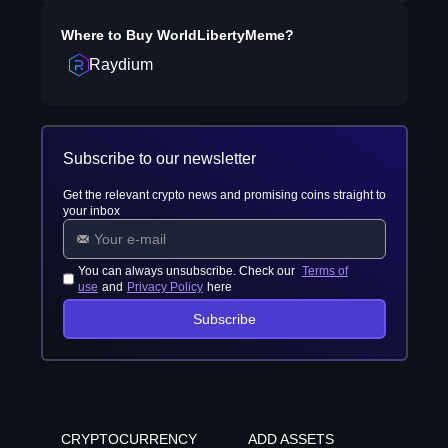
Where to Buy
WorldLibertyMeme
?
Raydium
Subscribe to our newsletter
Get the relevant crypto news and promising coins straight to
your inbox
You can always unsubscribe. Check our
Terms of
use
and
Privacy Policy
here
Subscribe
CRYPTOCURRENCY
ADD ASSETS