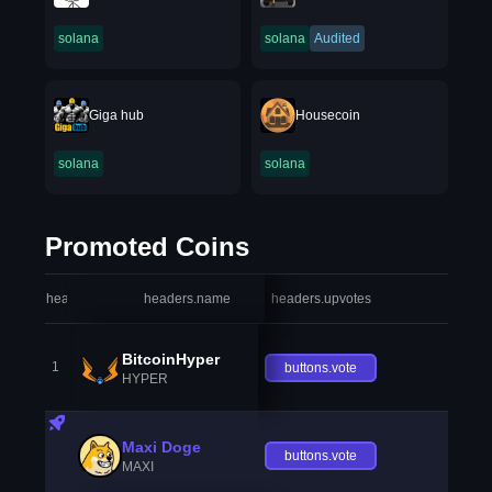
solana
solana
Audited
Giga hub
Housecoin
solana
solana
Promoted Coins
headers.index
headers.name
headers.upvotes
heade
BitcoinHyper
1
buttons.vote
HYPER
Maxi Doge
buttons.vote
MAXI