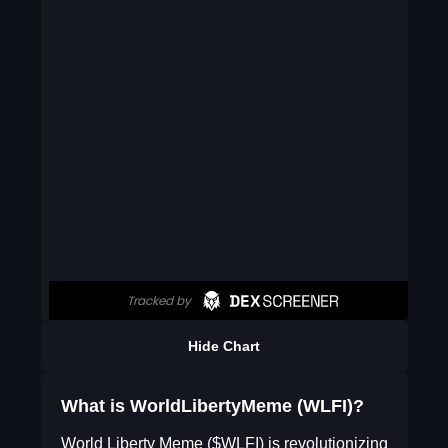
Hide Chart
What is WorldLibertyMeme (WLFI)?
World Liberty Meme ($WLFI) is revolutionizing