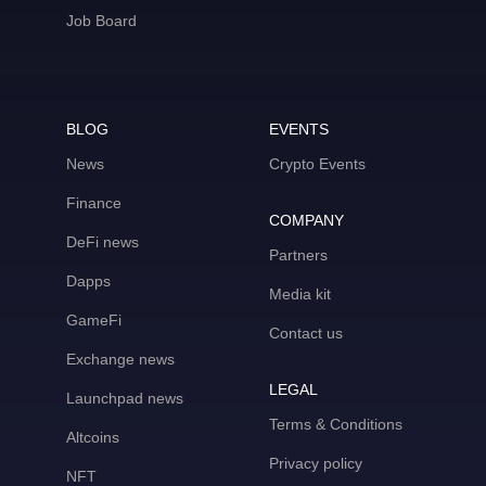
Job Board
BLOG
EVENTS
News
Crypto Events
Finance
COMPANY
DeFi news
Partners
Dapps
Media kit
GameFi
Contact us
Exchange news
LEGAL
Launchpad news
Terms & Conditions
Altcoins
Privacy policy
NFT