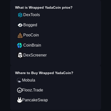
What is
Wrapped YadaCoin
price?
DexTools
Bogged
PooCoin
CoinBrain
DexScreener
Where to Buy
Wrapped YadaCoin
?
Mobula
Flooz.Trade
PancakeSwap