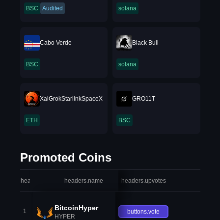
BSC
Audited
solana
Cabo Verde
Black Bull
BSC
solana
XaiGrokStarlinkSpaceX
GRO11T
ETH
BSC
Promoted Coins
headers.index
headers.name
headers.upvotes
heade
BitcoinHyper
1
buttons.vote
HYPER