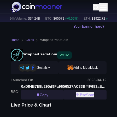
)
24h Volume:
$
34.24B
BTC
:
$
65071
(
+
0.56
%)
ETH
:
$
1922.72
(
+
0.63
%)
Your banner here?
Home
Coins
Wrapped YadaCoin
Wrapped YadaCoin
WYDA
Socials
Add to MetaMask
Launched On
2023-04-12
0xD84B7E8b295d9Fa9656527AC33Bf4F683aE7d2C4
BSC
:
Copy
BscScan
Live Price & Chart