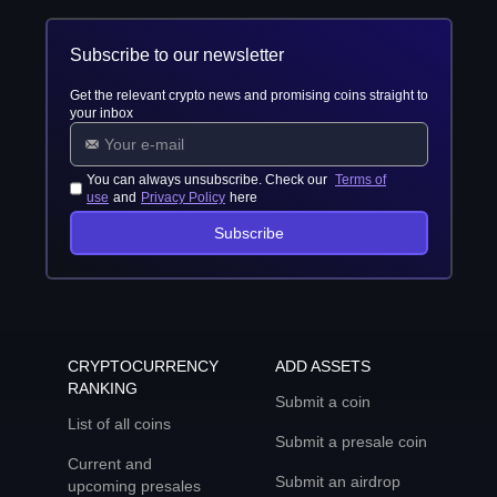
Subscribe to our newsletter
Get the relevant crypto news and promising coins straight to
your inbox
You can always unsubscribe. Check our
Terms of
use
and
Privacy Policy
here
Subscribe
CRYPTOCURRENCY
ADD ASSETS
RANKING
Submit a coin
List of all coins
Submit a presale coin
Current and
Submit an airdrop
upcoming presales