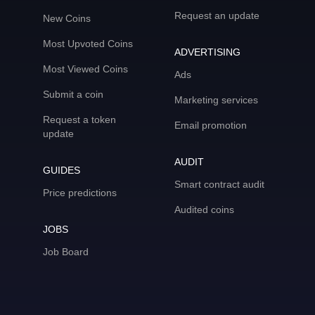
Request an update
New Coins
Most Upvoted Coins
ADVERTISING
Most Viewed Coins
Ads
Submit a coin
Marketing services
Request a token
Email promotion
update
AUDIT
GUIDES
Smart contract audit
Price predictions
Audited coins
JOBS
Job Board