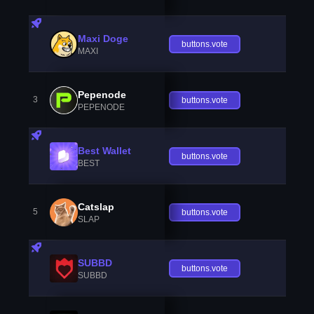
Maxi Doge
buttons.vote
MAXI
Pepenode
3
buttons.vote
PEPENODE
Best Wallet
buttons.vote
BEST
Catslap
5
buttons.vote
SLAP
SUBBD
buttons.vote
SUBBD