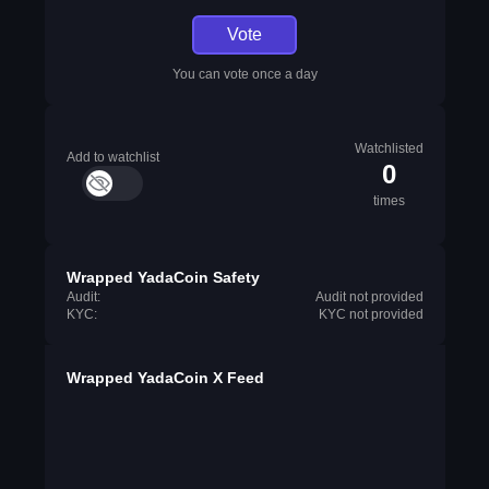
Vote
You can vote once a day
Watchlisted
Add to watchlist
0
times
Wrapped YadaCoin Safety
Audit:
Audit not provided
KYC:
KYC not provided
Wrapped YadaCoin X Feed