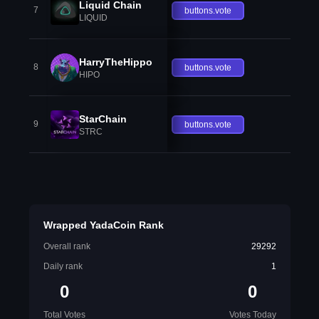
Liquid Chain
7
buttons.vote
LIQUID
HarryTheHippo
8
buttons.vote
HIPO
StarChain
9
buttons.vote
STRC
Wrapped YadaCoin Rank
Overall rank
29292
Daily rank
1
0
0
Total Votes
Votes Today