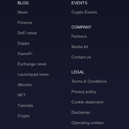
BLOG
EVENTS
News
Crypto Events
Finance
COMPANY
DeFi news
Partners
Dapps
Media kit
GameFi
Contact us
Exchange news
LEGAL
Launchpad news
Terms & Conditions
Altcoins
Privacy policy
NFT
Cookie statement
Tutorials
Disclaimer
Crypto
Operating entities