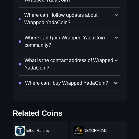
Where can I follow updates about
Wrapped YadaCoin?
Where can I join Wrapped YadaCoin
community?
What is the contract address of Wrapped
YadaCoin?
Where can I buy Wrapped YadaCoin?
Related Coins
Tether Rahimy
NEXORAPAD