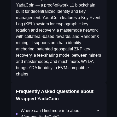
YadaCoin — a proof-of-work L1 blockchain
built for decentralized identity and key
management. YadaCoin features a Key Event
Log (KEL) system for cryptographic key
rotation and recovery, a masternode network
with collateral-based rewards, and RandomX
mining. It supports on-chain identity
anchoring, patented geospatial ZKP key
recovery, a fee-sharing model between miners
and masternodes, and much more. WYDA
brings YDA liquidity to EVM-compatible
chains
Frequently Asked Questions about
Wrapped YadaCoin
Where can I find more info about
Wrapped YadaCoin?