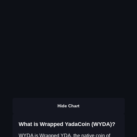
Hide Chart
What is Wrapped YadaCoin (WYDA)?
WYDA is Wrapped YDA, the native coin of