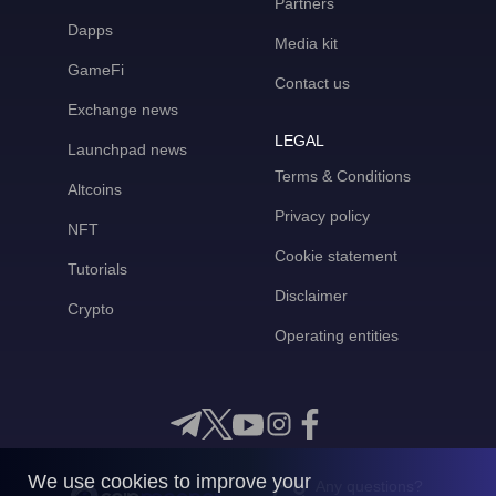
Partners
Dapps
Media kit
GameFi
Contact us
Exchange news
LEGAL
Launchpad news
Terms & Conditions
Altcoins
Privacy policy
NFT
Cookie statement
Tutorials
Disclaimer
Crypto
Operating entities
We use cookies to improve your
Any questions?