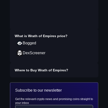
What is
Wrath of Empires
price?
Bogged
DexScreener
Where to Buy
Wrath of Empires
?
Subscribe to our newsletter
Get the relevant crypto news and promising coins straight to
your inbox