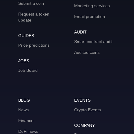
Submit a coin
Marketing services
Request a token
Email promotion
update
AUDIT
GUIDES
Smart contract audit
Price predictions
Audited coins
JOBS
Job Board
BLOG
EVENTS
News
Crypto Events
Finance
COMPANY
DeFi news