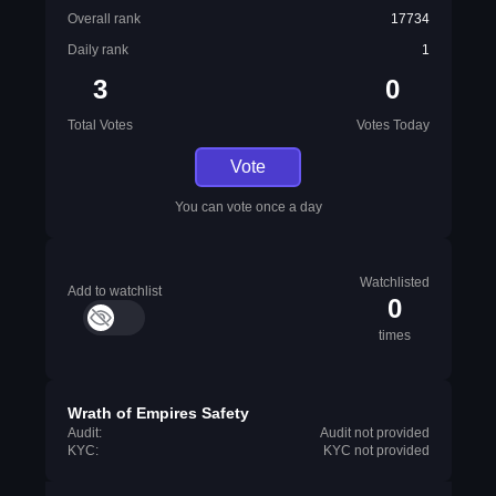
Overall rank
17734
Daily rank
1
3
0
Total Votes
Votes Today
Vote
You can vote once a day
Watchlisted
Add to watchlist
0
times
Wrath of Empires Safety
Audit:
Audit not provided
KYC:
KYC not provided