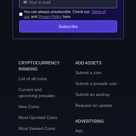
You can always unsubscribe. Check our
Terms of
use
and
Privacy Policy
here
Subscribe
CRYPTOCURRENCY
ADD ASSETS
RANKING
Submit a coin
List of all coins
Submit a presale coin
Current and
Submit an airdrop
upcoming presales
Request an update
New Coins
Most Upvoted Coins
ADVERTISING
Most Viewed Coins
Ads