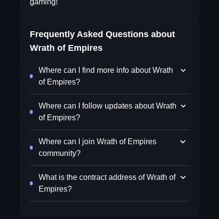
gaming!
Frequently Asked Questions about
Wrath of Empires
Where can I find more info about Wrath
of Empires?
Where can I follow updates about Wrath
of Empires?
Where can I join Wrath of Empires
community?
What is the contract address of Wrath of
Empires?