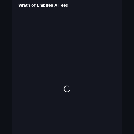
Wrath of Empires X Feed