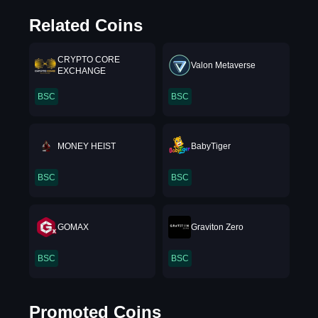
Related Coins
CRYPTO CORE
Valon Metaverse
EXCHANGE
BSC
BSC
MONEY HEIST
BabyTiger
BSC
BSC
GOMAX
Graviton Zero
BSC
BSC
Promoted Coins