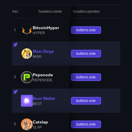
headers.index
headers.name
headers.upvotes
heade
BitcoinHyper
1
buttons.vote
HYPER
Maxi Doge
buttons.vote
MAXI
Pepenode
3
buttons.vote
PEPENODE
Best Wallet
buttons.vote
BEST
Catslap
5
buttons.vote
SLAP