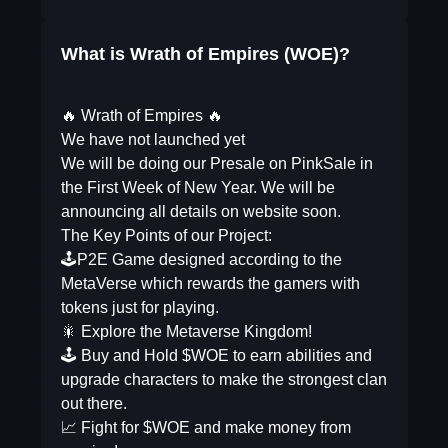
What is Wrath of Empires (WOE)?
🔥 Wrath of Empires 🔥
We have not launched yet
We will be doing our Presale on PinkSale in
the First Week of New Year. We will be
announcing all details on website soon.
The Key Points of our Project:
🕹P2E Game designed according to the
MetaVerse which rewards the gamers with
tokens just for playing.
🎇 Explore the Metaverse Kingdom!
🕹 Buy and Hold $WOE to earn abilities and
upgrade characters to make the strongest clan
out there.
📈 Fight for $WOE and make money from