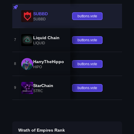
SUBBD
buttons.vote
SUBBD
Liquid Chain
7
buttons.vote
LIQUID
HarryTheHippo
8
buttons.vote
HIPO
StarChain
9
buttons.vote
STRC
Wrath of Empires Rank