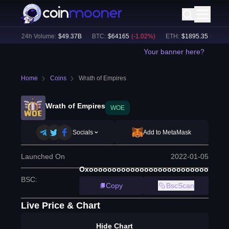
%)
24h Volume:
$
49.37B
BTC
:
$
64165
(
-1.02
%)
ETH
:
$
1895.35
(
-0.79
%)
Your banner here?
Home
Coins
Wrath of Empires
Wrath of Empires
WOE
Socials
Add to MetaMask
Launched On
2022-01-05
Oxoooooooooooooooooooooooooo
BSC
:
Copy
BscScan
Live Price & Chart
Hide Chart