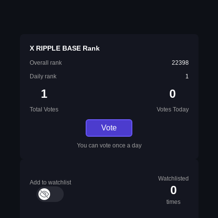
X RIPPLE BASE Rank
Overall rank
22398
Daily rank
1
1
0
Total Votes
Votes Today
Vote
You can vote once a day
Watchlisted
Add to watchlist
0
times