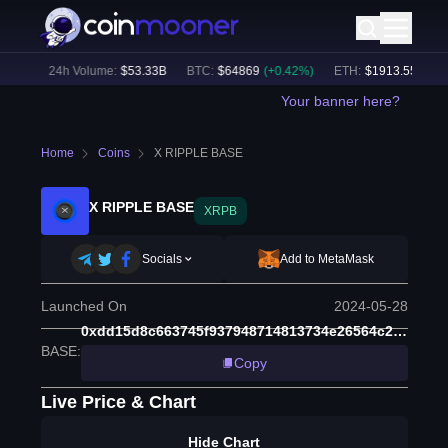
2
%)
24h Volume:
$
53.33B
BTC
:
$
64869
(
+
0.42
%)
ETH
:
$
1913.55
(
+
0.19
Your banner here?
Home
Coins
X RIPPLE BASE
X RIPPLE BASE
XRPB
Socials
Add to MetaMask
Launched On
2024-05-28
0xdd15d8c663745f937948714813734e26564c2460
BASE
:
Copy
Live Price & Chart
Hide Chart