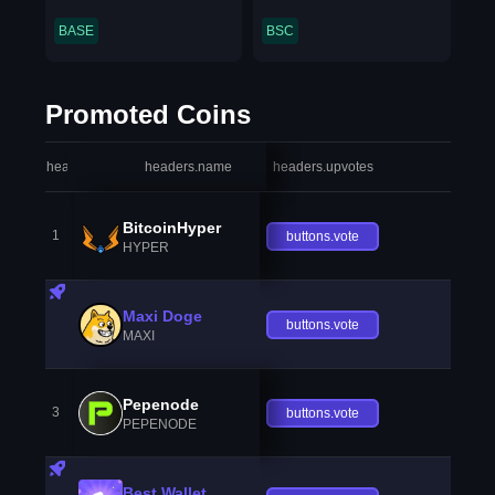
BASE
BSC
Promoted Coins
headers.index
headers.name
headers.upvotes
heade
BitcoinHyper
1
buttons.vote
HYPER
Maxi Doge
buttons.vote
MAXI
Pepenode
3
buttons.vote
PEPENODE
Best Wallet