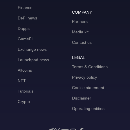
Finance
COMPANY
DeFi news
Partners
Dapps
Media kit
GameFi
Contact us
Exchange news
LEGAL
Launchpad news
Terms & Conditions
Altcoins
Privacy policy
NFT
Cookie statement
Tutorials
Disclaimer
Crypto
Operating entities