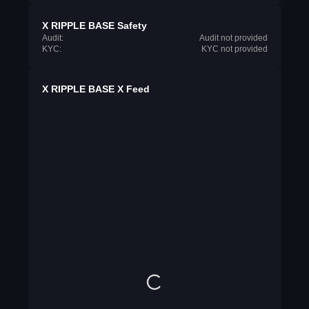
X RIPPLE BASE Safety
Audit:
Audit not provided
KYC:
KYC not provided
X RIPPLE BASE X Feed