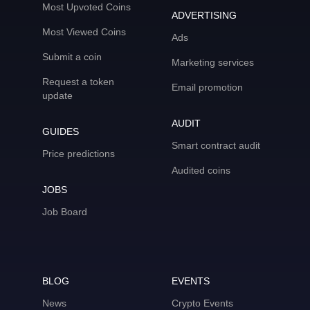
Most Upvoted Coins
ADVERTISING
Most Viewed Coins
Ads
Submit a coin
Marketing services
Request a token
Email promotion
update
AUDIT
GUIDES
Smart contract audit
Price predictions
Audited coins
JOBS
Job Board
BLOG
EVENTS
News
Crypto Events