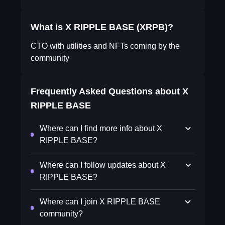
What is X RIPPLE BASE (XRPB)?
CTO with utilities and NFTs coming by the
community
Frequently Asked Questions about
X
RIPPLE BASE
Where can I find more info about X
RIPPLE BASE?
Where can I follow updates about X
RIPPLE BASE?
Where can I join X RIPPLE BASE
community?