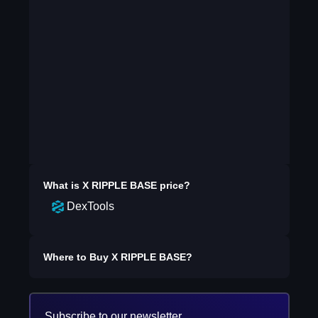
What is
X RIPPLE BASE
price?
DexTools
Where to Buy
X RIPPLE BASE
?
Subscribe to our newsletter