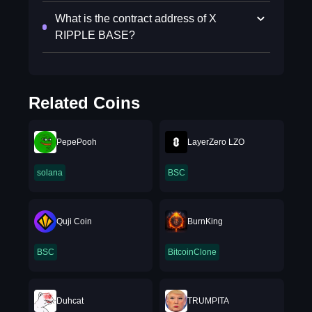
What is the contract address of X
RIPPLE BASE?
Related Coins
PepePooh
LayerZero LZO
solana
BSC
Quji Coin
BurnKing
BSC
BitcoinClone
Duhcat
TRUMPITA