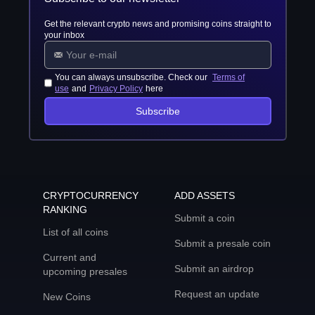
Get the relevant crypto news and promising coins straight to
your inbox
You can always unsubscribe. Check our
Terms of
use
and
Privacy Policy
here
Subscribe
CRYPTOCURRENCY
ADD ASSETS
RANKING
Submit a coin
List of all coins
Submit a presale coin
Current and
Submit an airdrop
upcoming presales
Request an update
New Coins