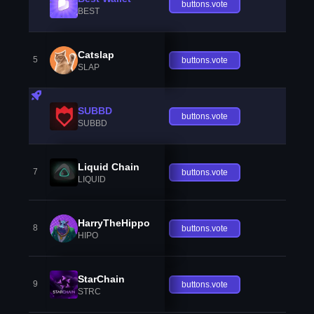
buttons.vote
BEST
Catslap
5
buttons.vote
SLAP
SUBBD
buttons.vote
SUBBD
Liquid Chain
7
buttons.vote
LIQUID
HarryTheHippo
8
buttons.vote
HIPO
StarChain
9
buttons.vote
STRC