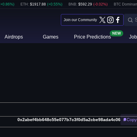
(
+
0.86
%)
ETH
:
$
1917.88
(
+
0.55
%)
BNB
:
$
592.29
(
-0.02
%)
BTC Dominan
Join our Community
NEW
Airdrops
Games
Price Predictions
Job
0x2abef4bb648c55e077b7c3f0d5a2cbe98ada4c06
Copy