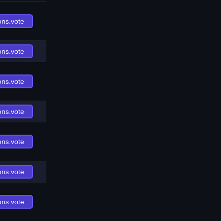
ons.vote
ons.vote
ons.vote
ons.vote
ons.vote
ons.vote
ons.vote