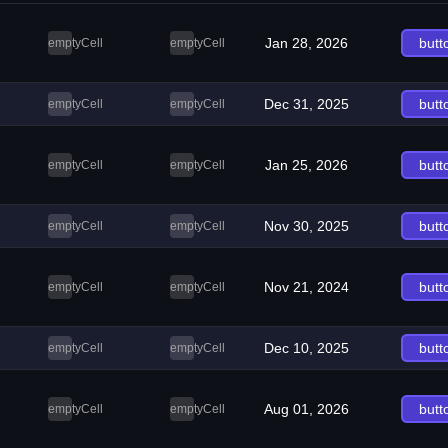
Jan 28, 2026
butt
emptyCell
emptyCell
Dec 31, 2025
butt
emptyCell
emptyCell
Jan 25, 2026
butt
emptyCell
emptyCell
Nov 30, 2025
butt
emptyCell
emptyCell
Nov 21, 2024
butt
emptyCell
emptyCell
Dec 10, 2025
butt
emptyCell
emptyCell
Aug 01, 2026
butt
emptyCell
emptyCell