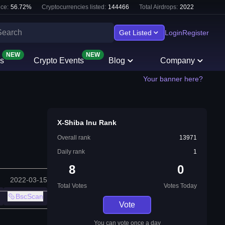
ce:
56.72
%
Cryptocurrencies listed:
144466
Total Airdrops:
2022
Get Listed
Login
Register
NEW
NEW
s
Crypto Events
Blog
Company
Your banner here?
X-Shiba Inu Rank
Overall rank
13971
Daily rank
1
8
0
2022-03-15
Total Votes
Votes Today
BscScan
Vote
You can vote once a day