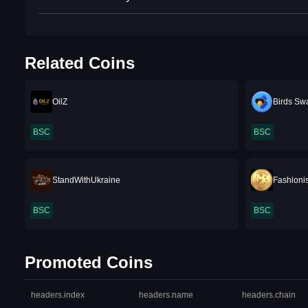
Related Coins
OilZ
Birds Sw
BSC
BSC
StandWithUkraine
Fashioni
BSC
BSC
Promoted Coins
headers.index
headers.name
headers.chain