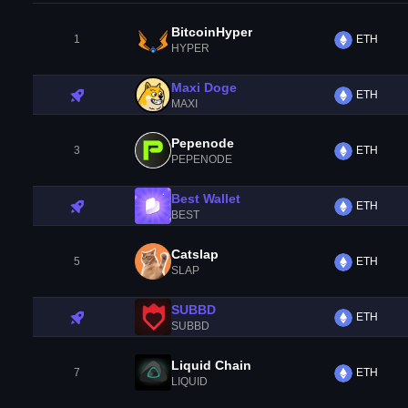
BitcoinHyper
1
ETH
HYPER
Maxi Doge
ETH
MAXI
Pepenode
3
ETH
PEPENODE
Best Wallet
ETH
BEST
Catslap
5
ETH
SLAP
SUBBD
ETH
SUBBD
Liquid Chain
7
ETH
LIQUID