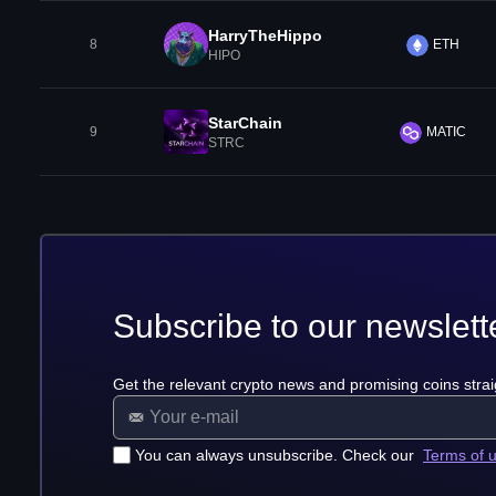
HarryTheHippo
8
ETH
HIPO
StarChain
9
MATIC
STRC
Subscribe to our newslett
Get the relevant crypto news and promising coins strai
You can always unsubscribe. Check our
Terms of 