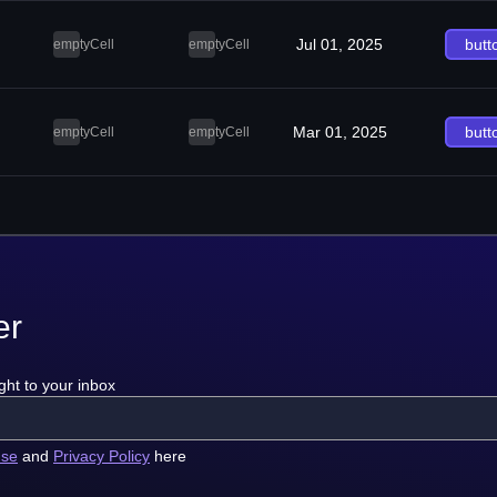
Jul 01, 2025
butt
emptyCell
emptyCell
Mar 01, 2025
butt
emptyCell
emptyCell
er
ght to your inbox
use
and
Privacy Policy
here