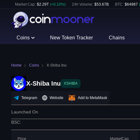
Market Cap:
$
2.29T
(
+
0.10
%)
24h Volume:
$
53.67B
BTC
:
$
64987
Coins
New Token Tracker
Chains
Home
Coins
X-Shiba Inu
X-Shiba Inu
XSHIBA
Telegram
Website
Add to MetaMask
Launched On
BSC
:
Price
MarketCap