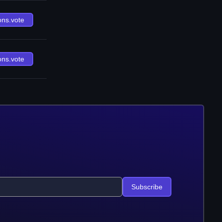
ons.vote
ons.vote
Subscribe