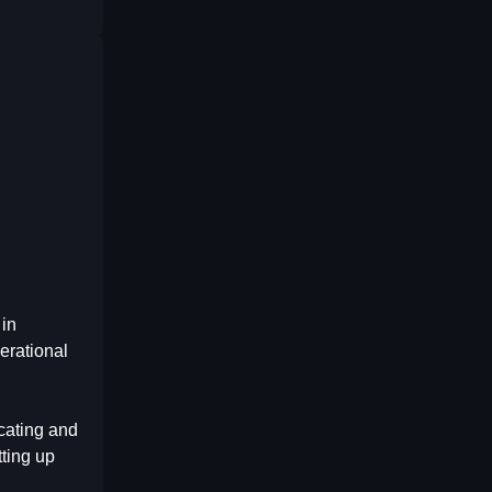
 in
erational
cating and
tting up