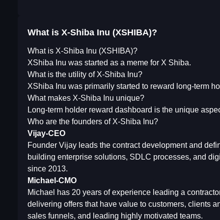
What is X-Shiba Inu (XSHIBA)?
What is X-Shiba Inu (XSHIBA)?
XShiba Inu was started as a meme for X Shiba.
What is the utility of X-Shiba Inu?
XShiba Inu was primarily started to reward long-term ho
What makes X-Shiba Inu unique?
Long-term holder reward dashboard is the unique aspec
Who are the founders of X-Shiba Inu?
Vijay-CEO
Founder Vijay leads the contract development and defin
building enterprise solutions, SDLC processes, and dig
since 2013.
Michael-CMO
Michael has 20 years of experience leading a contracto
delivering offers that have value to customers, clients 
sales funnels, and leading highly motivated teams.