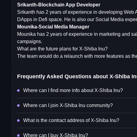
Srikanth-Blockchain App Developer
Srikanth has 2 years of experience in developing Web 
DApps in Defi space. He is also our Social Media exper
Mounika-Social Media Manager
Mounika has 2 years of experience in marketing and sal
campaigns.
What are the future plans for X-Shiba Inu?
The team would do a relaunch with more features as the
Frequently Asked Questions about
X-Shiba In
Where can I find more info about X-Shiba Inu?
Where can I join X-Shiba Inu community?
What is the contract address of X-Shiba Inu?
Where can I buy X-Shiba Inu?