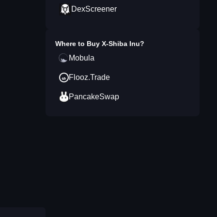
DexScreener
Where to Buy
X-Shiba Inu
?
Mobula
Flooz.Trade
PancakeSwap