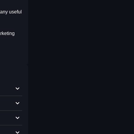
any useful
rketing