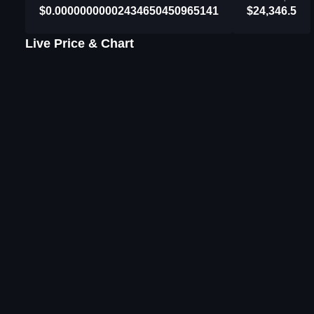
$0.00000000002434650450965141
$24,346.5
Live Price & Chart