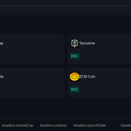
ap
Taroverse
BSC
sta
ZCM Coin
BSC
headers.marketCap
headers.oneDay
headers.launchDate
heade