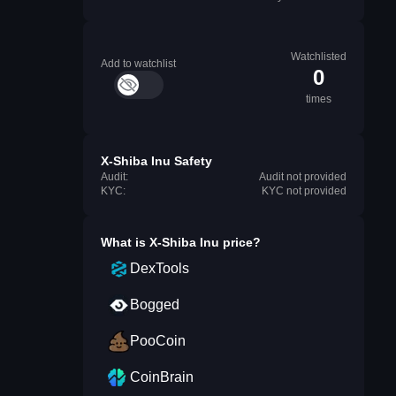
Watchlisted
Add to watchlist
0
times
X-Shiba Inu Safety
Audit:
Audit not provided
KYC:
KYC not provided
What is
X-Shiba Inu
price?
DexTools
Bogged
PooCoin
CoinBrain