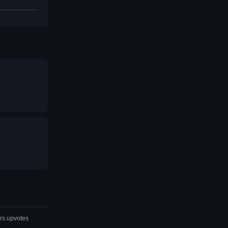
rs.upvotes