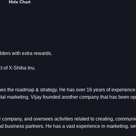
Hide Chart
lders with extra rewards.
t of X-Shiba Inu.
es the roadmap & strategy. He has over 16 years of experience
ital marketing. Vijay founded another company that has been op
r company, and oversees activities related to creating, communi
and business partners. He has a vast experience in marketing, se