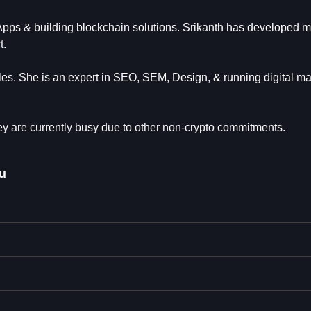
Apps & building blockchain solutions. Srikanth has developed m
t.
es. She is an expert in SEO, SEM, Design, & running digital ma
y are currently busy due to other non-crypto commitments.
u