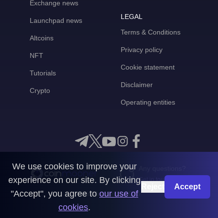
Exchange news
LEGAL
Launchpad news
Terms & Conditions
Altcoins
Privacy policy
NFT
Cookie statement
Tutorials
Disclaimer
Crypto
Operating entities
We use cookies to improve your
Any questions?
experience on our site. By clicking
Get in touch with us
Reject
Accept
"Accept", you agree to
our use of
CoinMooner © 2026
cookies
.