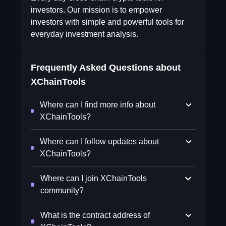
investors. Our mission is to empower
investors with simple and powerful tools for
everyday investment analysis.
Frequently Asked Questions about
XChainTools
Where can I find more info about
XChainTools?
Where can I follow updates about
XChainTools?
Where can I join XChainTools
community?
What is the contract address of