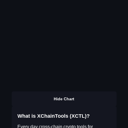
Hide Chart
What is XChainTools (XCTL)?
Every day cross-chain crypto tools for