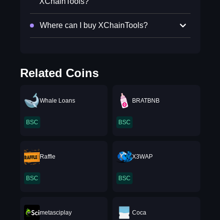
XChainTools?
Where can I buy XChainTools?
Related Coins
Whale Loans
BRATBNB
BSC
BSC
Raffle
X3WAP
BSC
BSC
metasciplay
Coca