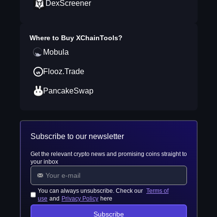
DexScreener
Where to Buy
XChainTools
?
Mobula
Flooz.Trade
PancakeSwap
Subscribe to our newsletter
Get the relevant crypto news and promising coins straight to
your inbox
You can always unsubscribe. Check our
Terms of
use
and
Privacy Policy
here
Subscribe