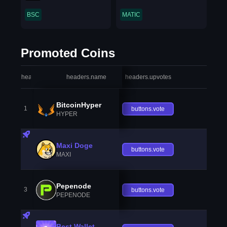
BSC
MATIC
Promoted Coins
headers.index
headers.name
headers.upvotes
heade
BitcoinHyper
1
buttons.vote
HYPER
Maxi Doge
buttons.vote
MAXI
Pepenode
3
buttons.vote
PEPENODE
Best Wallet