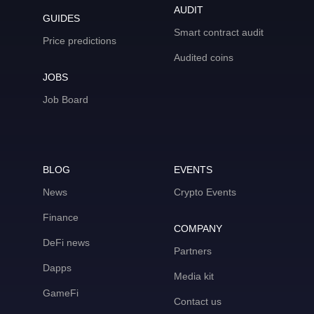
AUDIT
GUIDES
Smart contract audit
Price predictions
Audited coins
JOBS
Job Board
BLOG
EVENTS
News
Crypto Events
Finance
COMPANY
DeFi news
Partners
Dapps
Media kit
GameFi
Contact us