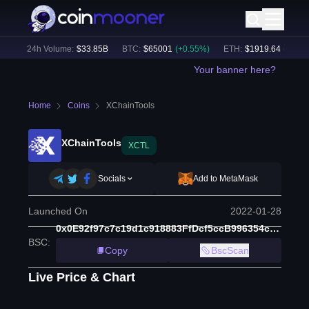
)
24h Volume:
$
33.85B
BTC
:
$
65001
(
+
0.55
%)
ETH
:
$
1919.64
(
+
0.75
%
Your banner here?
Home
Coins
XChainTools
XChainTools
XCTL
Socials
Add to MetaMask
Launched On
2022-01-28
0x0E92f97c7c19d1c918883FfDcf5ccB996354c15f
BSC
:
Copy
BscScan
Live Price & Chart