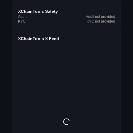
XChainTools Safety
Audit:
Audit not provided
KYC:
KYC not provided
XChainTools X Feed