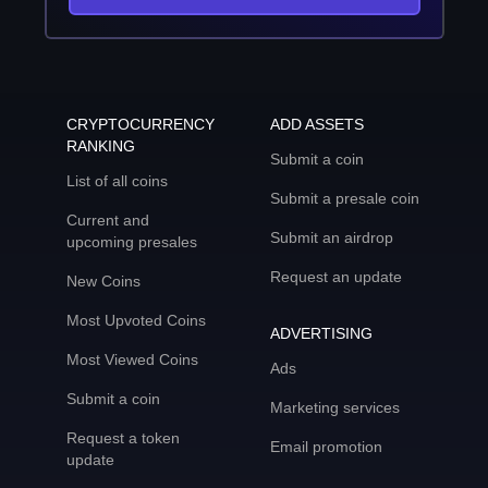
CRYPTOCURRENCY
ADD ASSETS
RANKING
Submit a coin
List of all coins
Submit a presale coin
Current and
Submit an airdrop
upcoming presales
Request an update
New Coins
Most Upvoted Coins
ADVERTISING
Most Viewed Coins
Ads
Submit a coin
Marketing services
Request a token
Email promotion
update