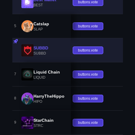
buttons.vote
BEST
Catslap
5
buttons.vote
SLAP
SUBBD
buttons.vote
SUBBD
Liquid Chain
7
buttons.vote
LIQUID
HarryTheHippo
8
buttons.vote
HIPO
StarChain
9
buttons.vote
STRC