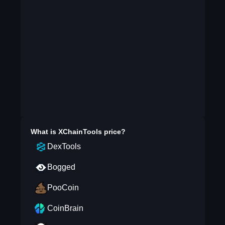
What is
XChainTools
price?
DexTools
Bogged
PooCoin
CoinBrain