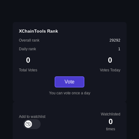
XChainTools Rank
Overall rank
29292
Daily rank
1
0
0
Total Votes
Votes Today
Vote
You can vote once a day
Watchlisted
Add to watchlist
0
times