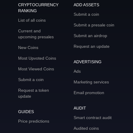
CRYPTOCURRENCY
ADD ASSETS
RANKING
Submit a coin
List of all coins
Submit a presale coin
Current and
Submit an airdrop
upcoming presales
Request an update
New Coins
Most Upvoted Coins
ADVERTISING
Most Viewed Coins
Ads
Submit a coin
Marketing services
Request a token
Email promotion
update
AUDIT
GUIDES
Smart contract audit
Price predictions
Audited coins