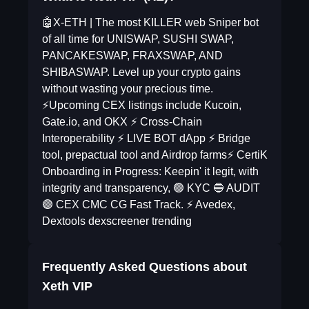
🤖X-ETH | The most KILLER web Sniper bot
of all time for UNISWAP, SUSHI SWAP,
PANCAKESWAP, FRAXSWAP, AND
SHIBASWAP. Level up your crypto gains
without wasting your precious time.
⚡️Upcoming CEX listings include Kucoin,
Gate.io, and OKX ⚡️ Cross-Chain
Interoperability ⚡️ LIVE BOT dApp ⚡️ Bridge
tool, prepactual tool and Airdrop farms⚡️ CertiK
Onboarding in Progress: Keepin' it legit, with
integrity and transparency, 🟢 KYC 🔵 AUDIT
🟣 CEX CMC CG Fast Track. ⚡️ Avedex,
Dextools dexscreener trending
Frequently Asked Questions about
Xeth VIP