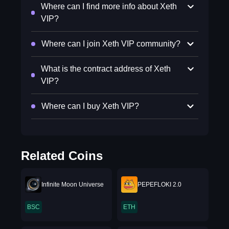
Where can I find more info about Xeth
VIP?
Where can I join Xeth VIP community?
What is the contract address of Xeth
VIP?
Where can I buy Xeth VIP?
Related Coins
Infinite Moon Universe
PEPEFLOKI 2.0
BSC
ETH