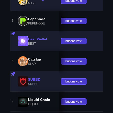
buttons.vote
MAXI
Pepenode
3
buttons.vote
PEPENODE
Best Wallet
buttons.vote
BEST
Catslap
5
buttons.vote
SLAP
SUBBD
buttons.vote
SUBBD
Liquid Chain
7
buttons.vote
LIQUID