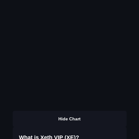
Hide Chart
What is Xeth VIP (XE)?