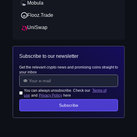
Mobula
Flooz.Trade
UniSwap
Subscribe to our newsletter
Get the relevant crypto news and promising coins straight to
your inbox
You can always unsubscribe. Check our
Terms of
use
and
Privacy Policy
here
Subscribe