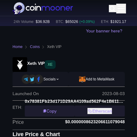
%)
24h Volume:
$
36.92B
BTC
:
$
65026
(
+
0.09
%)
ETH
:
$
1921.17
(
+
0.15
%
Your banner here?
Home
Coins
Xeth VIP
Xeth VIP
XE
Socials
Add to MetaMask
Launched On
2023-08-03
0x78381Fb23d171D29AA4109ad562F4e1B611C8360
ETH
:
Copy
Etherscan
$0.0000008623206611079048
Price
Live Price & Chart