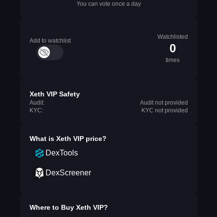
You can vote once a day
Watchlisted
Add to watchlist
0
times
Xeth VIP Safety
Audit:
Audit not provided
KYC:
KYC not provided
What is
Xeth VIP
price?
DexTools
DexScreener
Where to Buy
Xeth VIP
?