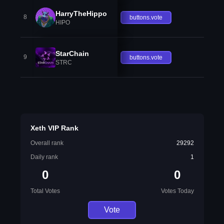
HarryTheHippo
8
buttons.vote
HIPO
StarChain
9
buttons.vote
STRC
Xeth VIP Rank
Overall rank
29292
Daily rank
1
0
0
Total Votes
Votes Today
Vote