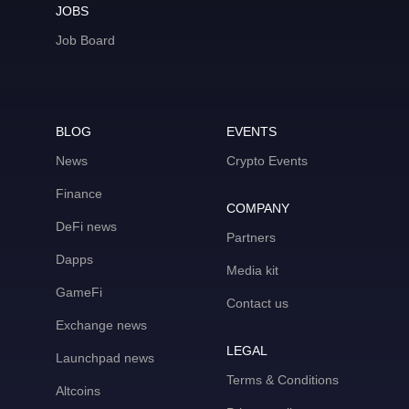
JOBS
Job Board
BLOG
EVENTS
News
Crypto Events
Finance
COMPANY
DeFi news
Partners
Dapps
Media kit
GameFi
Contact us
Exchange news
LEGAL
Launchpad news
Terms & Conditions
Altcoins