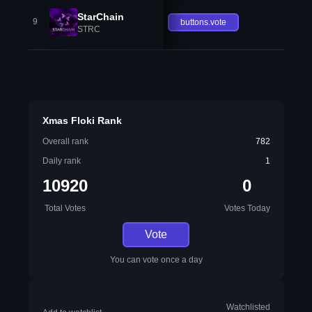
StarChain
9
buttons.vote
STRC
Xmas Floki Rank
Overall rank
782
Daily rank
1
10920
0
Total Votes
Votes Today
Vote
You can vote once a day
Watchlisted