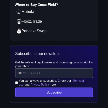
Where to Buy
Xmas Floki
?
Mobula
Flooz.Trade
PancakeSwap
Subscribe to our newsletter
Get the relevant crypto news and promising coins straight to
your inbox
You can always unsubscribe. Check our
Terms of
use
and
Privacy Policy
here
Subscribe