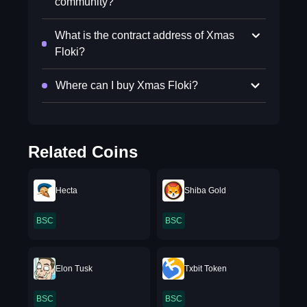
community?
What is the contract address of Xmas
Floki?
Where can I buy Xmas Floki?
Related Coins
Hecta
Shiba Gold
BSC
BSC
Elon Tusk
Txbit Token
BSC
BSC