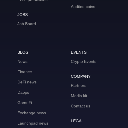
Audited coins
JOBS
Job Board
BLOG
EVENTS
News
Crypto Events
Finance
COMPANY
DeFi news
Partners
Dapps
Media kit
GameFi
Contact us
Exchange news
LEGAL
Launchpad news