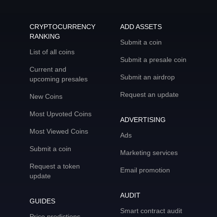
CRYPTOCURRENCY
ADD ASSETS
RANKING
Submit a coin
List of all coins
Submit a presale coin
Current and
Submit an airdrop
upcoming presales
Request an update
New Coins
Most Upvoted Coins
ADVERTISING
Most Viewed Coins
Ads
Submit a coin
Marketing services
Request a token
Email promotion
update
AUDIT
GUIDES
Smart contract audit
Price predictions