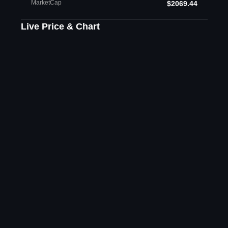
MarketCap
$2069.44
Live Price & Chart