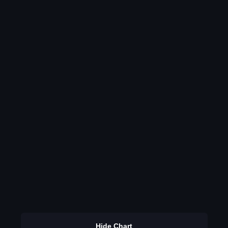
Hide Chart