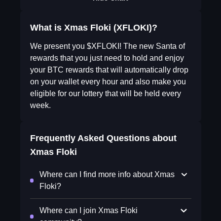
What is Xmas Floki (XFLOKI)?
We present you $XFLOKI! The new Santa of
rewards that you just need to hold and enjoy
your BTC rewards that will automatically drop
on your wallet every hour and also make you
eligible for our lottery that will be held every
week.
Frequently Asked Questions about
Xmas Floki
Where can I find more info about Xmas
Floki?
Where can I join Xmas Floki