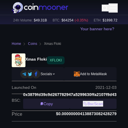
2
%)
24h Volume:
$
49.31B
BTC
:
$
64254
(
-0.35
%)
ETH
:
$
1898.72
(
+
0.16
%
Your banner here?
Home
Coins
Xmas Floki
Xmas Floki
XFLOKI
Socials
Add to MetaMask
Launched On
2021-12-03
0x3879fd39c9d267782947a5299630ffa2107f9d43
BSC
:
Copy
BscScan
$0.000000004138873082428279
Price