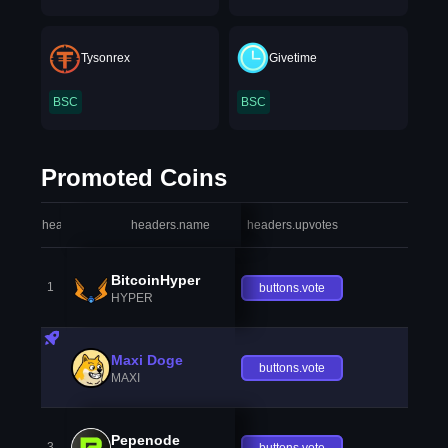
Tysonrex
Givetime
BSC
BSC
Promoted Coins
headers.index
headers.name
headers.upvotes
heade
BitcoinHyper
1
buttons.vote
HYPER
Maxi Doge
buttons.vote
MAXI
Pepenode
3
buttons.vote