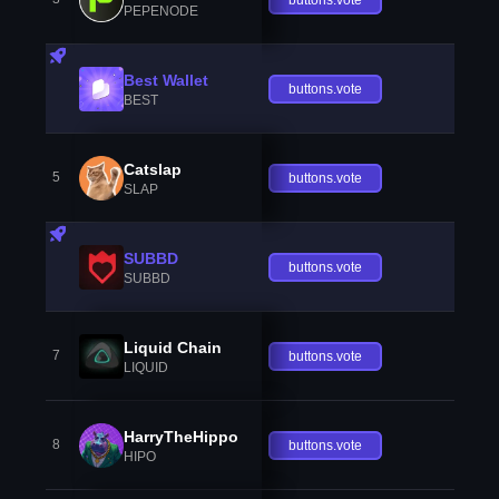
PEPENODE
Best Wallet
buttons.vote
BEST
Catslap
5
buttons.vote
SLAP
SUBBD
buttons.vote
SUBBD
Liquid Chain
7
buttons.vote
LIQUID
HarryTheHippo
8
buttons.vote
HIPO