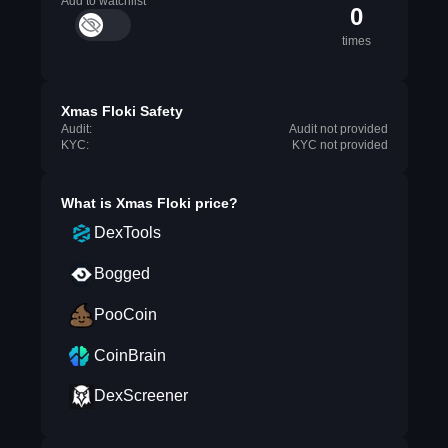
Add to watchlist
0
times
Xmas Floki Safety
Audit:
Audit not provided
KYC:
KYC not provided
What is
Xmas Floki
price?
DexTools
Bogged
PooCoin
CoinBrain
DexScreener