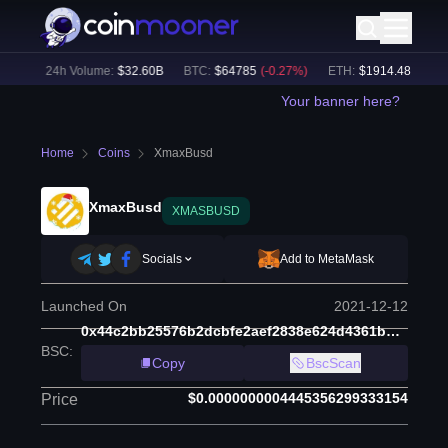
5
%)
24h Volume:
$
32.60B
BTC
:
$
64785
(
-0.27
%)
ETH
:
$
1914.48
(
-0.06
%
Your banner here?
Home
Coins
XmaxBusd
XmaxBusd
XMASBUSD
Socials
Add to MetaMask
Launched On
2021-12-12
0x44c2bb25576b2dcbfe2aef2838e624d4361bb659
BSC
:
Copy
BscScan
$0.0000000004445356299333154
Price