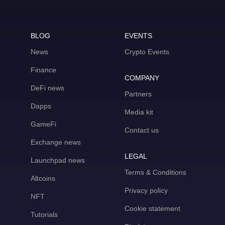
BLOG
EVENTS
News
Crypto Events
Finance
COMPANY
DeFi news
Partners
Dapps
Media kit
GameFi
Contact us
Exchange news
LEGAL
Launchpad news
Terms & Conditions
Altcoins
Privacy policy
NFT
Cookie statement
Tutorials