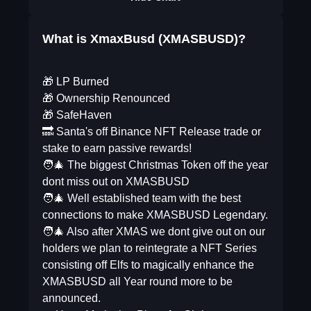
What is XmaxBusd (XMASBUSD)?
🎁 LP Burned
🎁 Ownership Renounced
🎁 SafeHaven
🔜 Santa's off Binance NFT Release trade or
stake to earn passive rewards!
🧑‍🎄 The biggest Christmas Token off the year
dont miss out on XMASBUSD
🧑‍🎄 Well established team with the best
connections to make XMASBUSD Legendary.
🧑‍🎄 Also after XMAS we dont give out on our
holders we plan to reintegrate a NFT Series
consisting off Elfs to magically enhance the
XMASBUSD all Year round more to be
announced.