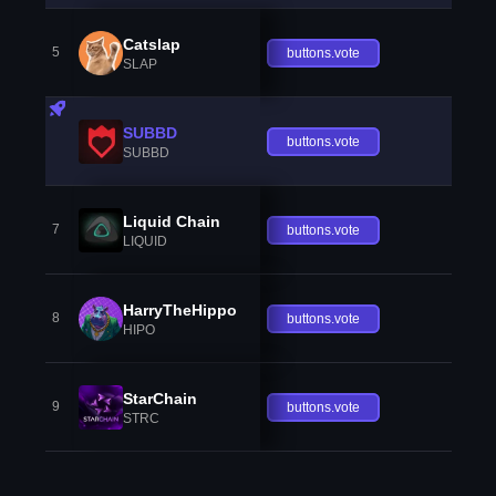
Catslap
5
buttons.vote
SLAP
SUBBD
buttons.vote
SUBBD
Liquid Chain
7
buttons.vote
LIQUID
HarryTheHippo
8
buttons.vote
HIPO
StarChain
9
buttons.vote
STRC