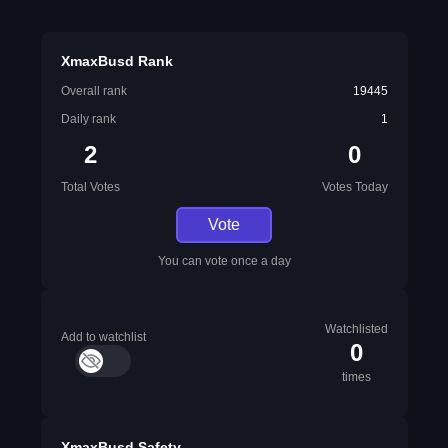
XmaxBusd Rank
Overall rank
19445
Daily rank
1
2
0
Total Votes
Votes Today
Vote
You can vote once a day
Watchlisted
Add to watchlist
0
times
XmaxBusd Safety