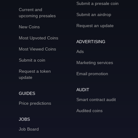
Submit a presale coin
Current and
Submit an airdrop
upcoming presales
Request an update
New Coins
Most Upvoted Coins
ADVERTISING
Most Viewed Coins
Ads
Submit a coin
Marketing services
Request a token
Email promotion
update
AUDIT
GUIDES
Smart contract audit
Price predictions
Audited coins
JOBS
Job Board