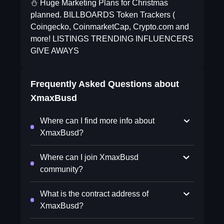
⛄️ Huge Marketing Plans for Christmas
planned. BILLBOARDS Token Trackers (
Coingecko, CoinmarketCap, Crypto.com and
more! LISTINGS TRENDING INFLUENCERS
GIVE AWAYS
Frequently Asked Questions about
XmaxBusd
Where can I find more info about
XmaxBusd?
Where can I join XmaxBusd
community?
What is the contract address of
XmaxBusd?