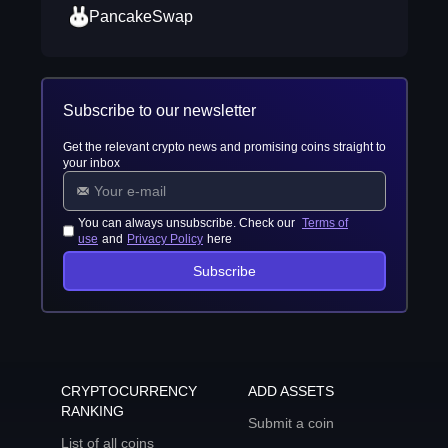
PancakeSwap
Subscribe to our newsletter
Get the relevant crypto news and promising coins straight to
your inbox
You can always unsubscribe. Check our
Terms of
use
and
Privacy Policy
here
Subscribe
CRYPTOCURRENCY
ADD ASSETS
RANKING
Submit a coin
List of all coins