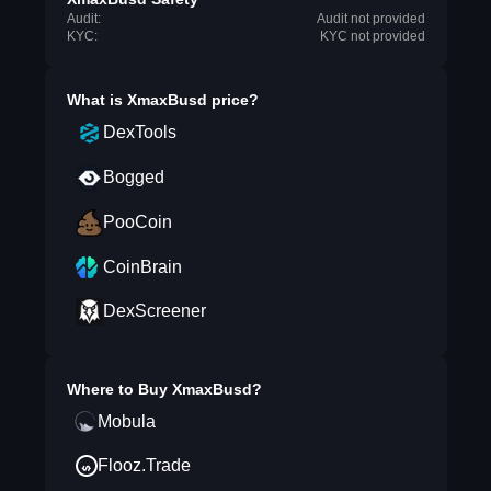
Audit:
Audit not provided
KYC:
KYC not provided
What is
XmaxBusd
price?
DexTools
Bogged
PooCoin
CoinBrain
DexScreener
Where to Buy
XmaxBusd
?
Mobula
Flooz.Trade