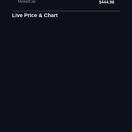
MarketCap
$444.98
Live Price & Chart