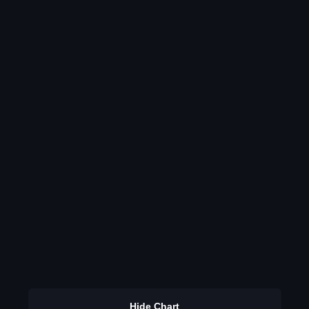
Hide Chart