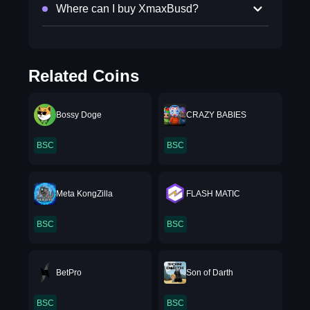
Where can I buy XmaxBusd?
Related Coins
Bossy Doge
CRAZY BABIES
BSC
BSC
Meta KongZilla
FLASH MATIC
BSC
BSC
BetPro
Son of Darth
BSC
BSC