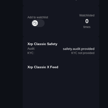
Watchlisted
Add to watchlist
0
times
Xrp Classic Safety
safety.audit.provided
Audit:
KYC:
KYC not provided
Xrp Classic X Feed