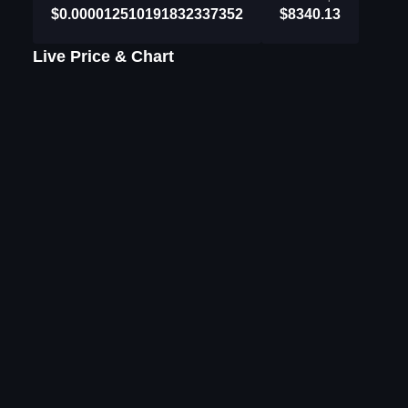
$0.000012510191832337352
$8340.13
Live Price & Chart