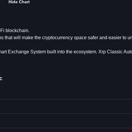
Hide Chart
eFi blockchain.
ons that will make the cryptocurrency space safer and easier to 
mart Exchange System built into the ecosystem. Xrp Classic Aut
c