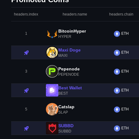
headers.index
headers.name
headers.chain
BitcoinHyper
1
ETH
HYPER
Maxi Doge
ETH
MAXI
Pepenode
3
ETH
PEPENODE
Best Wallet
ETH
BEST
Catslap
5
ETH
SLAP
SUBBD
ETH
SUBBD