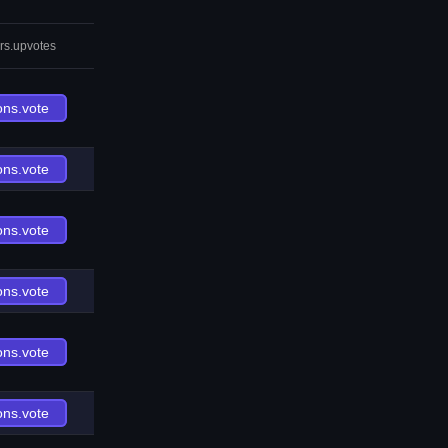
rs.upvotes
ons.vote
ons.vote
ons.vote
ons.vote
ons.vote
ons.vote