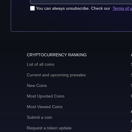
You can always unsubscribe. Check our
Terms of 
CRYPTOCURRENCY RANKING
List of all coins
Current and upcoming presales
New Coins
Most Upvoted Coins
Most Viewed Coins
Submit a coin
Request a token update