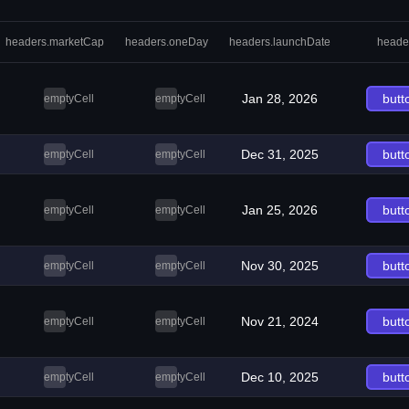
headers.marketCap
headers.oneDay
headers.launchDate
heade
Jan 28, 2026
butt
emptyCell
emptyCell
Dec 31, 2025
butt
emptyCell
emptyCell
Jan 25, 2026
butt
emptyCell
emptyCell
Nov 30, 2025
butt
emptyCell
emptyCell
Nov 21, 2024
butt
emptyCell
emptyCell
Dec 10, 2025
butt
emptyCell
emptyCell