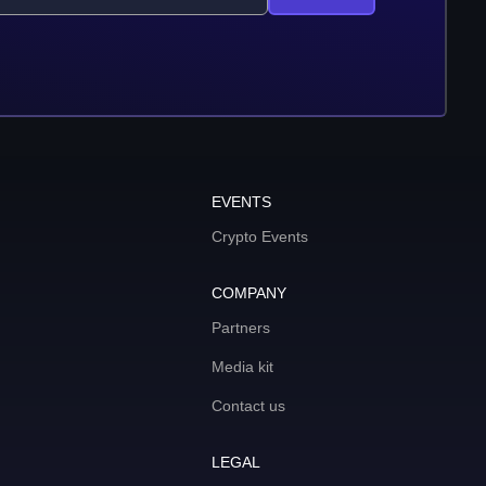
EVENTS
Crypto Events
COMPANY
Partners
Media kit
Contact us
LEGAL