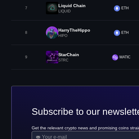
Liquid Chain
7
ETH
LIQUID
HarryTheHippo
8
ETH
HIPO
StarChain
9
MATIC
STRC
Subscribe to our newslett
Get the relevant crypto news and promising coins strai