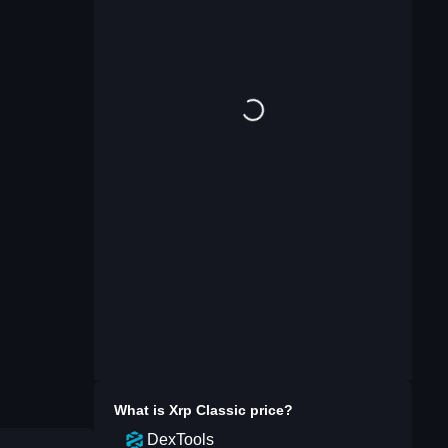
What is
Xrp Classic
price?
DexTools