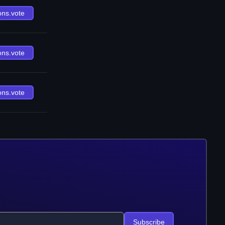
ons.vote
ons.vote
ons.vote
Subscribe