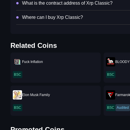
What is the contract address of Xrp Classic?
Where can I buy Xrp Classic?
Related Coins
Fuck Inflation
BLOODY
BSC
BSC
Elon Musk Family
Farmaro
BSC
BSC
Audited
Promoted Coins