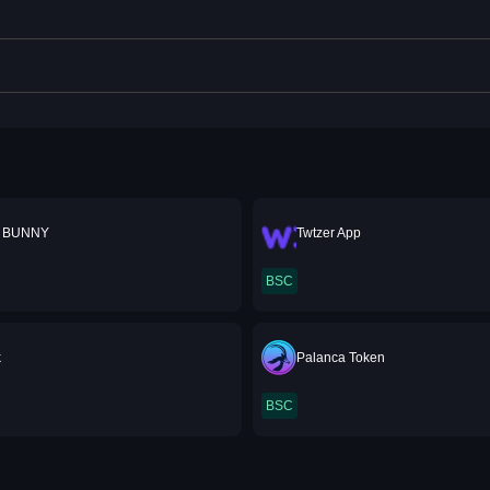
 BUNNY
Twtzer App
BSC
k
Palanca Token
BSC