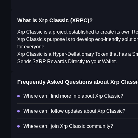
What is Xrp Classic (XRPC)?
Xrp Classic is a project established to create its own R
Xrp Classic's purpose is to develop eco-friendly soluti
for everyone.
Xrp Classic is a Hyper-Deflationary Token that has a S
Sends $XRP Rewards Directly to your Wallet.
Frequently Asked Questions about
Xrp Classi
Where can I find more info about Xrp Classic?
Where can I follow updates about Xrp Classic?
Where can I join Xrp Classic community?