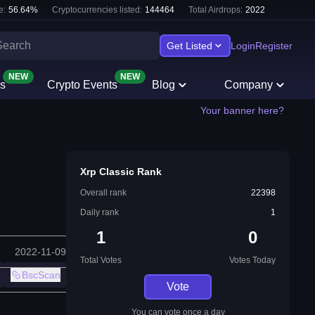
e:
56.64
%
Cryptocurrencies listed:
144464
Total Airdrops:
2022
Get Listed
Login
Register
NEW
NEW
s
Crypto Events
Blog
Company
Your banner here?
Xrp Classic Rank
Overall rank
22398
Daily rank
1
1
0
2022-11-09
Total Votes
Votes Today
BscScan
Vote
You can vote once a day