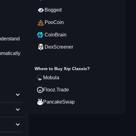
Bogged
PooCoin
CoinBrain
understand
DexScreener
omatically
Where to Buy
Xrp Classic
?
Mobula
Flooz.Trade
PancakeSwap