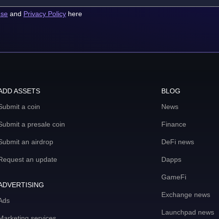
use
and
Privacy Policy
here
ADD ASSETS
BLOG
Submit a coin
News
Submit a presale coin
Finance
Submit an airdrop
DeFi news
Request an update
Dapps
GameFi
ADVERTISING
Exchange news
Ads
Launchpad news
Marketing services