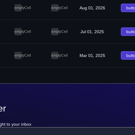
Aug 01, 2026
butt
emptyCell
emptyCell
Jul 01, 2025
butt
emptyCell
emptyCell
Mar 01, 2025
butt
emptyCell
emptyCell
er
ght to your inbox