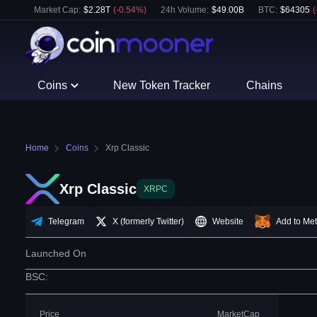
Market Cap:
$
2.28T
(
-0.54
%)
24h Volume:
$
49.00B
BTC
:
$
64305
(
Coins
New Token Tracker
Chains
Home
Coins
Xrp Classic
Xrp Classic
XRPC
Telegram
X (formerly Twitter)
Website
Add to Me
Launched On
BSC
:
Price
MarketCap