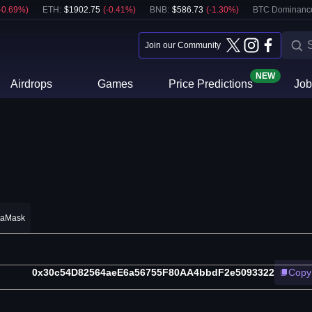
-0.69
%)
ETH
:
$
1902.75
(
-0.41
%)
BNB
:
$
586.73
(
-1.30
%)
BTC Dominanc
Join our Community
NEW
Airdrops
Games
Price Predictions
Job
taMask
0x30c54D82564aeE6a56755F80AA4bbdF2e5093322
Copy