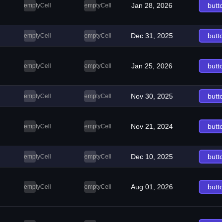
Jan 28, 2026
butt
emptyCell
emptyCell
Dec 31, 2025
butt
emptyCell
emptyCell
Jan 25, 2026
butt
emptyCell
emptyCell
Nov 30, 2025
butt
emptyCell
emptyCell
Nov 21, 2024
butt
emptyCell
emptyCell
Dec 10, 2025
butt
emptyCell
emptyCell
Aug 01, 2026
butt
emptyCell
emptyCell