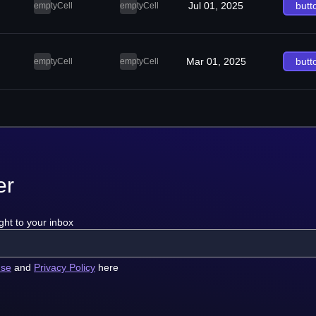
Jul 01, 2025
butt
emptyCell
emptyCell
Mar 01, 2025
butt
emptyCell
emptyCell
er
ght to your inbox
use
and
Privacy Policy
here