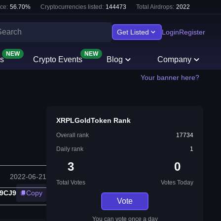
ce:
56.70
%
Cryptocurrencies listed:
144473
Total Airdrops:
2022
Get Listed
Login
Register
NEW
NEW
s
Crypto Events
Blog
Company
Your banner here?
XRPLGoldToken Rank
Overall rank
17734
Daily rank
1
3
0
2022-06-21
Total Votes
Votes Today
9CJ9
Copy
Vote
You can vote once a day