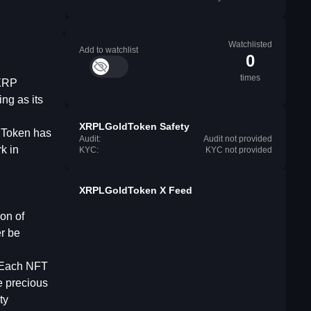
Watchlisted
Add to watchlist
0
times
 XRP
ng as its
XRPLGoldToken Safety
ldToken has
Audit:
Audit not provided
k in
KYC:
KYC not provided
XRPLGoldToken X Feed
on of
er be
 Each NFT
e precious
ty