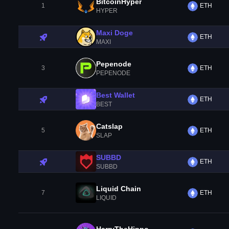
BitcoinHyper
1
ETH
HYPER
Maxi Doge
ETH
MAXI
Pepenode
3
ETH
PEPENODE
Best Wallet
ETH
BEST
Catslap
5
ETH
SLAP
SUBBD
ETH
SUBBD
Liquid Chain
7
ETH
LIQUID