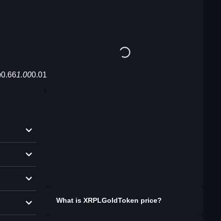
m
0.66
1.00
0.01,enc_auto/XRPLGoldToken%20XRPLTGT%20G
What is
XRPLGoldToken
price?