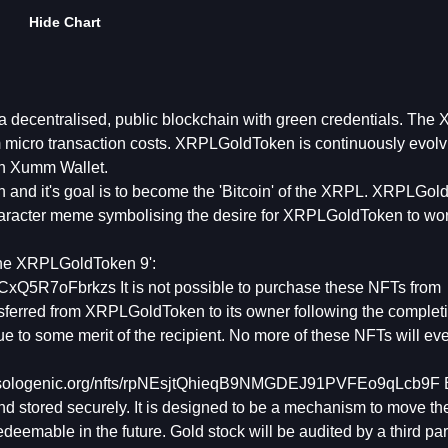
Hide Chart
ecentralised, public blockchain with green credentials. The
om micro transaction costs. XRPLGoldToken is continuously evolvi
n Xumm Wallet.
and it's goal is to become the 'Bitcoin' of the XRPL. XRPLGo
aracter meme symbolising the desire for XRPLGoldToken to wor
The XRPLGoldToken 9':
Q5R7oFbrkzs It is not possible to purchase these NFTs from
ferred from XRPLGoldToken to its owner following the completi
 to some merit of the recipient. No more of these NFTs will ev
://sologenic.org/nfts/rpNEsjtQhieqB9NMGDEJ91PVFEo9qLcb9F
nd stored securely. It is designed to be a mechanism to move th
emable in the future. Gold stock will be audited by a third par