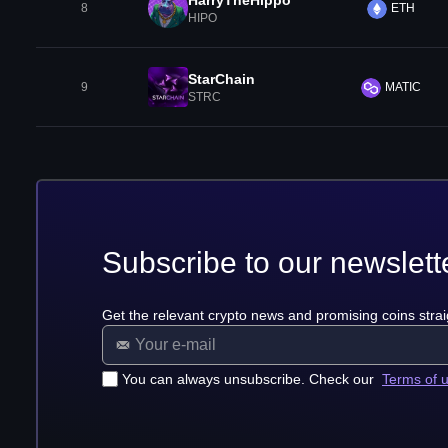
HarryTheHippo
8
ETH
HIPO
StarChain
9
MATIC
STRC
Subscribe to our newslett
Get the relevant crypto news and promising coins strai
You can always unsubscribe. Check our
Terms of 