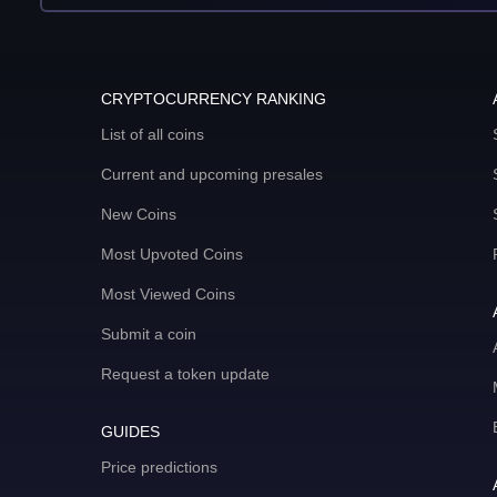
CRYPTOCURRENCY RANKING
List of all coins
Current and upcoming presales
New Coins
Most Upvoted Coins
Most Viewed Coins
Submit a coin
Request a token update
GUIDES
Price predictions