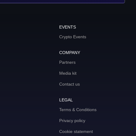
EVENTS
Crypto Events
COMPANY
Partners
Media kit
Contact us
LEGAL
Terms & Conditions
Privacy policy
Cookie statement