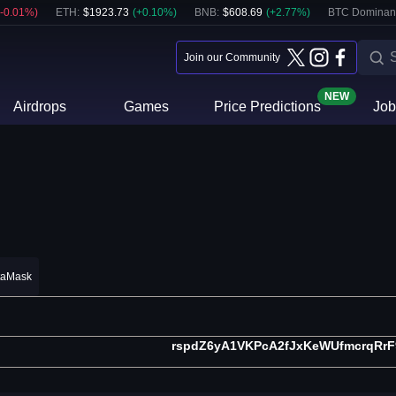
-0.01
%)
ETH
:
$
1923.73
(
+
0.10
%)
BNB
:
$
608.69
(
+
2.77
%)
BTC Dominan
Join our Community
NEW
Airdrops
Games
Price Predictions
Job
taMask
rspdZ6yA1VKPcA2fJxKeWUfmcrqRrF