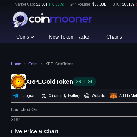
Market Cap:
$
2.30T
(
+
0.35
%)
24h Volume:
$
38.38B
BTC
:
$
65119
(
Coins
New Token Tracker
Chains
Home
Coins
XRPLGoldToken
XRPLGoldToken
XRPLTGT
Telegram
X (formerly Twitter)
Website
Add to Me
Launched On
XRP
:
Live Price & Chart