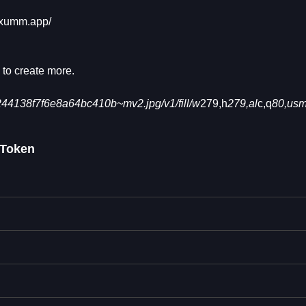
/xumm.app/
 to create more.
4138f7f6e8a64bc410b~mv2.jpg/v1/fill/w
279,h
279,al
c,q
80,us
Token