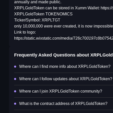
annually and made public.
XRPLGoldToken can be stored in Xumm Wallet: https:/
XRPLGoldToken TOKENOMICS
Ticker/Symbol: XRPLTGT
only 10,000,000 were ever created, it is now impossible
Link to logo:
https://static.wixstatic.com/media/726c70
0197c8b075424
Frequently Asked Questions about
XRPLGold
Where can I find more info about XRPLGoldToken?
Where can I follow updates about XRPLGoldToken?
Where can I join XRPLGoldToken community?
What is the contract address of XRPLGoldToken?