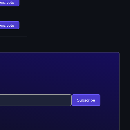
ons.vote
ons.vote
Subscribe