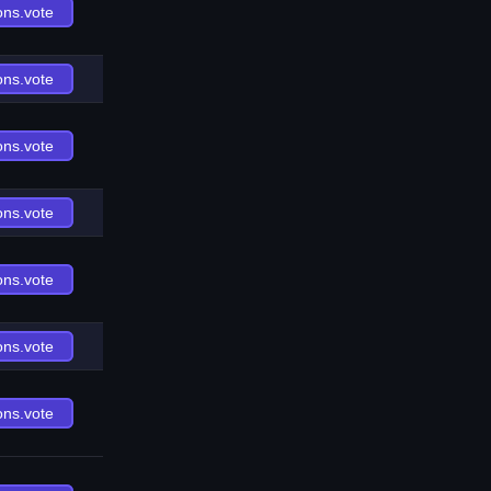
ons.vote
ons.vote
ons.vote
ons.vote
ons.vote
ons.vote
ons.vote