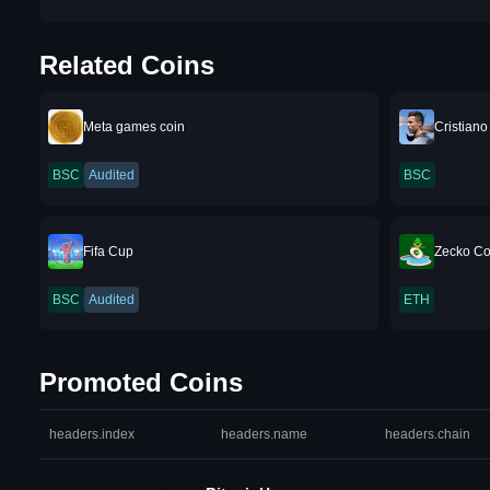
Related Coins
Meta games coin
Cristian
BSC
Audited
BSC
Fifa Cup
Zecko Co
BSC
Audited
ETH
Promoted Coins
headers.index
headers.name
headers.chain