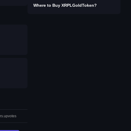
Where to Buy
XRPLGoldToken
?
rs.upvotes