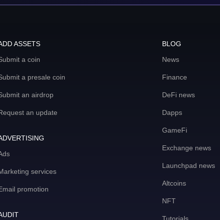
ADD ASSETS
BLOG
Submit a coin
News
Submit a presale coin
Finance
Submit an airdrop
DeFi news
Request an update
Dapps
GameFi
ADVERTISING
Exchange news
Ads
Launchpad news
Marketing services
Altcoins
Email promotion
NFT
AUDIT
Tutorials