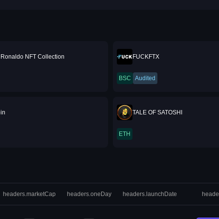
o Ronaldo NFT Collection
FUCKFTX
BSC
Audited
in
TALE OF SATOSHI
ETH
headers.marketCap
headers.oneDay
headers.launchDate
heade