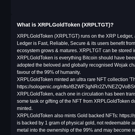
What is XRPLGoldToken (XRPLTGT)?
XRPLGoldToken (XRPLTGT) runs on the XRP Ledger, a d
Ledger is Fast, Reliable, Secure & its users benefit fr
ecosystem grows & matures. XRPLTGT can be stored i
XRPLGoldToken is everything Bitcoin should have been 
adopted the beloved and globally recognised Wojak ch
favour of the 99% of humanity.
XRPLGoldToken minted an ultra rare NFT collection '
https://sologenic.org/nfts/rBZWF3gNRr2ZVNEZQVoBSCx
XRPLGoldToken, each one in circulation has been trans
some task or gifting of the NFT from XRPLGoldToken due
minted.
XRPLGoldToken also mints Gold backed NFTs: https
is backed by 1 gram of physical gold, not redeemable a
metal into the ownership of the 99% and may become rede