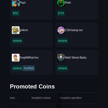
Pepi
Pleb
BSC
ETH
gAtom
Cillit bang sol
solana
solana
DogWifHat Inu
Wall Street Baby
solana
Audited
solana
Promoted Coins
headers.index
headers.name
headers.upvotes
heade