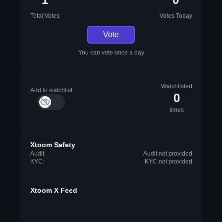
Total Votes
Votes Today
Vote
You can vote once a day
Watchlisted
Add to watchlist
0
times
Xtoom Safety
Audit:
Audit not provided
KYC:
KYC not provided
Xtoom X Feed