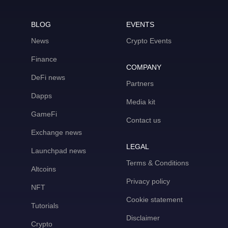
BLOG
EVENTS
News
Crypto Events
Finance
COMPANY
DeFi news
Partners
Dapps
Media kit
GameFi
Contact us
Exchange news
LEGAL
Launchpad news
Terms & Conditions
Altcoins
Privacy policy
NFT
Cookie statement
Tutorials
Disclaimer
Crypto