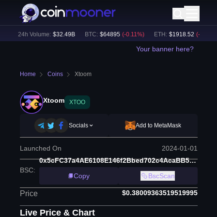
)
24h Volume:
$
32.49B
BTC
:
$
64895
(
-0.11
%)
ETH
:
$
1918.52
(
-0.06
%)
Your banner here?
Home
Coins
Xtoom
Xtoom
XTOO
Socials
Add to MetaMask
Launched On
2024-01-01
0x5cFC37a4AE6108E146f2Bbed702c4AcaBB5a149a
BSC
:
Copy
BscScan
$0.38009363519519995
Price
Live Price & Chart