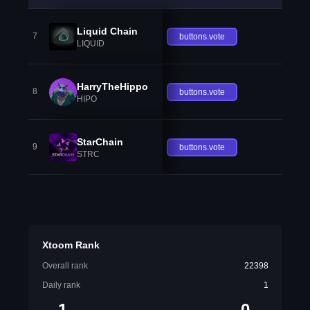
Liquid Chain
7
buttons.vote
LIQUID
HarryTheHippo
8
buttons.vote
HIPO
StarChain
9
buttons.vote
STRC
Xtoom Rank
Overall rank
22398
Daily rank
1
1
0