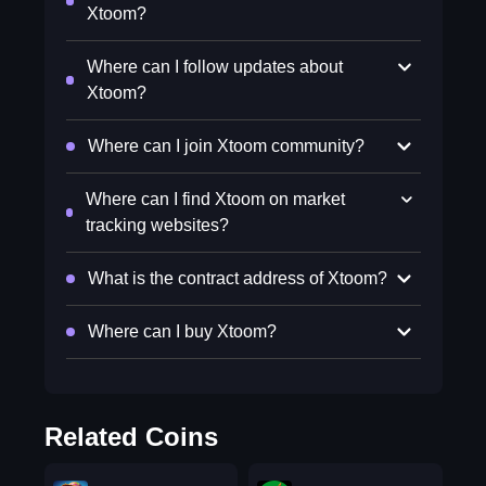
Xtoom?
Where can I follow updates about
Xtoom?
Where can I join Xtoom community?
Where can I find Xtoom on market
tracking websites?
What is the contract address of Xtoom?
Where can I buy Xtoom?
Related Coins