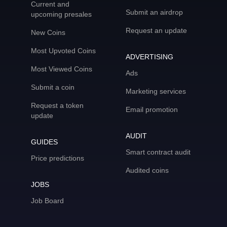
Current and
Submit an airdrop
upcoming presales
Request an update
New Coins
Most Upvoted Coins
ADVERTISING
Most Viewed Coins
Ads
Submit a coin
Marketing services
Request a token
Email promotion
update
AUDIT
GUIDES
Smart contract audit
Price predictions
Audited coins
JOBS
Job Board