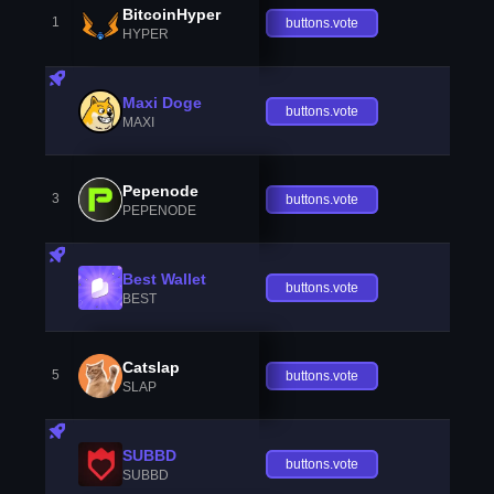
BitcoinHyper
1
buttons.vote
HYPER
Maxi Doge
buttons.vote
MAXI
Pepenode
3
buttons.vote
PEPENODE
Best Wallet
buttons.vote
BEST
Catslap
5
buttons.vote
SLAP
SUBBD
buttons.vote
SUBBD