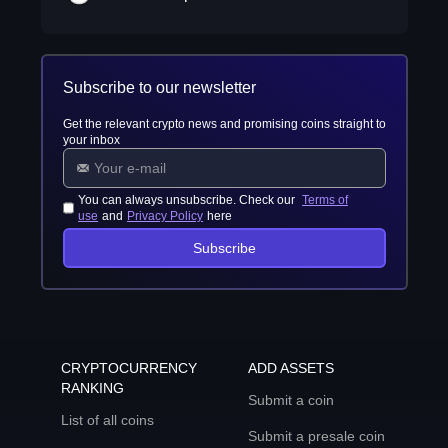
Subscribe to our newsletter
Get the relevant crypto news and promising coins straight to
your inbox
You can always unsubscribe. Check our
Terms of
use
and
Privacy Policy
here
Subscribe
CRYPTOCURRENCY
ADD ASSETS
RANKING
Submit a coin
List of all coins
Submit a presale coin