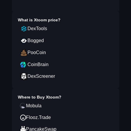
What is
Xtoom
price?
DexTools
Bogged
PooCoin
CoinBrain
DexScreener
Where to Buy
Xtoom
?
Mobula
Flooz.Trade
PancakeSwap