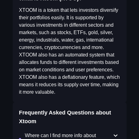
XTOOM is a token that lets investors diversify
their portfolios easily. It is supported by
various investments in different sectors and
markets, such as stocks, ETFs, gold, silver,
energy, industrials, water, gas, international
currencies, cryptocurrencies and more.
XTOOM also has an automated system that
allocates funds to different investments based
on market conditions and user preferences.
XTOOM also has a deflationary feature, which
means it reduces its supply over time, making
it more valuable.
Frequently Asked Questions about
Xtoom
Where can I find more info about