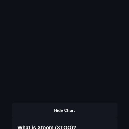
Hide Chart
What is Xtoom (XTOO)?