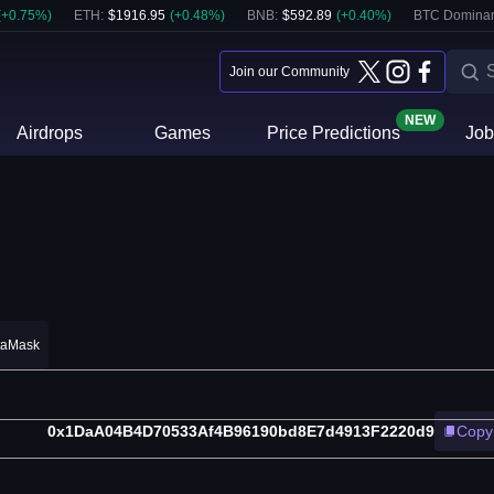
(
+
0.75
%)
ETH
:
$
1916.95
(
+
0.48
%)
BNB
:
$
592.89
(
+
0.40
%)
BTC Domina
Join our Community
NEW
Airdrops
Games
Price Predictions
Job
taMask
0x1DaA04B4D70533Af4B96190bd8E7d4913F2220d9
Copy