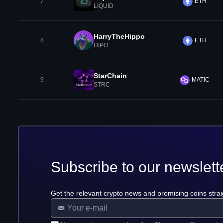
7
ETH
LIQUID
HarryTheHippo
8
ETH
HIPO
StarChain
9
MATIC
STRC
Subscribe to our newslett
Get the relevant crypto news and promising coins strai