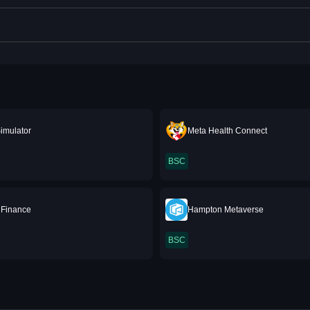
imulator
Meta Health Connect
BSC
 Finance
Hampton Metaverse
BSC