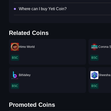
Where can I buy Yeti Coin?
Related Coins
Himo World
Corona S
BSC
BSC
BitValley
Sheesha
BSC
BSC
Promoted Coins