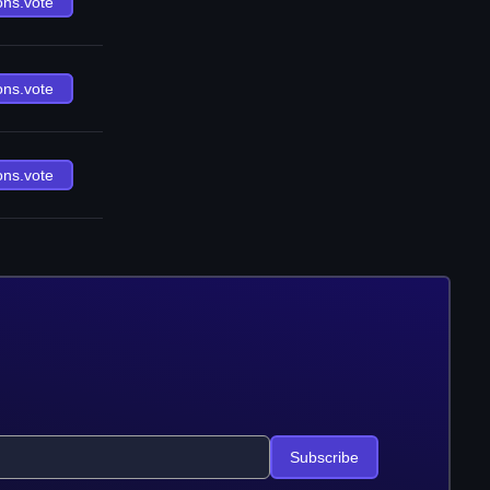
ons.vote
ons.vote
ons.vote
Subscribe