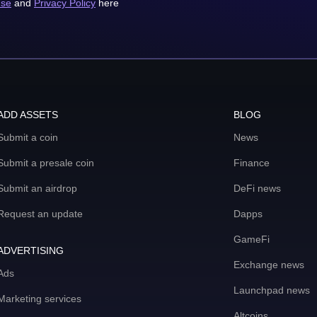
use
and
Privacy Policy
here
ADD ASSETS
BLOG
Submit a coin
News
Submit a presale coin
Finance
Submit an airdrop
DeFi news
Request an update
Dapps
GameFi
ADVERTISING
Exchange news
Ads
Launchpad news
Marketing services
Altcoins