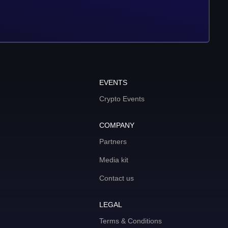
EVENTS
Crypto Events
COMPANY
Partners
Media kit
Contact us
LEGAL
Terms & Conditions