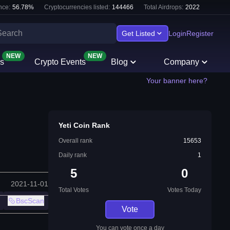
nce:
56.78
%
Cryptocurrencies listed:
144466
Total Airdrops:
2022
Get Listed
Login
Register
NEW
NEW
s
Crypto Events
Blog
Company
Your banner here?
Yeti Coin Rank
Overall rank
15653
Daily rank
1
5
0
2021-11-01
Total Votes
Votes Today
BscScan
Vote
You can vote once a day