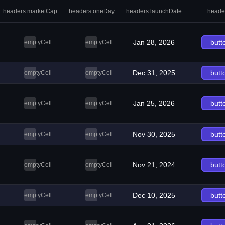
headers.marketCap
headers.oneDay
headers.launchDate
heade
Jan 28, 2026
butt
emptyCell
emptyCell
Dec 31, 2025
butt
emptyCell
emptyCell
Jan 25, 2026
butt
emptyCell
emptyCell
Nov 30, 2025
butt
emptyCell
emptyCell
Nov 21, 2024
butt
emptyCell
emptyCell
Dec 10, 2025
butt
emptyCell
emptyCell