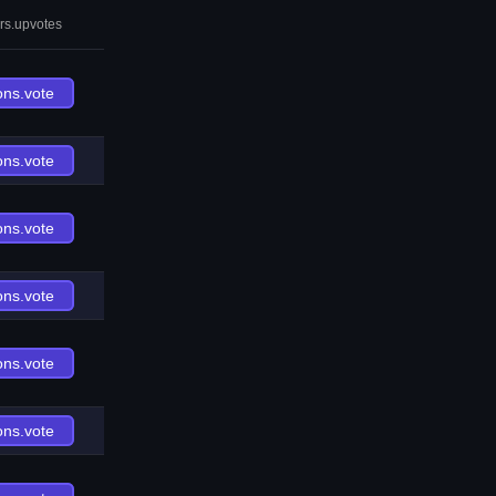
rs.upvotes
ons.vote
ons.vote
ons.vote
ons.vote
ons.vote
ons.vote