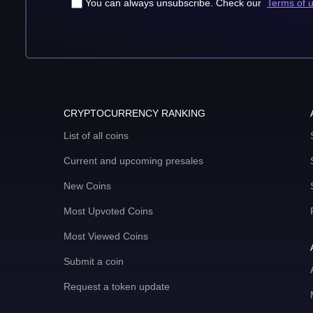
You can always unsubscribe. Check our
Terms of 
CRYPTOCURRENCY RANKING
List of all coins
Current and upcoming presales
New Coins
Most Upvoted Coins
Most Viewed Coins
Submit a coin
Request a token update