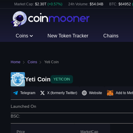
Market Cap:
$
2.30T
(
+
0.57
%)
24h Volume:
$
54.04B
BTC
:
$
64952
Coins
New Token Tracker
Chains
Home
Coins
Yeti Coin
Yeti Coin
YETICOIN
Telegram
X (formerly Twitter)
Website
Add to Me
Launched On
BSC
:
Price
MarketCap