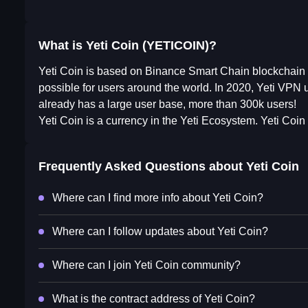
What is Yeti Coin (YETICOIN)?
Yeti Coin is based on Binance Smart Chain blockchain (B
possible for users around the world. In 2020, Yeti VPN 
already has a large user base, more than 300k users!
Yeti Coin is a currency in the Yeti Ecosystem. Yeti Coin i
Frequently Asked Questions about
Yeti Coin
Where can I find more info about Yeti Coin?
Where can I follow updates about Yeti Coin?
Where can I join Yeti Coin community?
What is the contract address of Yeti Coin?