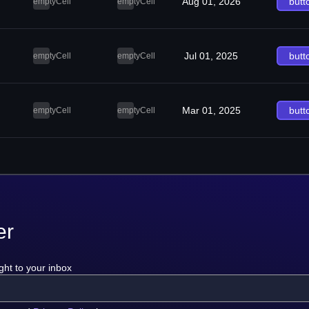
Aug 01, 2026
butt
emptyCell
emptyCell
Jul 01, 2025
butt
emptyCell
emptyCell
Mar 01, 2025
butt
emptyCell
emptyCell
er
ght to your inbox