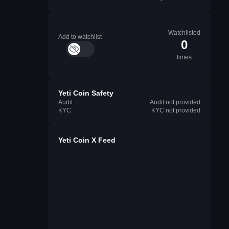
Watchlisted
Add to watchlist
0
times
Yeti Coin Safety
Audit:
Audit not provided
KYC:
KYC not provided
Yeti Coin X Feed