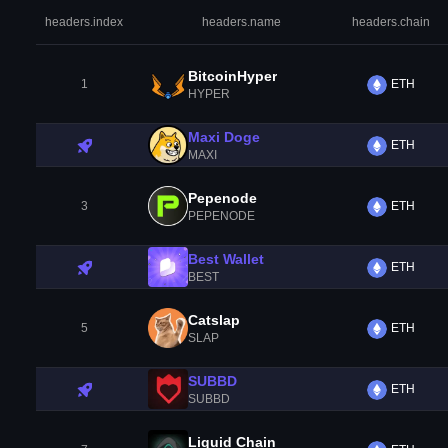
headers.index
headers.name
headers.chain
BitcoinHyper
1
ETH
HYPER
Maxi Doge
ETH
MAXI
Pepenode
3
ETH
PEPENODE
Best Wallet
ETH
BEST
Catslap
5
ETH
SLAP
SUBBD
ETH
SUBBD
Liquid Chain