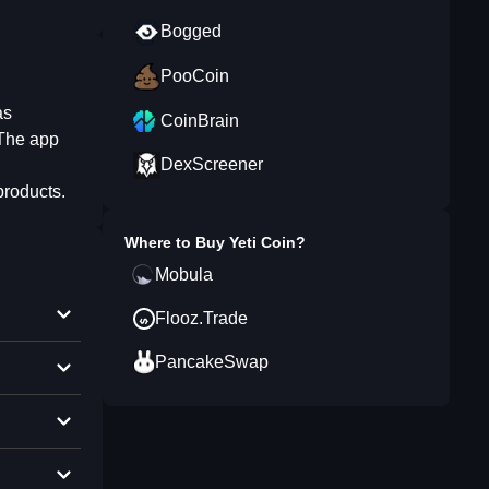
Bogged
PooCoin
as
CoinBrain
 The app
DexScreener
products.
Where to Buy
Yeti Coin
?
Mobula
Flooz.Trade
PancakeSwap