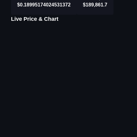
$0.18995174024531372
$189,861.7
Live Price & Chart