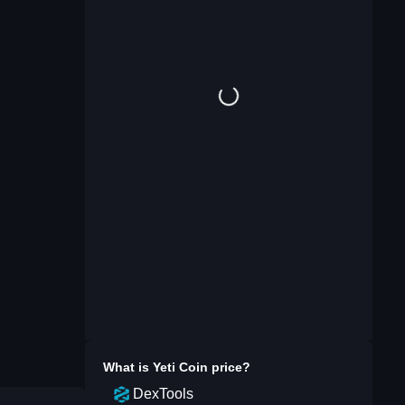
What is
Yeti Coin
price?
DexTools