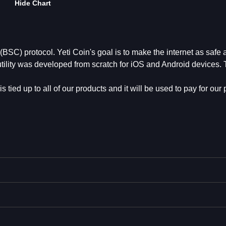
Hide Chart
SC) protocol. Yeti Coin's goal is to make the internet as safe 
utility was developed from scratch for iOS and Android devices.
s tied up to all of our products and it will be used to pay for our 