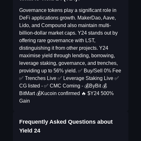
Governance tokens play a significant role in
DeFi applications growth. MakerDao, Aave,
Lido, and Compound also maintain multi-
billion-dollar market caps. Y24 stands out by
offering rare governance with LST,
distinguishing it from other projects. Y24
maximise yield through lending, borrowing,
leverage staking, governance, and trenches,
providing up to 56% yield. ✅ Buy/Sell 0% Fee
✅ Trenches Live ✅ Leverage Staking Live ✅
CG listed - ✅ CMC Coming - 💰ByBit 💰
BitMart 💰Kucoin confirmed 🔥 $Y24 500%
Gain
Frequently Asked Questions about
Yield 24