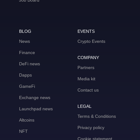
Job Board
BLOG
EVENTS
News
Crypto Events
Finance
COMPANY
DeFi news
Partners
Dapps
Media kit
GameFi
Contact us
Exchange news
LEGAL
Launchpad news
Terms & Conditions
Altcoins
Privacy policy
NFT
Cookie statement