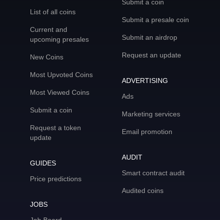
Submit a coin
List of all coins
Submit a presale coin
Current and
Submit an airdrop
upcoming presales
Request an update
New Coins
Most Upvoted Coins
ADVERTISING
Most Viewed Coins
Ads
Submit a coin
Marketing services
Request a token
Email promotion
update
AUDIT
GUIDES
Smart contract audit
Price predictions
Audited coins
JOBS