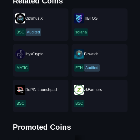
Related Coins
Optimus X
TIBTOG
BSC
Audited
solana
IbyxCrypto
Bitwatch
MATIC
ETH
Audited
DePIN Launchpad
zkFarmers
BSC
BSC
Promoted Coins