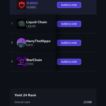
SUBBD
buttons.vote
SUBBD
Liquid Chain
7
buttons.vote
LIQUID
HarryTheHippo
8
buttons.vote
HIPO
StarChain
9
buttons.vote
STRC
Yield 24 Rank
Overall rank
22398