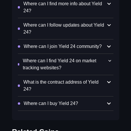
Where can I find more info about Yield
24?
Where can I follow updates about Yield
24?
Where can I join Yield 24 community?
Where can I find Yield 24 on market
tracking websites?
What is the contract address of Yield
24?
Where can I buy Yield 24?