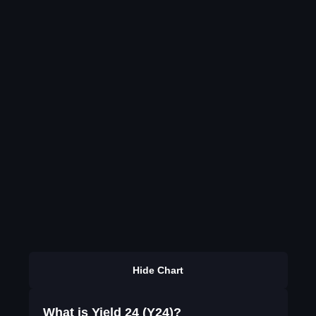
Hide Chart
What is Yield 24 (Y24)?