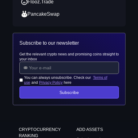
Flooz.Trade
PancakeSwap
Subscribe to our newsletter
Get the relevant crypto news and promising coins straight to
your inbox
You can always unsubscribe. Check our
Terms of
use
and
Privacy Policy
here
Subscribe
CRYPTOCURRENCY
ADD ASSETS
RANKING