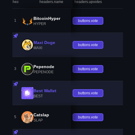
headers.index
headers.name
headers.upvotes
heade
BitcoinHyper
1
buttons.vote
HYPER
Maxi Doge
buttons.vote
MAXI
Pepenode
3
buttons.vote
PEPENODE
Best Wallet
buttons.vote
BEST
Catslap
5
buttons.vote
SLAP