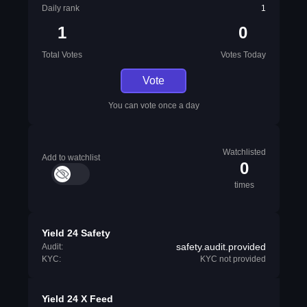
Daily rank
1
1
0
Total Votes
Votes Today
Vote
You can vote once a day
Watchlisted
Add to watchlist
0
times
Yield 24 Safety
safety.audit.provided
Audit:
KYC:
KYC not provided
Yield 24 X Feed