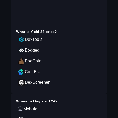
What is
Yield 24
price?
DexTools
Bogged
PooCoin
CoinBrain
DexScreener
Where to Buy
Yield 24
?
Mobula