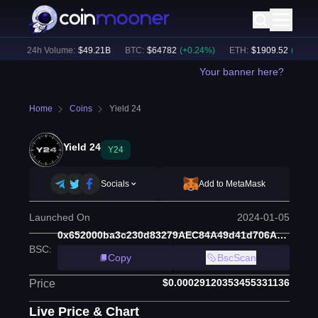
)
24h Volume:
$
49.21B
BTC
:
$
64782
(
+
0.24
%)
ETH
:
$
1909.52
(
+
0.19
%)
Your banner here?
Home
Coins
Yield 24
Yield 24
Y24
Socials
Add to MetaMask
Launched On
2024-01-05
0x652000ba3c230d83279AEC84A49d41d706AFB0F1
BSC
:
Copy
BscScan
$0.00029120353455331136
Price
Live Price & Chart