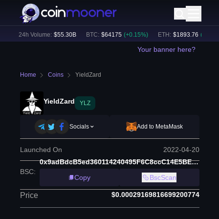
)
24h Volume:
$
55.30B
BTC
:
$
64175
(
+
0.15
%)
ETH
:
$
1893.76
(
+
1.40
%)
Your banner here?
Home
Coins
YieldZard
YieldZard
YLZ
Socials
Add to MetaMask
Launched On
2022-04-20
0x9adBdcB5ed360114240495F6C8ccC14E5BE87f13
BSC
:
Copy
BscScan
$0.00029169816699200774
Price