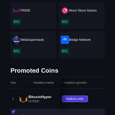
PRIDE
Moon Stone Games
BSC
BSC
MetaSupernauts
Bridge Network
BSC
BSC
Promoted Coins
headers.index
headers.name
headers.upvotes
heade
BitcoinHyper
1
buttons.vote
HYPER