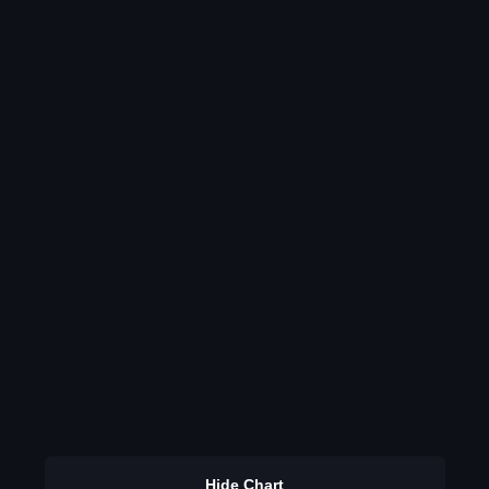
Hide Chart