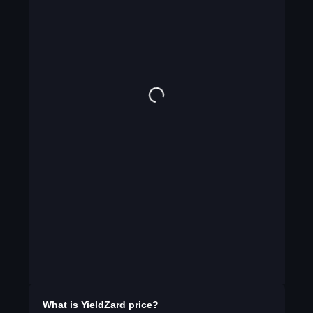
What is
YieldZard
price?