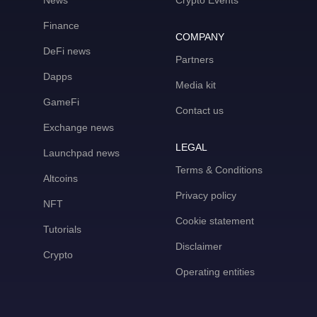
News
Crypto Events
Finance
COMPANY
DeFi news
Partners
Dapps
Media kit
GameFi
Contact us
Exchange news
LEGAL
Launchpad news
Terms & Conditions
Altcoins
Privacy policy
NFT
Cookie statement
Tutorials
Disclaimer
Crypto
Operating entities