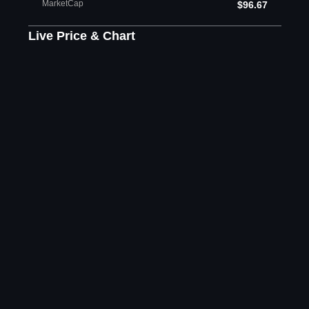
MarketCap
$96.67
Live Price & Chart