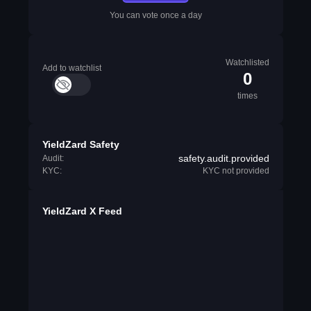
You can vote once a day
Watchlisted
Add to watchlist
0
times
YieldZard Safety
safety.audit.provided
Audit:
KYC:
KYC not provided
YieldZard X Feed