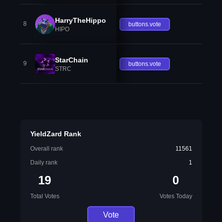
HarryTheHippo
8
buttons.vote
HIPO
StarChain
9
buttons.vote
STRC
YieldZard Rank
Overall rank
11561
Daily rank
1
19
0
Total Votes
Votes Today
Vote