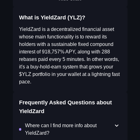
What is YieldZard (YLZ)?
YieldZard is a decentralized financial asset
whose main functionality is to reward its
holders with a sustainable fixed compound
interest of 918,757% APY, along with 288
rebases paid every 5 minutes. In other words,
it's a buy-hold-earn system that grows your
$YLZ portfolio in your wallet at a lightning fast
pace.
Frequently Asked Questions about
YieldZard
Where can I find more info about
YieldZard?