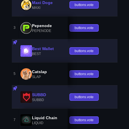
Maxi Doge
buttons.vote
MAXI
Pepenode
3
buttons.vote
PEPENODE
Best Wallet
buttons.vote
BEST
Catslap
5
buttons.vote
SLAP
SUBBD
buttons.vote
SUBBD
Liquid Chain
7
buttons.vote
LIQUID