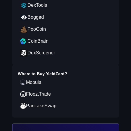
DexTools
Bogged
PooCoin
CoinBrain
DexScreener
Where to Buy
YieldZard
?
Mobula
Flooz.Trade
PancakeSwap