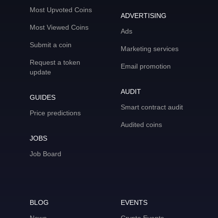
Most Upvoted Coins
ADVERTISING
Most Viewed Coins
Ads
Submit a coin
Marketing services
Request a token
Email promotion
update
AUDIT
GUIDES
Smart contract audit
Price predictions
Audited coins
JOBS
Job Board
BLOG
EVENTS