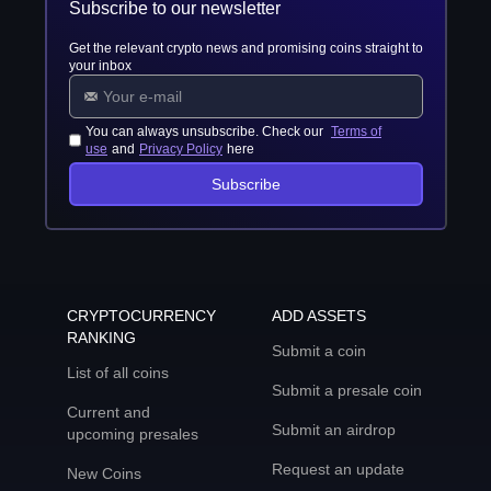
Subscribe to our newsletter
Get the relevant crypto news and promising coins straight to
your inbox
You can always unsubscribe. Check our
Terms of
use
and
Privacy Policy
here
Subscribe
CRYPTOCURRENCY
ADD ASSETS
RANKING
Submit a coin
List of all coins
Submit a presale coin
Current and
Submit an airdrop
upcoming presales
Request an update
New Coins