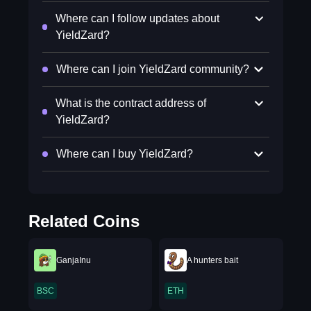
Where can I follow updates about
YieldZard?
Where can I join YieldZard community?
What is the contract address of
YieldZard?
Where can I buy YieldZard?
Related Coins
GanjaInu
A hunters bait
BSC
ETH