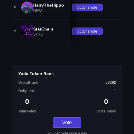
HarryTheHippo
8
buttons.vote
HIPO
StarChain
9
buttons.vote
STRC
Yoda Token Rank
Overall rank
29292
Daily rank
1
0
0
Total Votes
Votes Today
Vote
You can vote once a day