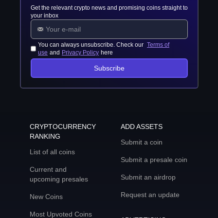
Get the relevant crypto news and promising coins straight to
your inbox
You can always unsubscribe. Check our
Terms of
use
and
Privacy Policy
here
Subscribe
CRYPTOCURRENCY
ADD ASSETS
RANKING
Submit a coin
List of all coins
Submit a presale coin
Current and
Submit an airdrop
upcoming presales
Request an update
New Coins
Most Upvoted Coins