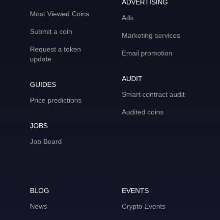
ADVERTISING
Most Viewed Coins
Ads
Submit a coin
Marketing services
Request a token
Email promotion
update
AUDIT
GUIDES
Smart contract audit
Price predictions
Audited coins
JOBS
Job Board
BLOG
EVENTS
News
Crypto Events