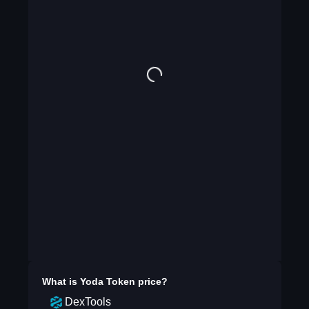
What is
Yoda Token
price?
DexTools