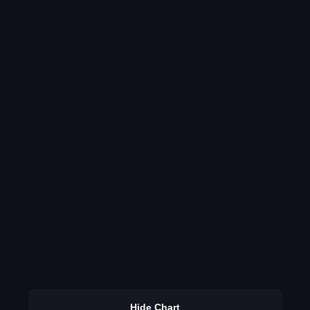
Hide Chart