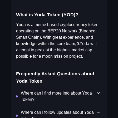
What is Yoda Token (YOD)?
Yoda is a meme based cryptocurrency token
operating on the BEP20 Network (Binance
Smart Chain). With great experience, and
knowledge within the core team, $Yoda will
attempt to peak at the highest market cap
possible for a moon mission project.
Frequently Asked Questions about
Yoda Token
Where can I find more info about Yoda
Token?
Where can I follow updates about Yoda