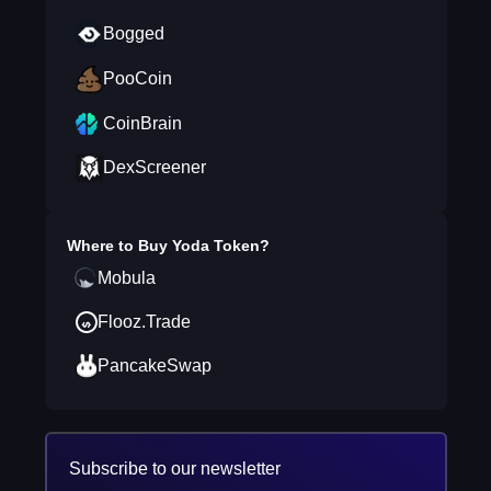
Bogged
PooCoin
CoinBrain
DexScreener
Where to Buy
Yoda Token
?
Mobula
Flooz.Trade
PancakeSwap
Subscribe to our newsletter