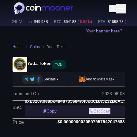
)
24h Volume:
$
49.98B
BTC
:
$
64183
(
-0.65
%)
ETH
:
$
1898.78
(
-0.50
%)
Your banner here?
Home
Coins
Yoda Token
Yoda Token
YOD
Socials
Add to MetaMask
Launched On
2023-06-03
0xE320A0e8bc4848735e84A40cdCBA5232BcA2c40a
BSC
:
Copy
BscScan
$0.0000000020507957542047583
Price