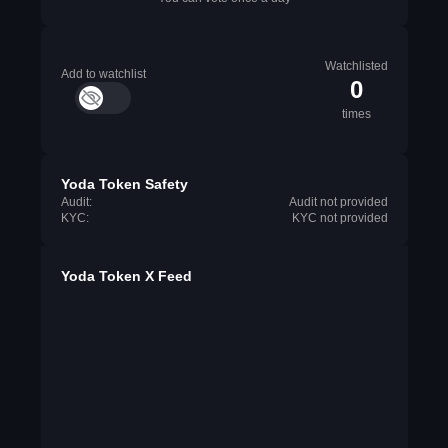
Watchlisted
Add to watchlist
0
times
Yoda Token Safety
Audit:
Audit not provided
KYC:
KYC not provided
Yoda Token X Feed