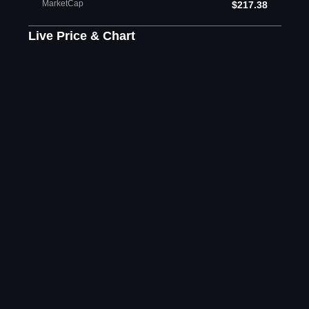
MarketCap
$217.38
Live Price & Chart