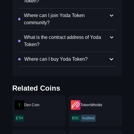
Token?
Where can I join Yoda Token
community?
What is the contract address of Yoda
Token?
Where can I buy Yoda Token?
Related Coins
Dev Coin
TokenWhistle
ETH
BSC
Audited