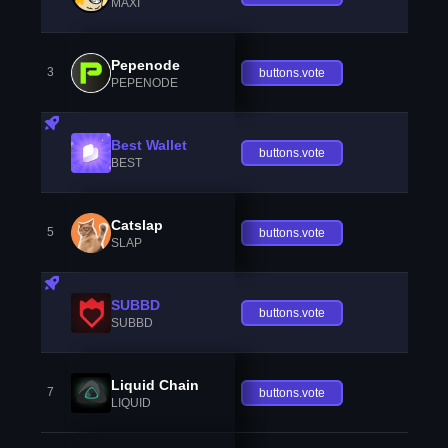
MAXI
Pepenode
3
buttons.vote
PEPENODE
Best Wallet
buttons.vote
BEST
Catslap
5
buttons.vote
SLAP
SUBBD
buttons.vote
SUBBD
Liquid Chain
7
buttons.vote
LIQUID