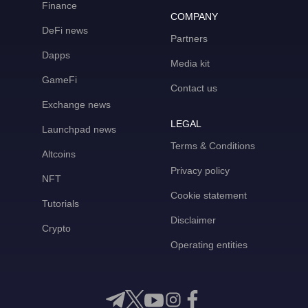
Finance
COMPANY
DeFi news
Partners
Dapps
Media kit
GameFi
Contact us
Exchange news
LEGAL
Launchpad news
Terms & Conditions
Altcoins
Privacy policy
NFT
Cookie statement
Tutorials
Disclaimer
Crypto
Operating entities