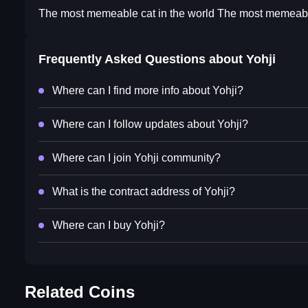
The most memeable cat in the world The most memeable
Frequently Asked Questions about
Yohji
Where can I find more info about Yohji?
Where can I follow updates about Yohji?
Where can I join Yohji community?
What is the contract address of Yohji?
Where can I buy Yohji?
Related Coins