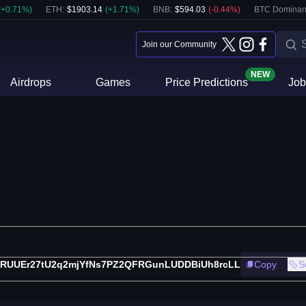
(
+
0.71
%)
ETH
:
$
1903.14
(
+
1.71
%)
BNB
:
$
594.03
(
-0.44
%)
BTC Dominan
Join our Community
NEW
Airdrops
Games
Price Predictions
Job
RUUEr27tU2q2mjYfNs7PZ2QFRGunLUDDBiUh8rcLL
Copy
S