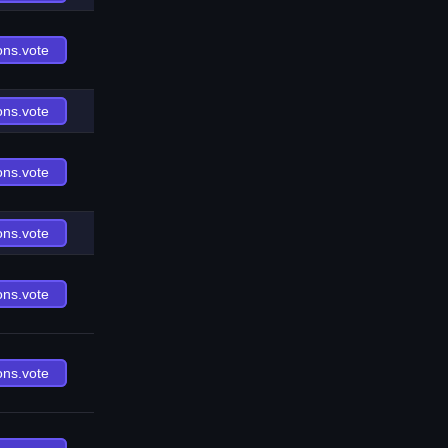
ons.vote
ons.vote
ons.vote
ons.vote
ons.vote
ons.vote