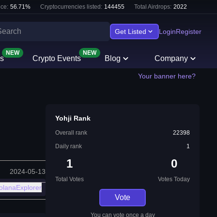
ce:
56.71
%
Cryptocurrencies listed:
144455
Total Airdrops:
2022
Get Listed
Login
Register
NEW
NEW
s
Crypto Events
Blog
Company
Your banner here?
Yohji Rank
Overall rank
22398
Daily rank
1
1
0
2024-05-13
Total Votes
Votes Today
olanaExplorer
Vote
You can vote once a day