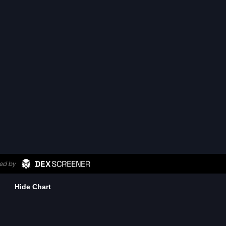
Hide Chart