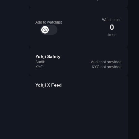
Watchlisted
Add to watchlist
0
times
Yohji Safety
Audit:
Audit not provided
KYC:
KYC not provided
Yohji X Feed