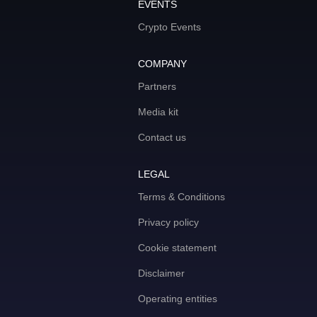
EVENTS
Crypto Events
COMPANY
Partners
Media kit
Contact us
LEGAL
Terms & Conditions
Privacy policy
Cookie statement
Disclaimer
Operating entities