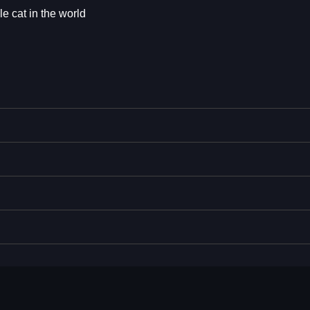
 cat in the world