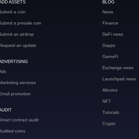
ADD ASSETS
BLOG
Submit a coin
News
Submit a presale coin
Finance
Submit an airdrop
DeFi news
Request an update
Dapps
GameFi
ADVERTISING
Exchange news
Ads
Launchpad news
Marketing services
Altcoins
Email promotion
NFT
AUDIT
Tutorials
Smart contract audit
Crypto
Audited coins