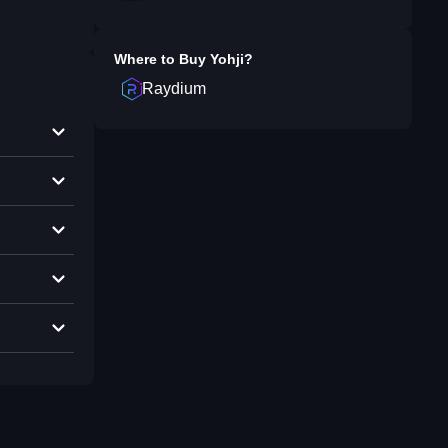
Where to Buy
Yohji
?
Raydium