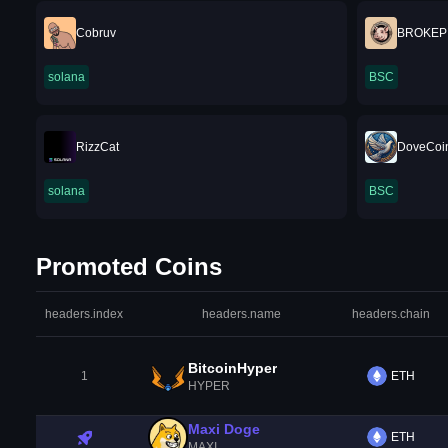
Cobruv
BROKEP
solana
BSC
RizzCat
DoveCoi
solana
BSC
Promoted Coins
headers.index
headers.name
headers.chain
BitcoinHyper
1
ETH
HYPER
Maxi Doge
ETH
MAXI