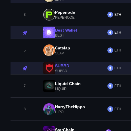
Pepenode
3
ETH
PEPENODE
Best Wallet
ETH
BEST
Catslap
5
ETH
SLAP
SUBBD
ETH
SUBBD
Liquid Chain
7
ETH
LIQUID
HarryTheHippo
8
ETH
HIPO
StarChain