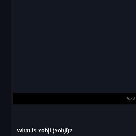
What is Yohji (Yohji)?