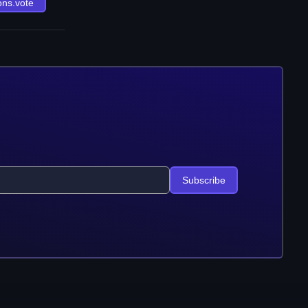
ons.vote
Subscribe