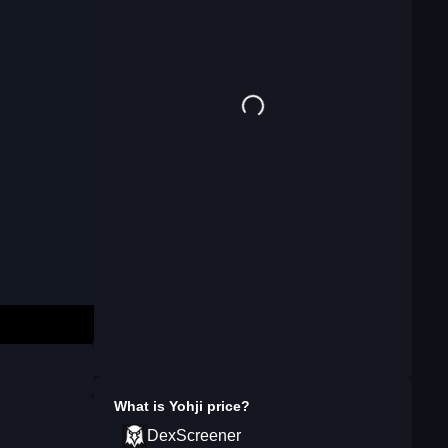
What is
Yohji
price?
DexScreener