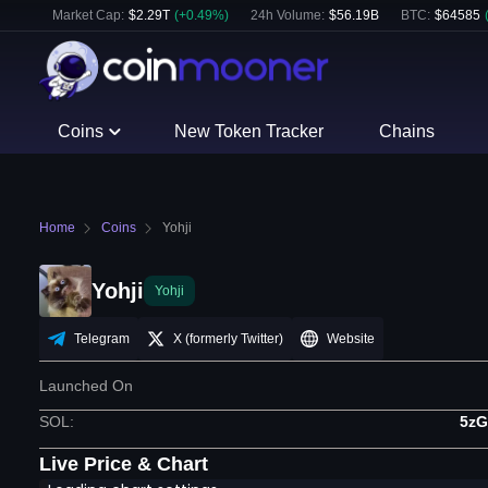
Market Cap:
$
2.29T
(
+
0.49
%)
24h Volume:
$
56.19B
BTC
:
$
64585
Coins
New Token Tracker
Chains
Home
Coins
Yohji
Yohji
Yohji
Telegram
X (formerly Twitter)
Website
Launched On
SOL
:
5zG
Live Price & Chart