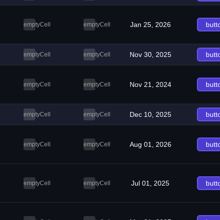
Jan 25, 2026
butt
emptyCell
emptyCell
Nov 30, 2025
butt
emptyCell
emptyCell
Nov 21, 2024
butt
emptyCell
emptyCell
Dec 10, 2025
butt
emptyCell
emptyCell
Aug 01, 2026
butt
emptyCell
emptyCell
Jul 01, 2025
butt
emptyCell
emptyCell