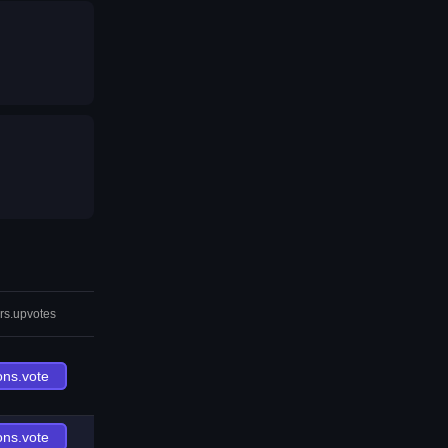
rs.upvotes
ons.vote
ons.vote