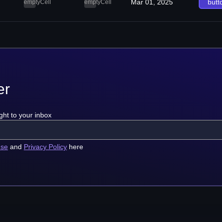
Mar 01, 2025
butt
emptyCell
emptyCell
er
ght to your inbox
use
and
Privacy Policy
here