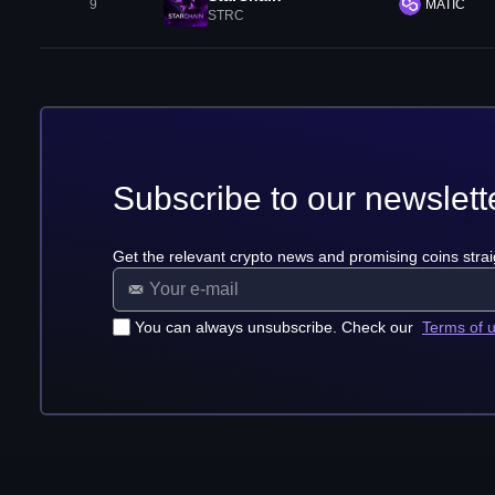
9
MATIC
STRC
Subscribe to our newslett
Get the relevant crypto news and promising coins strai
You can always unsubscribe. Check our
Terms of 