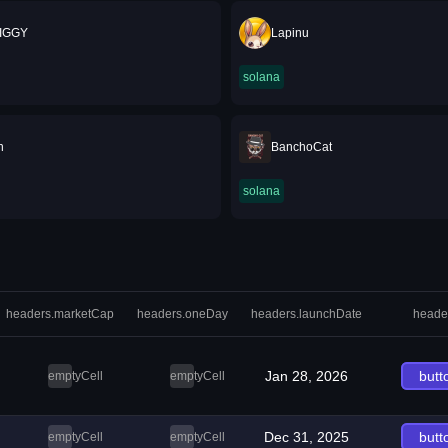
IGGY
Lapinu
solana
n
BanchoCat
solana
headers.marketCap
headers.oneDay
headers.launchDate
heade
Jan 28, 2026
butt
emptyCell
emptyCell
Dec 31, 2025
butt
emptyCell
emptyCell