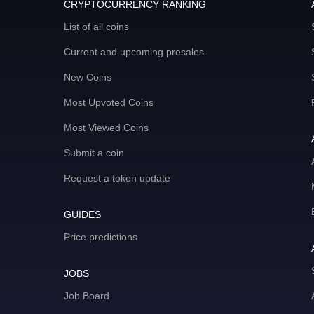
CRYPTOCURRENCY RANKING
List of all coins
Current and upcoming presales
New Coins
Most Upvoted Coins
Most Viewed Coins
Submit a coin
Request a token update
GUIDES
Price predictions
JOBS
Job Board