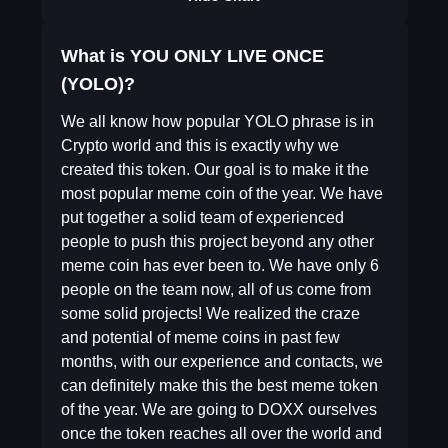
What is YOU ONLY LIVE ONCE
(YOLO)?
We all know how popular YOLO phrase is in
Crypto world and this is exactly why we
created this token. Our goal is to make it the
most popular meme coin of the year. We have
put together a solid team of experienced
people to push this project beyond any other
meme coin has ever been to. We have only 6
people on the team now, all of us come from
some solid projects! We realized the craze
and potential of meme coins in past few
months, with our experience and contacts, we
can definitely make this the best meme token
of the year. We are going to DOXX ourselves
once the token reaches all over the world and