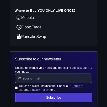
Where to Buy
YOU ONLY LIVE ONCE
?
Mobula
Flooz.Trade
PancakeSwap
Subscribe to our newsletter
Get the relevant crypto news and promising coins straight to
your inbox
You can always unsubscribe. Check our
Terms of
use
and
Privacy Policy
here
Subscribe