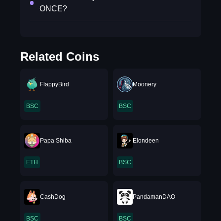
ONCE?
Related Coins
FlappyBird
Moonery
BSC
BSC
Papa Shiba
Elondeen
ETH
BSC
CashDog
PandamanDAO
BSC
BSC