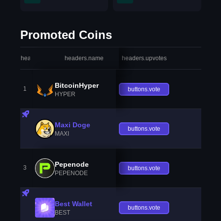
Promoted Coins
headers.index
headers.name
headers.upvotes
heade
BitcoinHyper
1
buttons.vote
HYPER
Maxi Doge
buttons.vote
MAXI
Pepenode
3
buttons.vote
PEPENODE
Best Wallet
buttons.vote
BEST