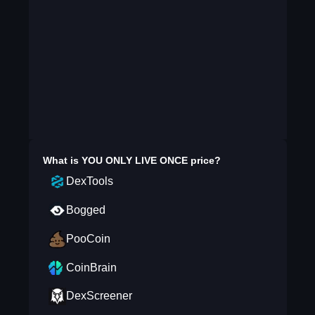
What is
YOU ONLY LIVE ONCE
price?
DexTools
Bogged
PooCoin
CoinBrain
DexScreener