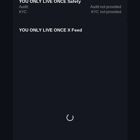
YOU ONLY LIVE ONCE Safety
Audit:
Audit not provided
KYC:
KYC not provided
YOU ONLY LIVE ONCE X Feed