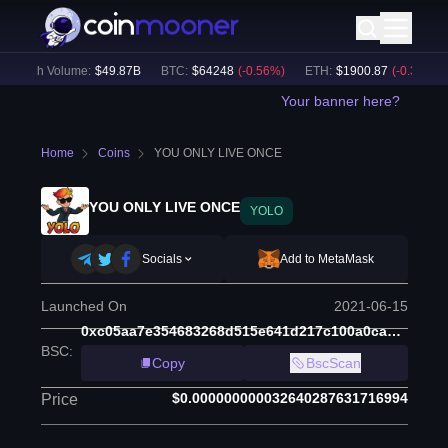
24h Volume:
$
49.87B
BTC
:
$
64248
(
-0.56
%)
ETH
:
$
1900.87
(
-0.37
%)
Your banner here?
Home
Coins
YOU ONLY LIVE ONCE
YOU ONLY LIVE ONCE
YOLO
Socials
Add to MetaMask
Launched On
2021-06-15
0xc05aa7e354683268d515e641d217c100a0cae9cd
BSC
:
Copy
BscScan
$0.000000000032640287631716994
Price