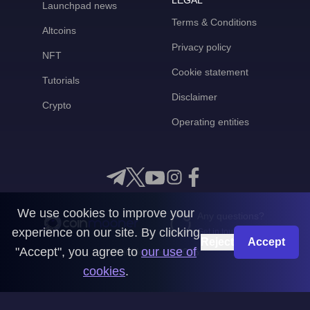
LEGAL
Launchpad news
Terms & Conditions
Altcoins
Privacy policy
NFT
Cookie statement
Tutorials
Disclaimer
Crypto
Operating entities
We use cookies to improve your
Any questions?
experience on our site. By clicking
Get in touch with us
Reject
Accept
"Accept", you agree to
our use of
CoinMooner © 2026
cookies
.