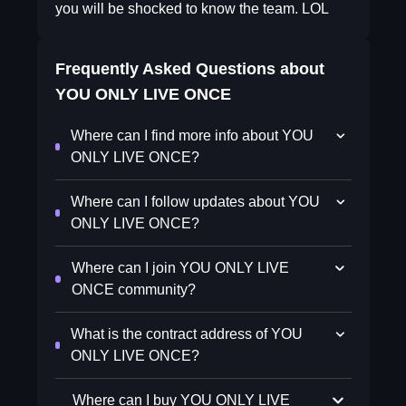
you will be shocked to know the team. LOL
Frequently Asked Questions about
YOU ONLY LIVE ONCE
Where can I find more info about YOU
ONLY LIVE ONCE?
Where can I follow updates about YOU
ONLY LIVE ONCE?
Where can I join YOU ONLY LIVE
ONCE community?
What is the contract address of YOU
ONLY LIVE ONCE?
Where can I buy YOU ONLY LIVE