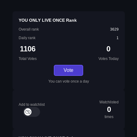
YOU ONLY LIVE ONCE Rank
Overall rank
3629
Daily rank
1
1106
0
Total Votes
Votes Today
Vote
You can vote once a day
Watchlisted
Add to watchlist
0
times