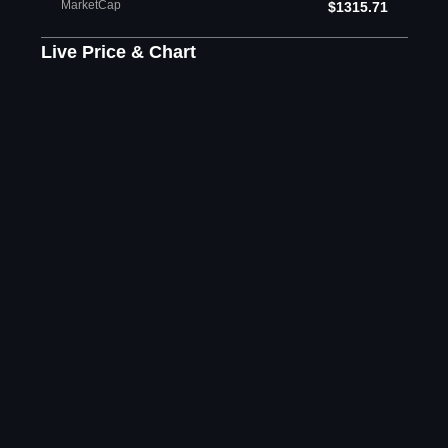
MarketCap
$1315.71
Live Price & Chart