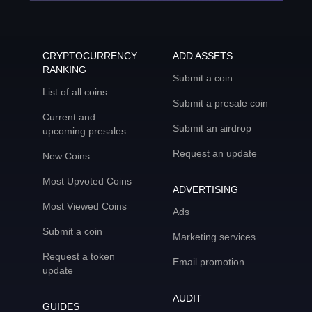
CRYPTOCURRENCY
ADD ASSETS
RANKING
Submit a coin
List of all coins
Submit a presale coin
Current and
Submit an airdrop
upcoming presales
Request an update
New Coins
Most Upvoted Coins
ADVERTISING
Most Viewed Coins
Ads
Submit a coin
Marketing services
Request a token
Email promotion
update
AUDIT
GUIDES