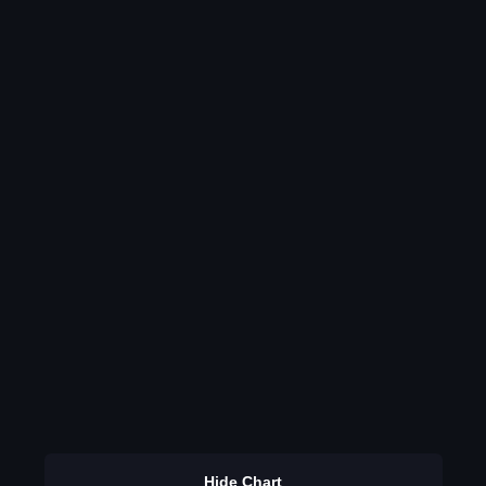
Hide Chart