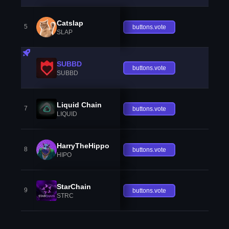
Catslap
5
buttons.vote
SLAP
SUBBD
buttons.vote
SUBBD
Liquid Chain
7
buttons.vote
LIQUID
HarryTheHippo
8
buttons.vote
HIPO
StarChain
9
buttons.vote
STRC