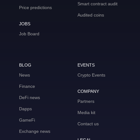
Smart contract audit
Price predictions
Audited coins
JOBS
Job Board
BLOG
EVENTS
News
Crypto Events
Finance
COMPANY
DeFi news
Partners
Dapps
Media kit
GameFi
Contact us
Exchange news