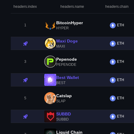
headers.index
headers.name
headers.chain
BitcoinHyper
1
ETH
HYPER
Maxi Doge
ETH
MAXI
Pepenode
3
ETH
PEPENODE
Best Wallet
ETH
BEST
Catslap
5
ETH
SLAP
SUBBD
ETH
SUBBD
Liquid Chain