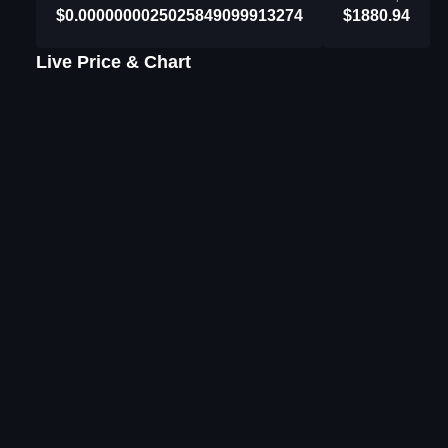
$0.0000000025025849099913274
$1880.94
Live Price & Chart