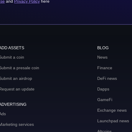
use
and
Privacy Policy
here
ADD ASSETS
BLOG
Submit a coin
News
Submit a presale coin
Finance
Submit an airdrop
DeFi news
Request an update
Dapps
GameFi
ADVERTISING
Exchange news
Ads
Launchpad news
Marketing services
Altcoins