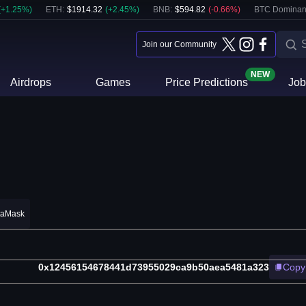
(
+
1.25
%)
ETH
:
$
1914.32
(
+
2.45
%)
BNB
:
$
594.82
(
-0.66
%)
BTC Dominan
Join our Community
NEW
Airdrops
Games
Price Predictions
Job
taMask
0x12456154678441d73955029ca9b50aea5481a323
Copy