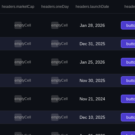
headers.marketCap
headers.oneDay
headers.launchDate
heade
Jan 28, 2026
butt
emptyCell
emptyCell
Dec 31, 2025
butt
emptyCell
emptyCell
Jan 25, 2026
butt
emptyCell
emptyCell
Nov 30, 2025
butt
emptyCell
emptyCell
Nov 21, 2024
butt
emptyCell
emptyCell
Dec 10, 2025
butt
emptyCell
emptyCell