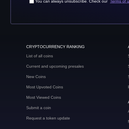
You can always unsubscribe. Check our
Terms of 
CRYPTOCURRENCY RANKING
List of all coins
Current and upcoming presales
New Coins
Most Upvoted Coins
Most Viewed Coins
Submit a coin
Request a token update