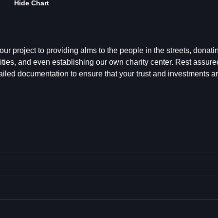
Hide Chart
ur project to providing alms to the people in the streets, donatin
ties, and even establishing our own charity center. Rest assured
ailed documentation to ensure that your trust and investments a