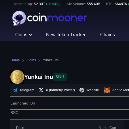
Market Cap:
$
2.30T
(
+
0.94
%)
24h Volume:
$
55.40B
BTC
:
$
64876
Coins
New Token Tracker
Chains
Home
Coins
Yunkai Inu
Yunkai Inu
$INU
Telegram
X (formerly Twitter)
Website
Add to Me
Launched On
BSC
:
Price
MarketCap