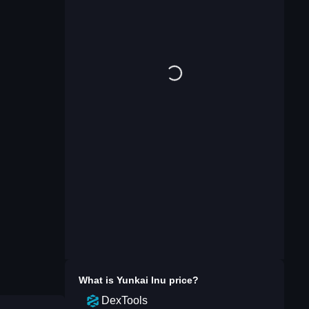
What is
Yunkai Inu
price?
DexTools