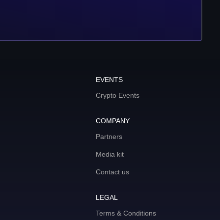
EVENTS
Crypto Events
COMPANY
Partners
Media kit
Contact us
LEGAL
Terms & Conditions