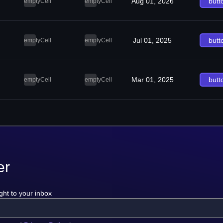
Aug 01, 2026
butt
emptyCell
emptyCell
Jul 01, 2025
butt
emptyCell
emptyCell
Mar 01, 2025
butt
emptyCell
emptyCell
er
ght to your inbox