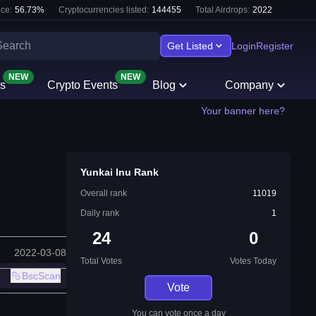
ce:
56.73
%
Cryptocurrencies listed:
144455
Total Airdrops:
2022
Get Listed
Login
Register
NEW
NEW
s
Crypto Events
Blog
Company
Your banner here?
Yunkai Inu Rank
Overall rank
11019
Daily rank
1
24
0
2022-03-08
Total Votes
Votes Today
BscScan
Vote
You can vote once a day