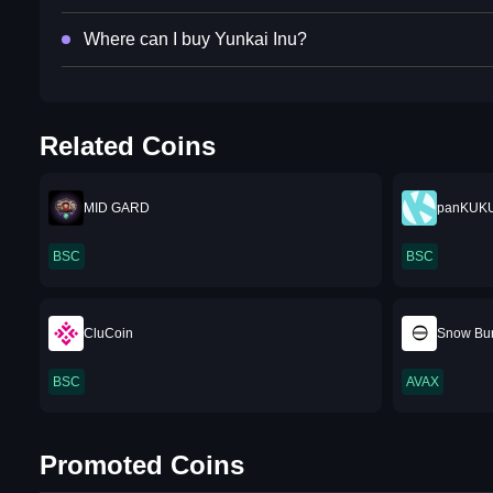
Where can I buy Yunkai Inu?
Related Coins
MID GARD
panKUK
BSC
BSC
CluCoin
Snow Bu
BSC
AVAX
Promoted Coins