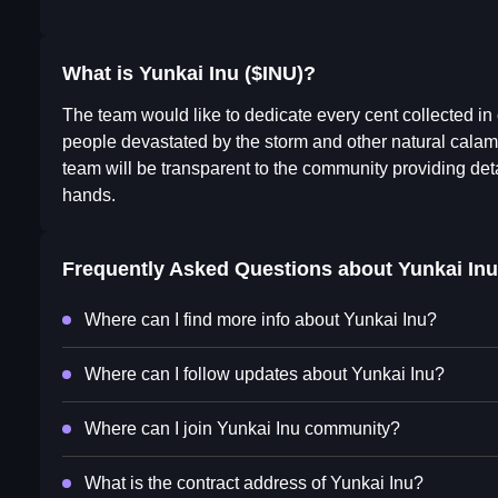
What is Yunkai Inu ($INU)?
The team would like to dedicate every cent collected in o
people devastated by the storm and other natural calami
team will be transparent to the community providing det
hands.
Frequently Asked Questions about
Yunkai Inu
Where can I find more info about Yunkai Inu?
Where can I follow updates about Yunkai Inu?
Where can I join Yunkai Inu community?
What is the contract address of Yunkai Inu?