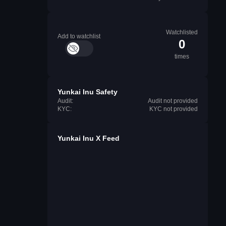
Watchlisted
Add to watchlist
0
times
Yunkai Inu Safety
Audit:
Audit not provided
KYC:
KYC not provided
Yunkai Inu X Feed