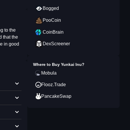
Bogged
PooCoin
g to the
CoinBrain
 that the
DexScreener
re in good
Where to Buy
Yunkai Inu
?
Mobula
Flooz.Trade
PancakeSwap