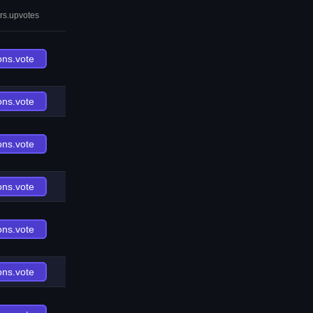
rs.upvotes
ons.vote
ons.vote
ons.vote
ons.vote
ons.vote
ons.vote