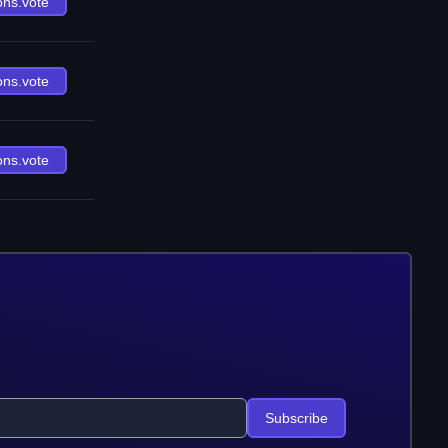
ons.vote
ons.vote
ons.vote
Subscribe