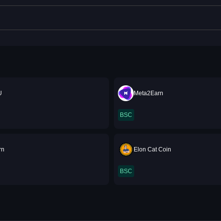
U
Meta2Earn
BSC
rn
Elon Cat Coin
BSC