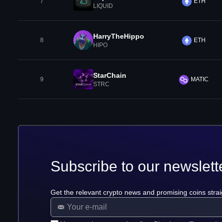
7
ETH
LIQUID
HarryTheHippo
8
ETH
HIPO
StarChain
9
MATIC
STRC
Subscribe to our newslett
Get the relevant crypto news and promising coins strai