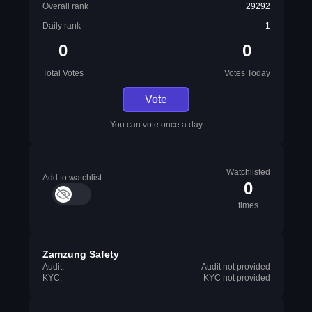
Overall rank
29292
Daily rank
1
0
0
Total Votes
Votes Today
Vote
You can vote once a day
Watchlisted
Add to watchlist
0
times
Zamzung Safety
Audit:
Audit not provided
KYC:
KYC not provided