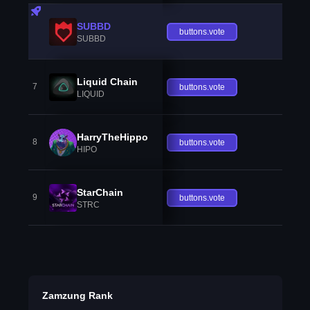
SUBBD
buttons.vote
SUBBD
Liquid Chain
7
buttons.vote
LIQUID
HarryTheHippo
8
buttons.vote
HIPO
StarChain
9
buttons.vote
STRC
Zamzung Rank