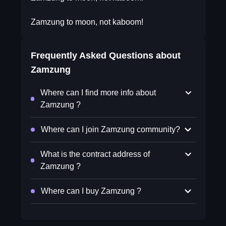
Zamzung to moon, not kaboom!
Frequently Asked Questions about
Zamzung
Where can I find more info about
Zamzung ?
Where can I join Zamzung community?
What is the contract address of
Zamzung ?
Where can I buy Zamzung ?