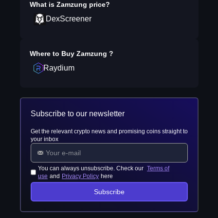
What is
Zamzung
price?
DexScreener
Where to Buy
Zamzung
?
Raydium
Subscribe to our newsletter
Get the relevant crypto news and promising coins straight to
your inbox
You can always unsubscribe. Check our
Terms of
use
and
Privacy Policy
here
Subscribe