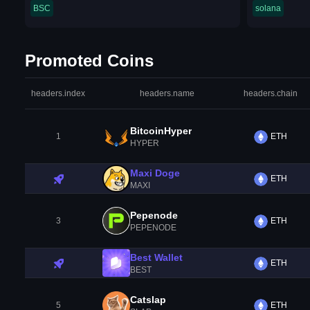
BSC
solana
Promoted Coins
headers.index
headers.name
headers.chain
BitcoinHyper
1
ETH
HYPER
Maxi Doge
ETH
MAXI
Pepenode
3
ETH
PEPENODE
Best Wallet
ETH
BEST
Catslap
5
ETH