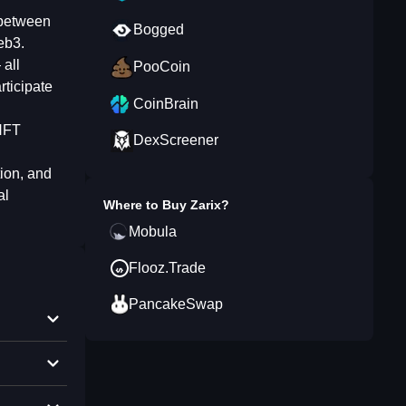
 between
Bogged
eb3.
all
PooCoin
rticipate
CoinBrain
 NFT
DexScreener
tion, and
al
Where to Buy
Zarix
?
Mobula
Flooz.Trade
PancakeSwap