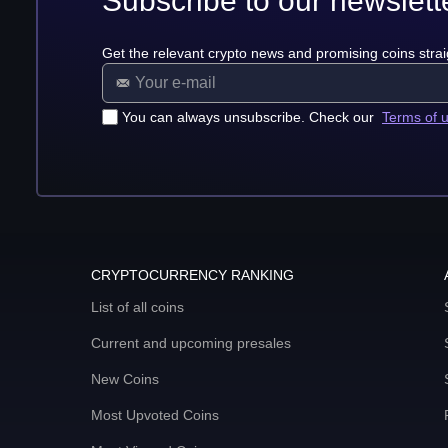
Subscribe to our newslett
Get the relevant crypto news and promising coins strai
You can always unsubscribe. Check our
Terms of 
CRYPTOCURRENCY RANKING
List of all coins
Current and upcoming presales
New Coins
Most Upvoted Coins