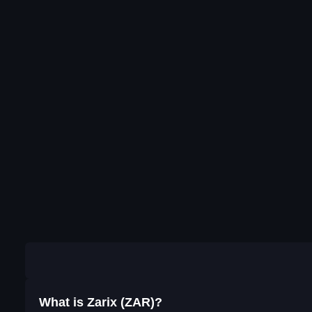
What is Zarix (ZAR)?