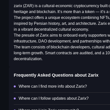
zarix (ZAR) is a cultural-economic cryptocurrency buil
heritage and blockchain. It’s more than a token — it’s
The project offers a unique ecosystem combining NFTs
inspired by Persian history, art, and architecture. Zarix
in a vibrant decentralized cultural economy.
The presale of Zarix aims to onboard early supporters w
infrastructure, DAO development, and partnerships with c
The team consists of blockchain developers, cultural ad
long-term growth. Smart contracts are audited, and a 1
decentralization.
Frequently Asked Questions about
Zarix
Where can I find more info about Zarix?
Where can I follow updates about Zarix?