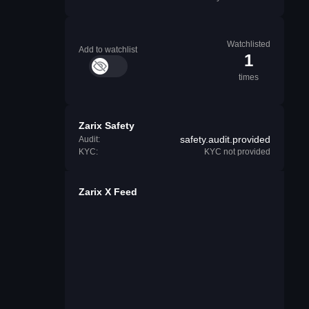
Watchlisted
Add to watchlist
1
times
Zarix Safety
safety.audit.provided
Audit:
KYC:
KYC not provided
Zarix X Feed