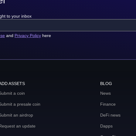
er
ght to your inbox
use
and
Privacy Policy
here
ADD ASSETS
BLOG
Submit a coin
News
Submit a presale coin
Finance
Submit an airdrop
DeFi news
Request an update
Dapps