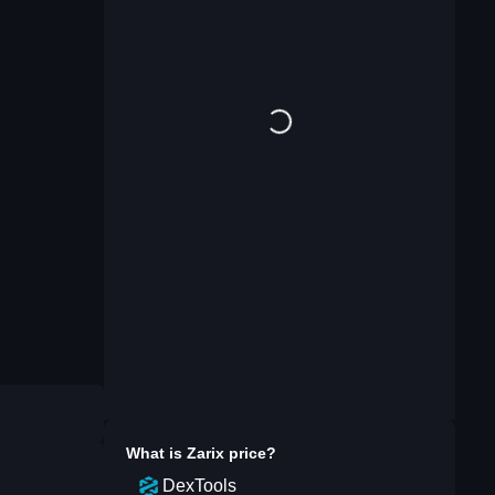
What is
Zarix
price?
DexTools