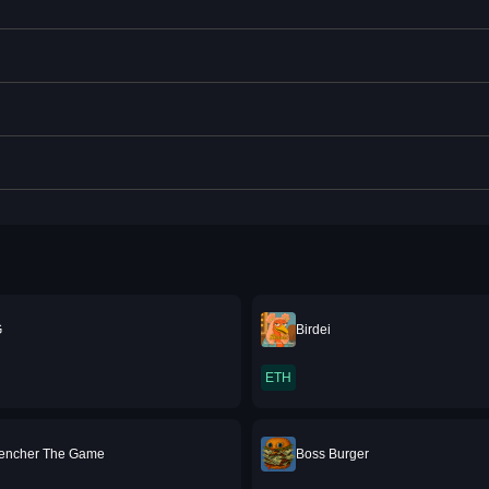
G
Birdei
ETH
rencher The Game
Boss Burger