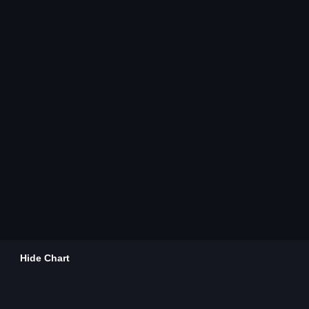
Hide Chart