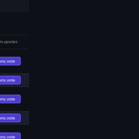
rs.upvotes
ons.vote
ons.vote
ons.vote
ons.vote
ons.vote