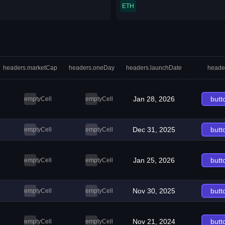
ETH
headers.marketCap
headers.oneDay
headers.launchDate
heade
Jan 28, 2026
butt
emptyCell
emptyCell
Dec 31, 2025
butt
emptyCell
emptyCell
Jan 25, 2026
butt
emptyCell
emptyCell
Nov 30, 2025
butt
emptyCell
emptyCell
Nov 21, 2024
butt
emptyCell
emptyCell