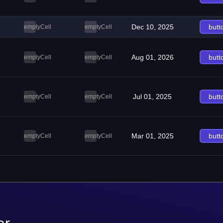
Dec 10, 2025
butt
emptyCell
emptyCell
Aug 01, 2026
butt
emptyCell
emptyCell
Jul 01, 2025
butt
emptyCell
emptyCell
Mar 01, 2025
butt
emptyCell
emptyCell