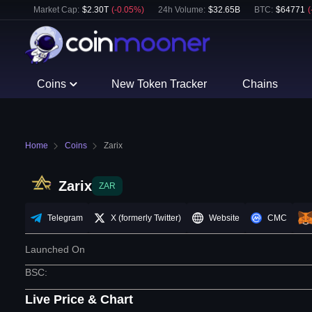
Market Cap:
$
2.30T
(
-0.05
%)
24h Volume:
$
32.65B
BTC
:
$
64771
(
Coins
New Token Tracker
Chains
Home
Coins
Zarix
Zarix
ZAR
Telegram
X (formerly Twitter)
Website
CMC
Launched On
BSC
:
Live Price & Chart