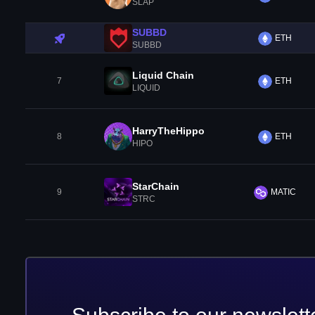
SLAP
SUBBD
ETH
SUBBD
Liquid Chain
7
ETH
LIQUID
HarryTheHippo
8
ETH
HIPO
StarChain
9
MATIC
STRC