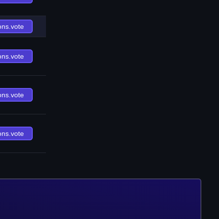
ons.vote
ons.vote
ons.vote
ons.vote