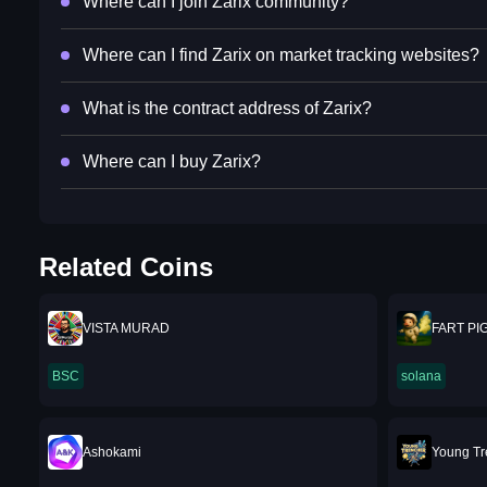
Where can I join Zarix community?
Where can I find Zarix on market tracking websites?
What is the contract address of Zarix?
Where can I buy Zarix?
Related Coins
VISTA MURAD
FART PI
BSC
solana
Ashokami
Young T