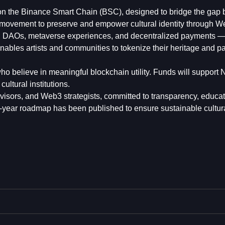
t on the Binance Smart Chain (BSC), designed to bridge the gap
 a movement to preserve and empower cultural identity through W
, DAOs, metaverse experiences, and decentralized payments — 
 enables artists and communities to tokenize their heritage and pa
ho believe in meaningful blockchain utility. Funds will support
ultural institutions.
visors, and Web3 strategists, committed to transparency, educa
0-year roadmap has been published to ensure sustainable cultur