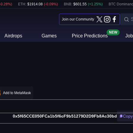
-0.28
%)
ETH
:
$
1914.08
(
-0.09
%)
BNB
:
$
601.55
(
+
1.25
%)
BTC Dominanc
Join our Community
NEW
Airdrops
Games
Price Predictions
Job
Add to MetaMask
0x5f65CCE050FCa1b5f6cF9b51279D2D9Fb8Ac30bd
Copy