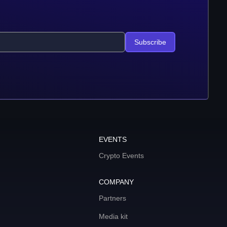
Subscribe
EVENTS
Crypto Events
COMPANY
Partners
Media kit