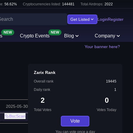
e:
56.62
%
Cryptocurrencies listed:
144481
Total Airdrops:
2022
Get Listed
Login
Register
NEW
NEW
s
Crypto Events
Blog
Company
Your banner here?
Zarix Rank
Overall rank
19445
Daily rank
1
2
0
2025-05-30
Total Votes
Votes Today
BscScan
Vote
You can vote once a day