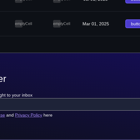
Mar 01, 2025
butt
emptyCell
emptyCell
er
ght to your inbox
use
and
Privacy Policy
here