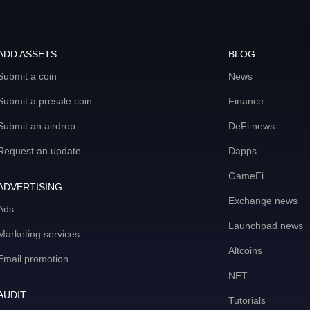
ADD ASSETS
BLOG
Submit a coin
News
Submit a presale coin
Finance
Submit an airdrop
DeFi news
Request an update
Dapps
GameFi
ADVERTISING
Exchange news
Ads
Launchpad news
Marketing services
Altcoins
Email promotion
NFT
AUDIT
Tutorials