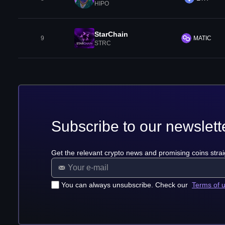
HIPO
StarChain
9
MATIC
STRC
Subscribe to our newslett
Get the relevant crypto news and promising coins strai
You can always unsubscribe. Check our
Terms of 