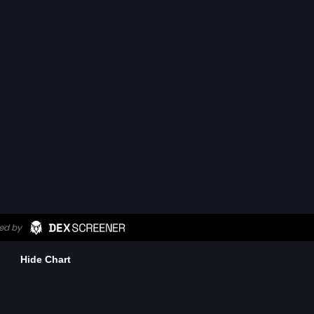
Hide Chart