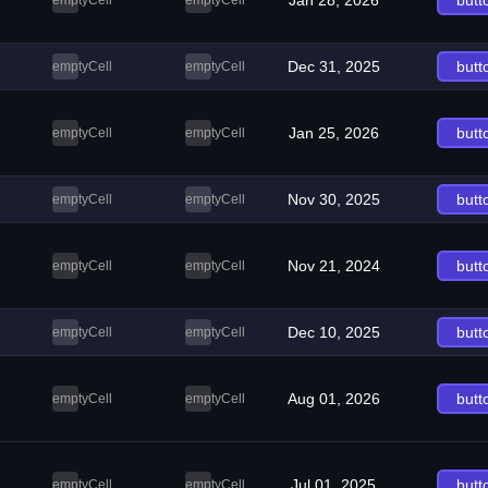
Jan 28, 2026
butt
emptyCell
emptyCell
Dec 31, 2025
butt
emptyCell
emptyCell
Jan 25, 2026
butt
emptyCell
emptyCell
Nov 30, 2025
butt
emptyCell
emptyCell
Nov 21, 2024
butt
emptyCell
emptyCell
Dec 10, 2025
butt
emptyCell
emptyCell
Aug 01, 2026
butt
emptyCell
emptyCell
Jul 01, 2025
butt
emptyCell
emptyCell