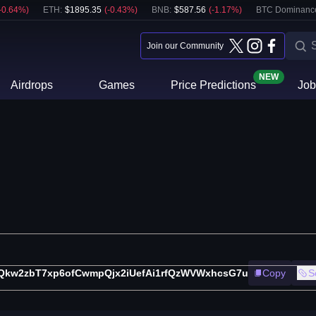
-0.64
%)
ETH
:
$
1895.35
(
-0.43
%)
BNB
:
$
587.56
(
-1.17
%)
BTC Dominanc
Join our Community
NEW
Airdrops
Games
Price Predictions
Job
Qkw2zbT7xp6ofCwmpQjx2iUefAi1rfQzWVWxhcsG7u
Copy
S