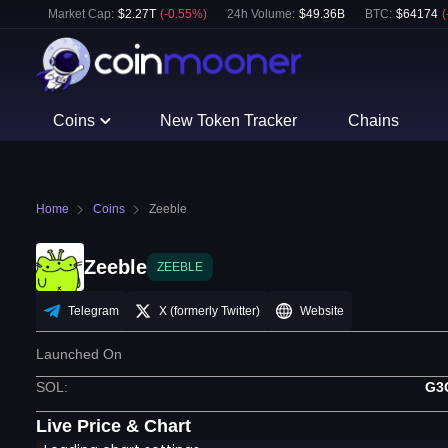
Market Cap:
$
2.27T
(
-0.55
%)
24h Volume:
$
49.36B
BTC
:
$
64174
(
Coins
New Token Tracker
Chains
Home
Coins
Zeeble
Zeeble
ZEEBLE
Telegram
X (formerly Twitter)
Website
Launched On
SOL
:
G3
Live Price & Chart