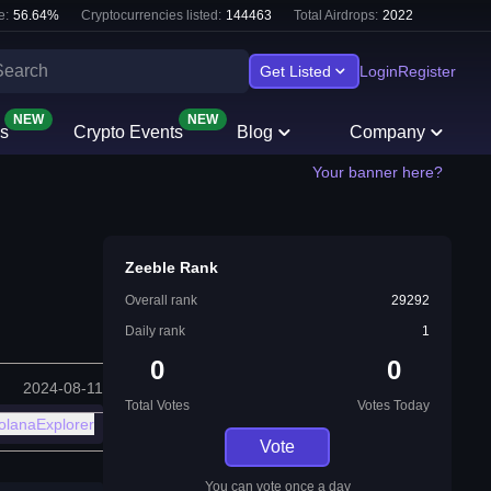
e:
56.64
%
Cryptocurrencies listed:
144463
Total Airdrops:
2022
Get Listed
Login
Register
NEW
NEW
s
Crypto Events
Blog
Company
Your banner here?
Zeeble Rank
Overall rank
29292
Daily rank
1
0
0
2024-08-11
Total Votes
Votes Today
olanaExplorer
Vote
You can vote once a day