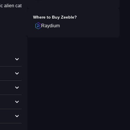
c alien cat
Where to Buy
Zeeble
?
Raydium