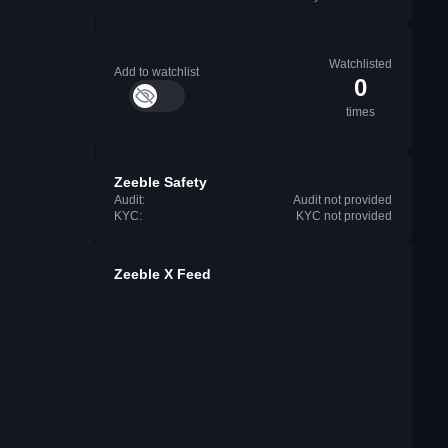
Watchlisted
Add to watchlist
0
times
Zeeble Safety
Audit:
Audit not provided
KYC:
KYC not provided
Zeeble X Feed