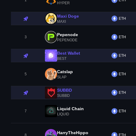
1
ETH
HYPER
Maxi Doge
ETH
MAXI
Pepenode
3
ETH
PEPENODE
Best Wallet
ETH
BEST
Catslap
5
ETH
SLAP
SUBBD
ETH
SUBBD
Liquid Chain
7
ETH
LIQUID
HarryTheHippo
8
ETH