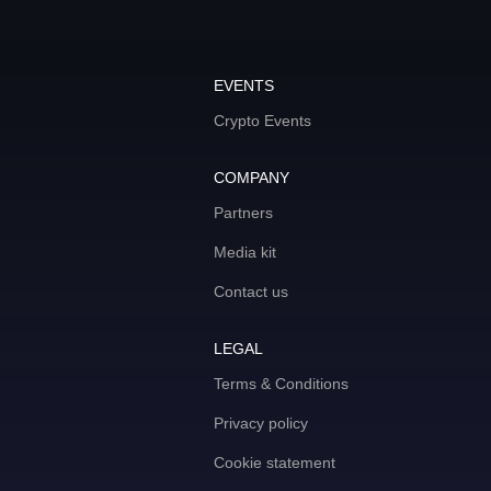
EVENTS
Crypto Events
COMPANY
Partners
Media kit
Contact us
LEGAL
Terms & Conditions
Privacy policy
Cookie statement