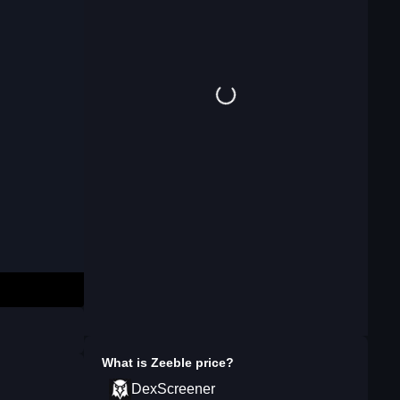
What is
Zeeble
price?
DexScreener