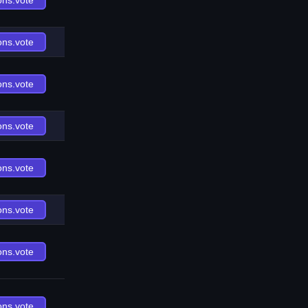
ons.vote
ons.vote
ons.vote
ons.vote
ons.vote
ons.vote
ons.vote
ons.vote