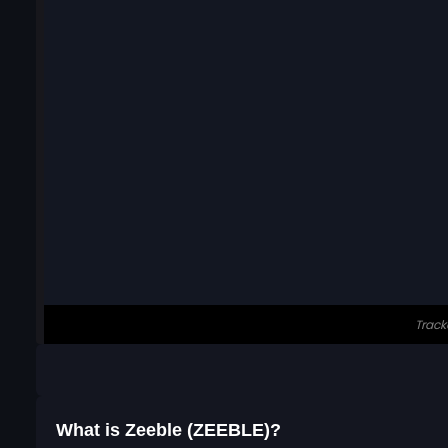
What is Zeeble (ZEEBLE)?