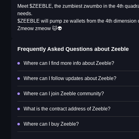
Meet $ZEEBLE, the zumbiest zwumbo in the 4th quadrant o
needs.
$ZEEBLE will pump ze wallets from the 4th dimension o
Zmeow zmeow 🐱👽
Frequently Asked Questions about
Zeeble
Where can I find more info about Zeeble?
Where can I follow updates about Zeeble?
Where can I join Zeeble community?
What is the contract address of Zeeble?
Where can I buy Zeeble?