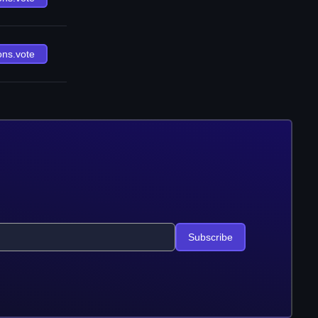
ons.vote
Subscribe