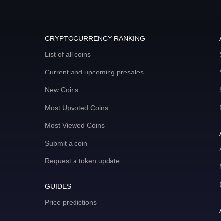
CRYPTOCURRENCY RANKING
List of all coins
Current and upcoming presales
New Coins
Most Upvoted Coins
Most Viewed Coins
Submit a coin
Request a token update
GUIDES
Price predictions