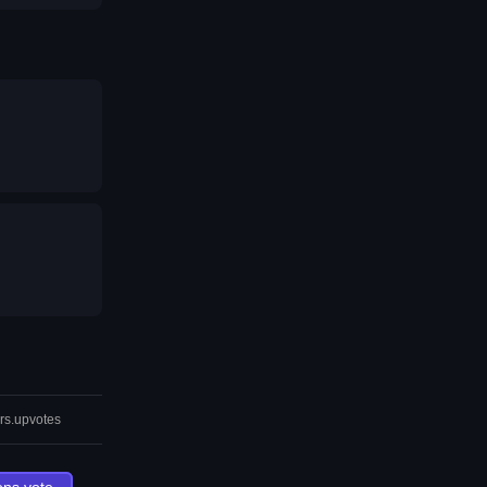
rs.upvotes