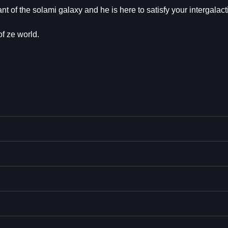
f the solami galaxy and he is here to satisfy your intergalacti
f ze world.