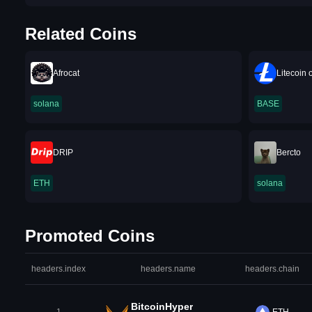
Related Coins
Afrocat
Litecoin
solana
BASE
DRIP
Bercto
ETH
solana
Promoted Coins
headers.index
headers.name
headers.chain
BitcoinHyper