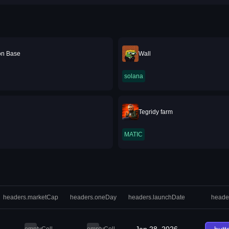
 on Base
Wall
solana
Tegridy farm
MATIC
headers.marketCap
headers.oneDay
headers.launchDate
heade