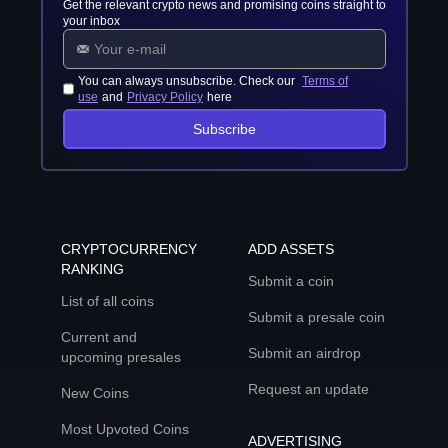
Get the relevant crypto news and promising coins straight to
your inbox
You can always unsubscribe. Check our
Terms of
use
and
Privacy Policy
here
Subscribe
CRYPTOCURRENCY
ADD ASSETS
RANKING
Submit a coin
List of all coins
Submit a presale coin
Current and
Submit an airdrop
upcoming presales
Request an update
New Coins
Most Upvoted Coins
ADVERTISING