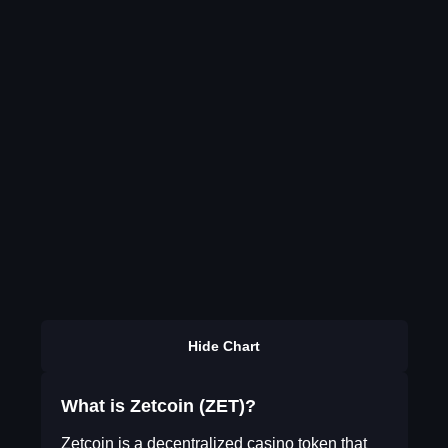
Hide Chart
What is Zetcoin (ZET)?
Zetcoin is a decentralized casino token that