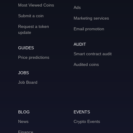
Most Viewed Coins
Ads
Submit a coin
Marketing services
Request a token
Email promotion
update
AUDIT
GUIDES
Smart contract audit
Price predictions
Audited coins
JOBS
Job Board
BLOG
EVENTS
News
Crypto Events
Finance