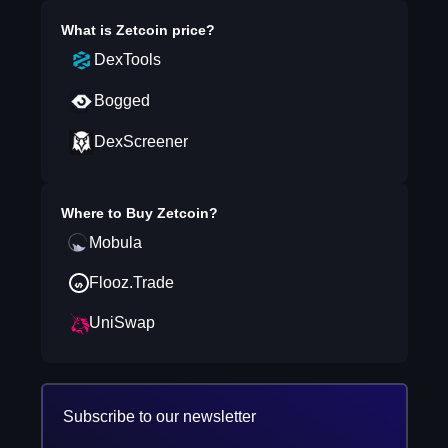
What is
Zetcoin
price?
DexTools
Bogged
DexScreener
Where to Buy
Zetcoin
?
Mobula
Flooz.Trade
UniSwap
Subscribe to our newsletter