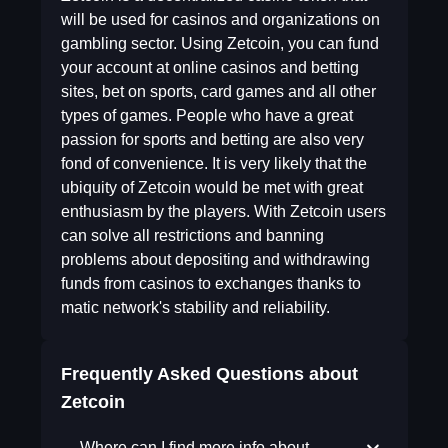
will be used for casinos and organizations on
gambling sector. Using Zetcoin, you can fund
your account at online casinos and betting
sites, bet on sports, card games and all other
types of games. People who have a great
passion for sports and betting are also very
fond of convenience. It is very likely that the
ubiquity of Zetcoin would be met with great
enthusiasm by the players. With Zetcoin users
can solve all restrictions and banning
problems about depositing and withdrawing
funds from casinos to exchanges thanks to
matic network's stability and reliability.
Frequently Asked Questions about
Zetcoin
Where can I find more info about