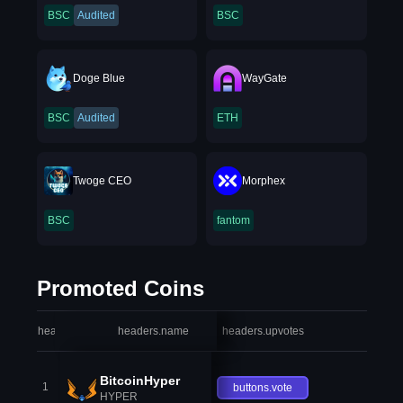
BSC
Audited
BSC
Doge Blue
WayGate
BSC
Audited
ETH
Twoge CEO
Morphex
BSC
fantom
Promoted Coins
headers.index
headers.name
headers.upvotes
heade
BitcoinHyper
1
buttons.vote
HYPER