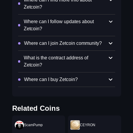
Zetcoin?
Where can I follow updates about
Zetcoin?
Where can I join Zetcoin community?
What is the contract address of
Zetcoin?
Where can I buy Zetcoin?
Related Coins
ScamPump
CEYRON