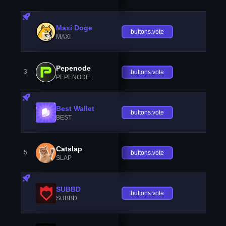
Maxi Doge
buttons.vote
MAXI
Pepenode
3
buttons.vote
PEPENODE
Best Wallet
buttons.vote
BEST
Catslap
5
buttons.vote
SLAP
SUBBD
buttons.vote
SUBBD