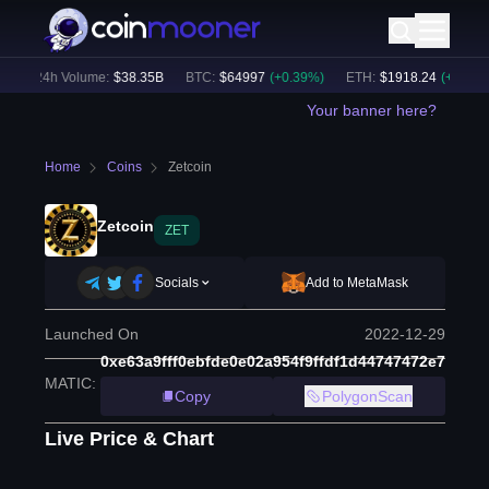
24h Volume:
$
38.35B
BTC
:
$
64997
(
+
0.39
%)
ETH
:
$
1918.24
(
+
0.29
%)
Your banner here?
Home
Coins
Zetcoin
Zetcoin
ZET
Socials
Add to MetaMask
Launched On
2022-12-29
0xe63a9fff0ebfde0e02a954f9ffdf1d44747472e7
MATIC
:
Copy
PolygonScan
Live Price & Chart