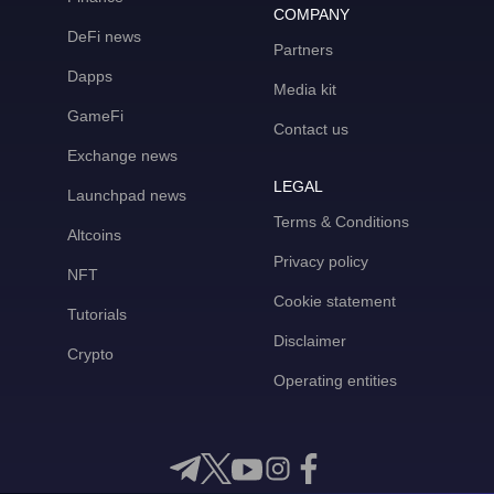
COMPANY
DeFi news
Partners
Dapps
Media kit
GameFi
Contact us
Exchange news
LEGAL
Launchpad news
Terms & Conditions
Altcoins
Privacy policy
NFT
Cookie statement
Tutorials
Disclaimer
Crypto
Operating entities