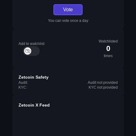
Vote
You can vote once a day
Watchlisted
Add to watchlist
0
times
Zetcoin Safety
Audit:
Audit not provided
KYC:
KYC not provided
Zetcoin X Feed