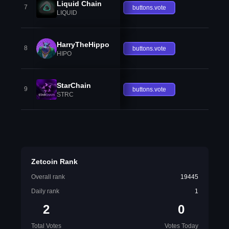
Liquid Chain
7
buttons.vote
LIQUID
HarryTheHippo
8
buttons.vote
HIPO
StarChain
9
buttons.vote
STRC
Zetcoin Rank
Overall rank
19445
Daily rank
1
2
0
Total Votes
Votes Today