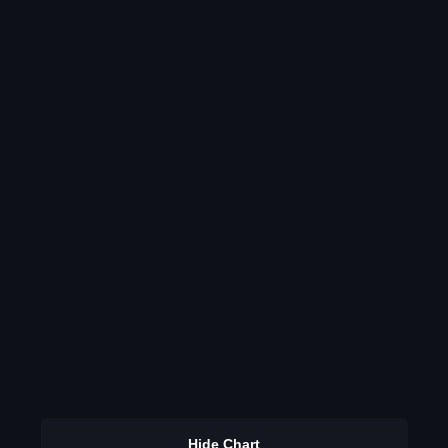
Hide Chart