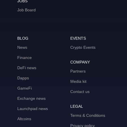
JOBS
Job Board
BLOG
EVENTS
News
Crypto Events
Finance
COMPANY
DeFi news
Partners
Dapps
Media kit
GameFi
Contact us
Exchange news
LEGAL
Launchpad news
Terms & Conditions
Altcoins
Privacy policy