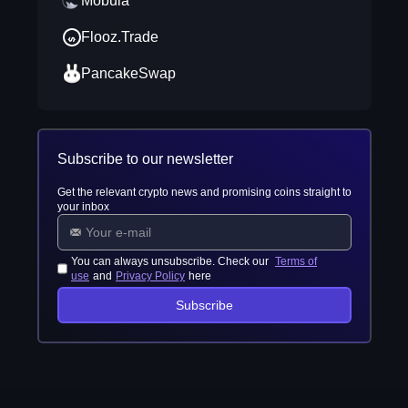
Mobula
Flooz.Trade
PancakeSwap
Subscribe to our newsletter
Get the relevant crypto news and promising coins straight to
your inbox
You can always unsubscribe. Check our
Terms of
use
and
Privacy Policy
here
Subscribe