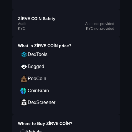
ZİRVE COİN Safety
Audit:
Audit not provided
KYC:
KYC not provided
What is
ZİRVE COİN
price?
DexTools
Bogged
PooCoin
CoinBrain
DexScreener
Where to Buy
ZİRVE COİN
?