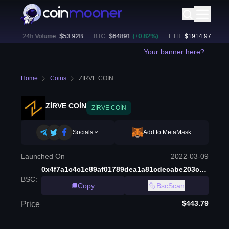
%)
24h Volume:
$
53.92B
BTC
:
$
64891
(
+
0.82
%)
ETH
:
$
1914.97
(
+
0.47
%
Your banner here?
Home
Coins
ZİRVE COİN
ZİRVE COİN
ZİRVE COİN
Socials
Add to MetaMask
Launched On
2022-03-09
0x4f7a1c4c1e89af01789dea1a81cdecabe203c8b8
BSC
:
Copy
BscScan
$443.79
Price