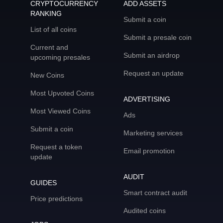
CRYPTOCURRENCY
ADD ASSETS
RANKING
Submit a coin
List of all coins
Submit a presale coin
Current and
Submit an airdrop
upcoming presales
Request an update
New Coins
Most Upvoted Coins
ADVERTISING
Most Viewed Coins
Ads
Submit a coin
Marketing services
Request a token
Email promotion
update
AUDIT
GUIDES
Smart contract audit
Price predictions
Audited coins