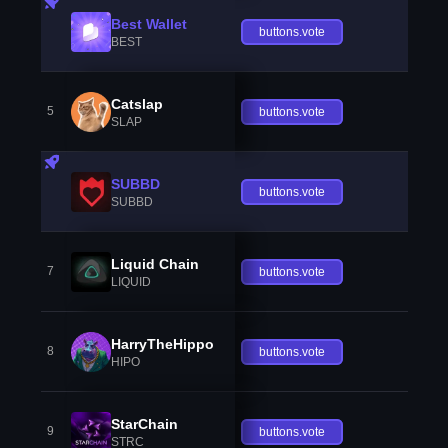
Best Wallet
buttons.vote
BEST
Catslap
5
buttons.vote
SLAP
SUBBD
buttons.vote
SUBBD
Liquid Chain
7
buttons.vote
LIQUID
HarryTheHippo
8
buttons.vote
HIPO
StarChain
9
buttons.vote
STRC