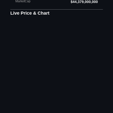
MarketCap
$44,379,000,000
Live Price & Chart