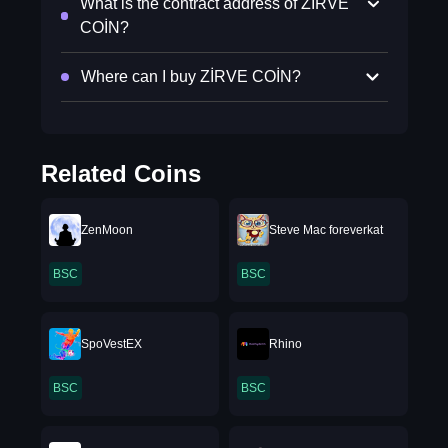
What is the contract address of ZİRVE
COİN?
Where can I buy ZİRVE COİN?
Related Coins
ZenMoon
Steve Mac foreverkat
BSC
BSC
SpoVestEX
Rhino
BSC
BSC