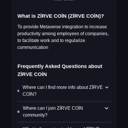
What is ZİRVE COİN (ZİRVE COİN)?
To provide Metaverse integration to increase
productivity among employees of companies,
to facilitate work and to regularize
communication
Frequently Asked Questions about
ZİRVE COİN
Where can I find more info about ZİRVE
COİN?
Where can I join ZİRVE COİN
community?