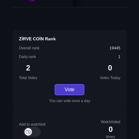
ZİRVE COİN Rank
Overall rank
19445
Daily rank
1
2
0
Total Votes
Votes Today
Vote
You can vote once a day
Watchlisted
Add to watchlist
0
times