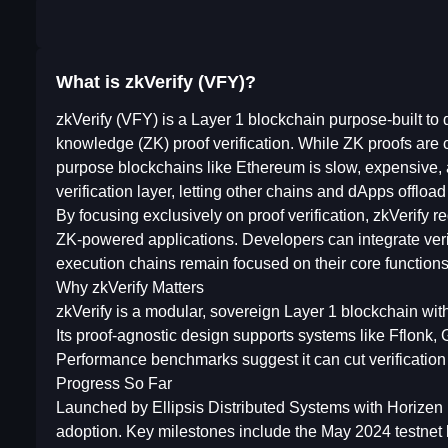
What is zkVerify (VFY)?
zkVerify (VFY) is a Layer 1 blockchain purpose-built to d
knowledge (ZK) proof verification. While ZK proofs are cr
purpose blockchains like Ethereum is slow, expensive, a
verification layer, letting other chains and dApps offloa
By focusing exclusively on proof verification, zkVerify 
ZK-powered applications. Developers can integrate verifi
execution chains remain focused on their core functions
Why zkVerify Matters
zkVerify is a modular, sovereign Layer 1 blockchain with
Its proof-agnostic design supports systems like Fflonk, 
Performance benchmarks suggest it can cut verificatio
Progress So Far
Launched by Ellipsis Distributed Systems with Horizen 
adoption. Key milestones include the May 2024 testnet