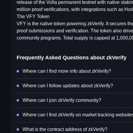
release of the Volta permanent testnet with native stak
million proof verifications, with integrations such as 
The VFY Token
VFY is the native token powering zkVerify. It secures th
proof submissions and verification. The token also driv
community programs. Total supply is capped at 1,000,
Frequently Asked Questions about
zkVerify
Where can I find more info about zkVerify?
Where can I follow updates about zkVerify?
Where can I join zkVerify community?
Where can I find zkVerify on market tracking website
What is the contract address of zkVerify?