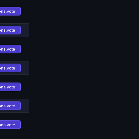
ons.vote
ons.vote
ons.vote
ons.vote
ons.vote
ons.vote
ons.vote