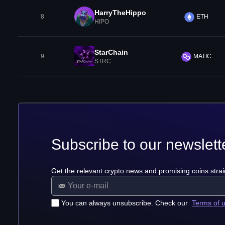
HarryTheHippo
8
ETH
HIPO
StarChain
9
MATIC
STRC
Subscribe to our newslett
Get the relevant crypto news and promising coins strai
You can always unsubscribe. Check our
Terms of 