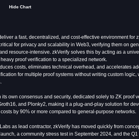
Hide Chart
eliver a fast, decentralized, and cost-effective environment for z
itical for privacy and scalability in Web3, verifying them on gen
nd resource-intensive. zkVerify solves this by acting as a unive
d heavy proof verification to a specialized network.
reduces costs, eliminates technical overhead, and accelerates ad
cation for multiple proof systems without writing custom logic, 
.
 its own consensus and security, dedicated solely to ZK proof ve
Groth16, and Plonky2, making it a plug-and-play solution for dev
n costs by 90% or more compared to general-purpose networks.
Labs as lead contractor, zkVerify has moved quickly from concep
 launch, a community stress test in September 2024, and the Q1