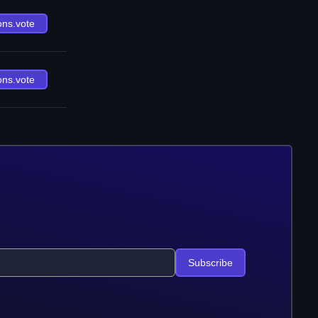
ons.vote
ons.vote
Subscribe