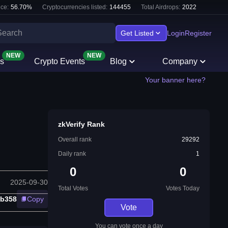
ce:
56.70
%
Cryptocurrencies listed:
144455
Total Airdrops:
2022
Get Listed
Login
Register
NEW
NEW
s
Crypto Events
Blog
Company
Your banner here?
zkVerify Rank
Overall rank
29292
Daily rank
1
0
0
2025-09-30
Total Votes
Votes Today
b358
Copy
Vote
You can vote once a day