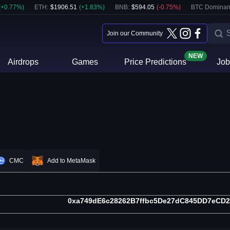
(
+
0.77
%)
ETH
:
$
1906.51
(
+
1.83
%)
BNB
:
$
594.05
(
-0.75
%)
BTC Dominan
Join our Community
NEW
Airdrops
Games
Price Predictions
Job
CMC
Add to MetaMask
0xa749dE6c28262B7ffbc5De27dC845DD7eCD2