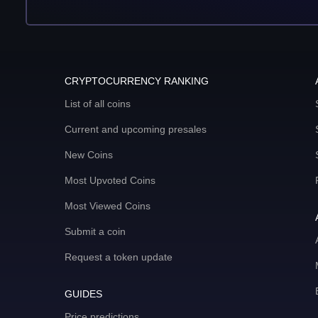
CRYPTOCURRENCY RANKING
List of all coins
Current and upcoming presales
New Coins
Most Upvoted Coins
Most Viewed Coins
Submit a coin
Request a token update
GUIDES
Price predictions