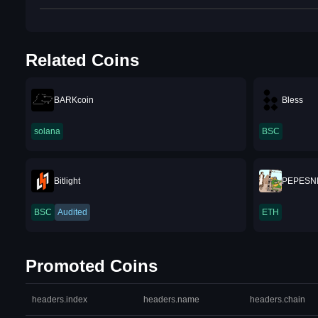
Related Coins
BARKcoin
Bless
solana
BSC
Bitlight
PEPESN
BSC
Audited
ETH
Promoted Coins
headers.index
headers.name
headers.chain