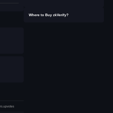
Where to Buy
zkVerify
?
rs.upvotes