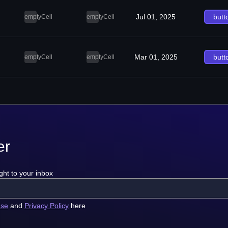
Jul 01, 2025
butt
emptyCell
emptyCell
Mar 01, 2025
butt
emptyCell
emptyCell
er
ght to your inbox
use
and
Privacy Policy
here