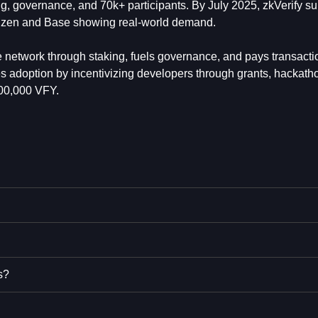
ing, governance, and 70k+ participants. By July 2025, zkVerify s
Horizen and Base showing real-world demand.
e network through staking, fuels governance, and pays transactio
es adoption by incentivizing developers through grants, hackath
000,000 VFY.
s?