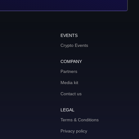
EVENTS
Crypto Events
COMPANY
Partners
Media kit
Contact us
LEGAL
Terms & Conditions
Privacy policy