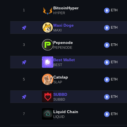
BitcoinHyper
1
ETH
HYPER
Maxi Doge
ETH
MAXI
Pepenode
3
ETH
PEPENODE
Best Wallet
ETH
BEST
Catslap
5
ETH
SLAP
SUBBD
ETH
SUBBD
Liquid Chain
7
ETH
LIQUID