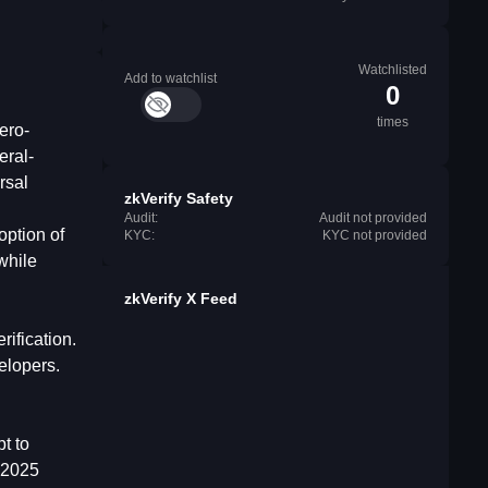
Watchlisted
Add to watchlist
0
times
ero-
eral-
rsal
zkVerify Safety
Audit:
Audit not provided
option of
KYC:
KYC not provided
while
zkVerify X Feed
rification.
elopers.
t to
 2025