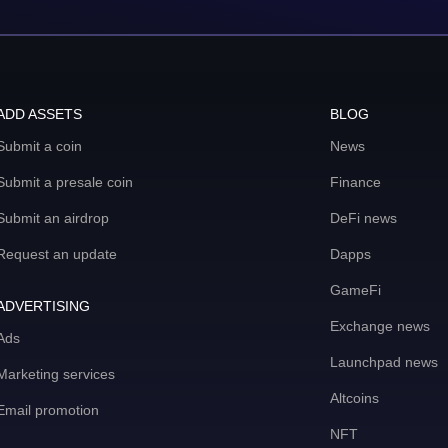
ADD ASSETS
BLOG
Submit a coin
News
Submit a presale coin
Finance
Submit an airdrop
DeFi news
Request an update
Dapps
GameFi
ADVERTISING
Exchange news
Ads
Launchpad news
Marketing services
Altcoins
Email promotion
NFT