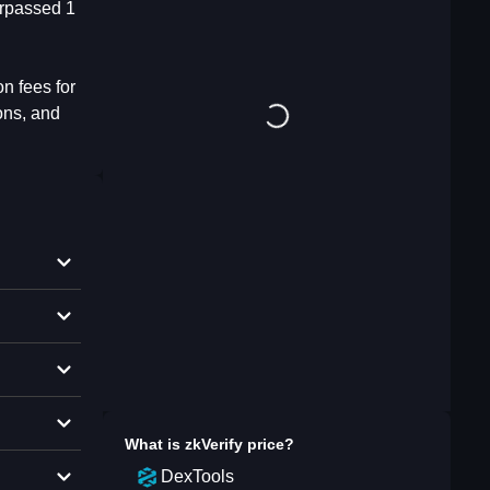
urpassed 1
n fees for
ons, and
What is
zkVerify
price?
DexTools