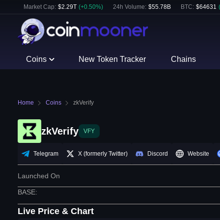
Market Cap:
$
2.29T
(
+
0.50
%)
24h Volume:
$
55.78B
BTC
:
$
64631
Coins
New Token Tracker
Chains
Home
Coins
zkVerify
zkVerify
VFY
Telegram
X (formerly Twitter)
Discord
Website
Launched On
BASE
:
Live Price & Chart