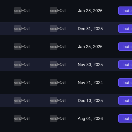
Jan 28, 2026
butt
emptyCell
emptyCell
Dec 31, 2025
butt
emptyCell
emptyCell
Jan 25, 2026
butt
emptyCell
emptyCell
Nov 30, 2025
butt
emptyCell
emptyCell
Nov 21, 2024
butt
emptyCell
emptyCell
Dec 10, 2025
butt
emptyCell
emptyCell
Aug 01, 2026
butt
emptyCell
emptyCell