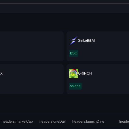
StrikeBit AI
BSC
IX
GRINCH
solana
headers.marketCap
headers.oneDay
headers.launchDate
heade