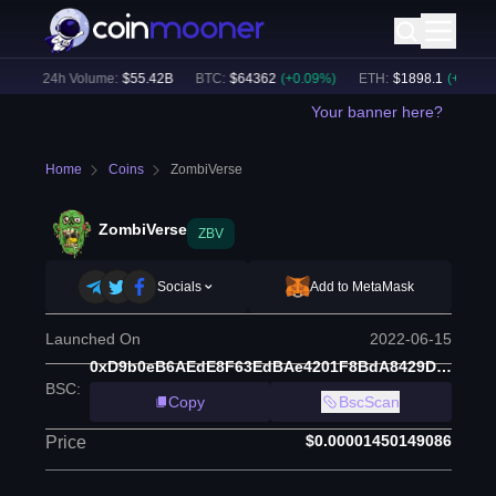
)
24h Volume:
$
55.42B
BTC
:
$
64362
(
+
0.09
%)
ETH
:
$
1898.1
(
+
1.23
%)
Your banner here?
Home
Coins
ZombiVerse
ZombiVerse
ZBV
Socials
Add to MetaMask
Launched On
2022-06-15
0xD9b0eB6AEdE8F63EdBAe4201F8BdA8429DC0efF7
BSC
:
Copy
BscScan
$0.00001450149086
Price