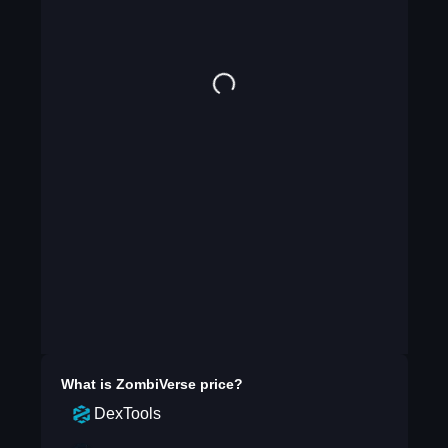
What is
ZombiVerse
price?
DexTools