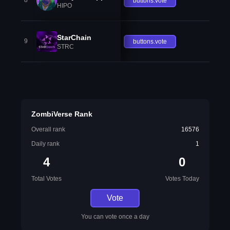
8
buttons.vote
HIPO
StarChain
9
buttons.vote
STRC
ZombiVerse Rank
Overall rank
16576
Daily rank
1
4
0
Total Votes
Votes Today
Vote
You can vote once a day