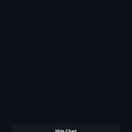
Hide Chart