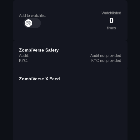
Watchlisted
Add to watchlist
0
times
ZombiVerse Safety
Audit:
Audit not provided
KYC:
KYC not provided
ZombiVerse X Feed