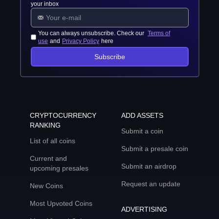
your inbox
You can always unsubscribe. Check our
Terms of
use
and
Privacy Policy
here
Subscribe
CRYPTOCURRENCY
ADD ASSETS
RANKING
Submit a coin
List of all coins
Submit a presale coin
Current and
Submit an airdrop
upcoming presales
Request an update
New Coins
Most Upvoted Coins
ADVERTISING