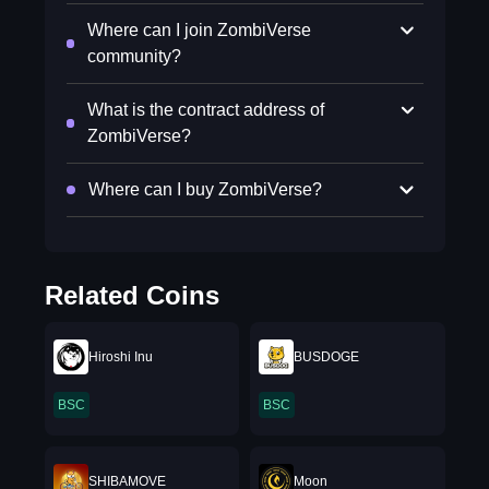
Where can I join ZombiVerse
community?
What is the contract address of
ZombiVerse?
Where can I buy ZombiVerse?
Related Coins
Hiroshi Inu
BUSDOGE
BSC
BSC
SHIBAMOVE
Moon