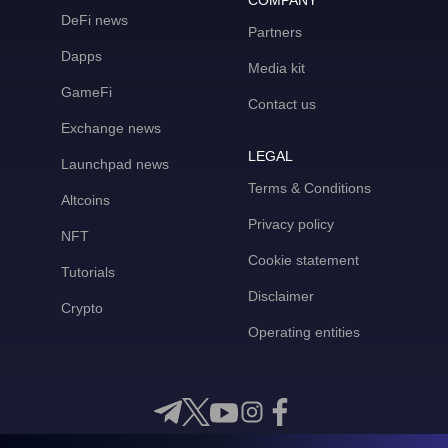
COMPANY
DeFi news
Partners
Dapps
Media kit
GameFi
Contact us
Exchange news
LEGAL
Launchpad news
Terms & Conditions
Altcoins
Privacy policy
NFT
Cookie statement
Tutorials
Disclaimer
Crypto
Operating entities