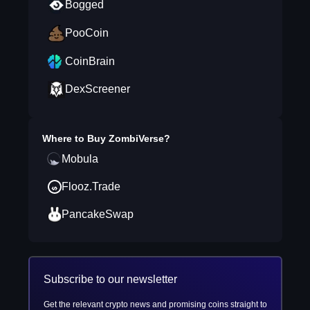
Bogged
PooCoin
CoinBrain
DexScreener
Where to Buy
ZombiVerse
?
Mobula
Flooz.Trade
PancakeSwap
Subscribe to our newsletter
Get the relevant crypto news and promising coins straight to