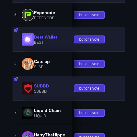
Pepenode
3
buttons.vote
PEPENODE
Best Wallet
buttons.vote
BEST
Catslap
5
buttons.vote
SLAP
SUBBD
buttons.vote
SUBBD
Liquid Chain
7
buttons.vote
LIQUID
HarryTheHippo