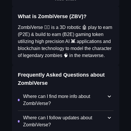
What is ZombiVerse (ZBV)?
ZombiVerse 🧟‍♀️ is a 3D robotic 🤖 play to earn
(P2E) & build to earn (B2E) gaming token
utilizing high precision AI 👾 applications and
blockchain technology to model the character
of legendary zombies 🧠 in the metaverse.
Frequently Asked Questions about
ZombiVerse
Where can I find more info about
ZombiVerse?
Where can I follow updates about
ZombiVerse?