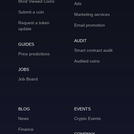
Most Viewed Coins
Ads
Submit a coin
Marketing services
Request a token
Email promotion
update
AUDIT
GUIDES
Smart contract audit
Price predictions
Audited coins
JOBS
Job Board
BLOG
EVENTS
News
Crypto Events
Finance