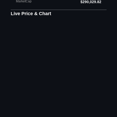
MarketCap
$290,029.82
Live Price & Chart