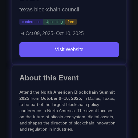
texas blockchain council
conference
Upcoming
free
📅
Oct 09, 2025
-
Oct 10, 2025
Visit Website
About this Event
Attend the
North American Blockchain Summit
2025
from
October 9–10, 2025,
in Dallas, Texas,
to be part of the largest blockchain policy
conference in North America. The event focuses
on the future of bitcoin ecosystem, digital assets,
and shapes the direction of blockchain innovation
and regulation in industries.