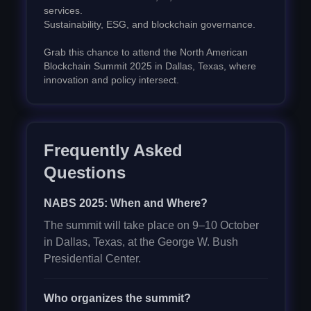
services.
Sustainability, ESG, and blockchain governance.
Grab this chance to attend the North American
Blockchain Summit 2025 in Dallas, Texas, where
innovation and policy intersect.
Frequently Asked
Questions
NABS 2025: When and Where?
The summit will take place on 9–10 October
in Dallas, Texas, at the George W. Bush
Presidential Center.
Who organizes the summit?