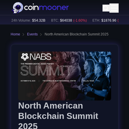
%)
24h Volume:
$
54.32B
BTC
:
$
64038
(
-1.60
%)
ETH
:
$
1876.96
(
-2.19
%)
Home
Events
North American Blockchain Summit 2025
North American
Blockchain Summit
2025