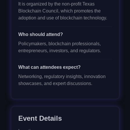
It is organized by the non-profit Texas
Blockchain Council, which promotes the
adoption and use of blockchain technology.
Who should attend?
Policymakers, blockchain professionals,
entrepreneurs, investors, and regulators.
What can attendees expect?
Networking, regulatory insights, innovation
showcases, and expert discussions.
Event Details