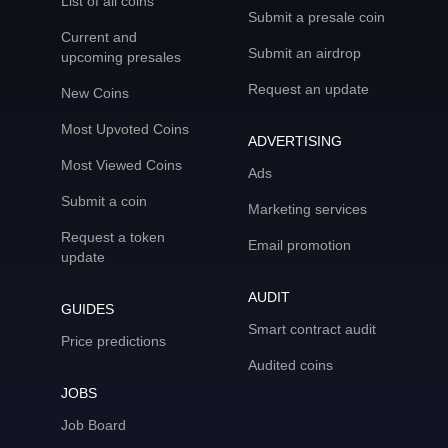
List of all coins
Submit a presale coin
Current and
Submit an airdrop
upcoming presales
Request an update
New Coins
Most Upvoted Coins
ADVERTISING
Most Viewed Coins
Ads
Submit a coin
Marketing services
Request a token
Email promotion
update
AUDIT
GUIDES
Smart contract audit
Price predictions
Audited coins
JOBS
Job Board