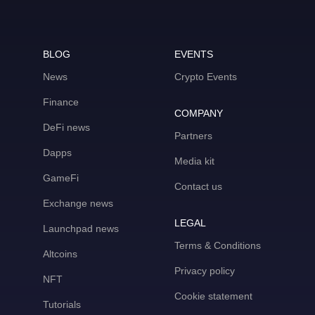
BLOG
EVENTS
News
Crypto Events
Finance
COMPANY
DeFi news
Partners
Dapps
Media kit
GameFi
Contact us
Exchange news
LEGAL
Launchpad news
Terms & Conditions
Altcoins
Privacy policy
NFT
Cookie statement
Tutorials