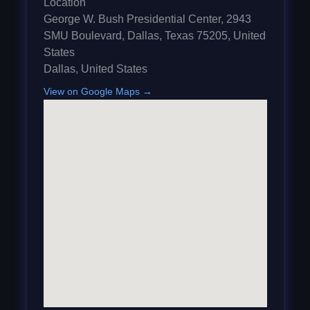
Location
George W. Bush Presidential Center, 2943
SMU Boulevard, Dallas, Texas 75205, United
States
Dallas
,
United States
View on Google Maps →