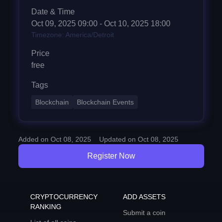
Date & Time
Oct 09, 2025
09:00
- Oct 10, 2025 18:00
Timezone: America/Detroit
Price
free
Tags
Blockchain
Blockchain Events
Added on Oct 08, 2025
Updated on Oct 08, 2025
Register Now
CRYPTOCURRENCY
ADD ASSETS
RANKING
Submit a coin