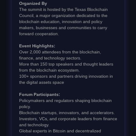
Organized By
The summit is hosted by the Texas Blockchain
Council, a major organization dedicated to the
blockchain education, innovation and policy
makers, businesses and communities to carry
forward cooperation.
Event Highlights:
Over 2,000 attendees from the blockchain,
finance, and technology sectors.
More than 150 top speakers and thought leaders
from the blockchain ecosystem.
100+ sponsors and partners driving innovation in
the digital assets space
Forum Participants:
Policymakers and regulators shaping blockchain
policy.
Blockchain startups, innovators, and accelerators.
Investors, VCs, and corporate leaders from finance
and technology.
Global experts in Bitcoin and decentralized