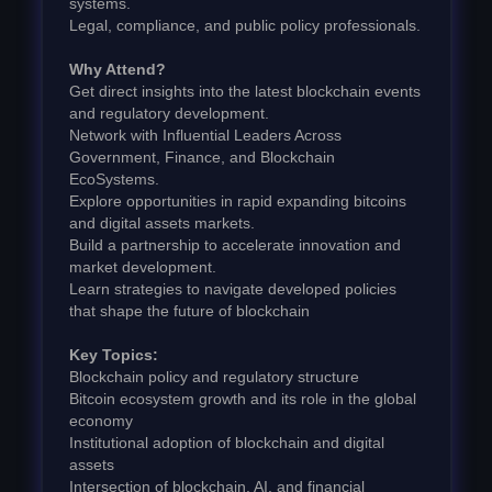
systems.
Legal, compliance, and public policy professionals.
Why Attend?
Get direct insights into the latest blockchain events
and regulatory development.
Network with Influential Leaders Across
Government, Finance, and Blockchain
EcoSystems.
Explore opportunities in rapid expanding bitcoins
and digital assets markets.
Build a partnership to accelerate innovation and
market development.
Learn strategies to navigate developed policies
that shape the future of blockchain
Key Topics:
Blockchain policy and regulatory structure
Bitcoin ecosystem growth and its role in the global
economy
Institutional adoption of blockchain and digital
assets
Intersection of blockchain, AI, and financial