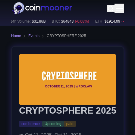
)
24h Volume:
$
31.86B
BTC
:
$
64843
(
-0.08
%)
ETH
:
$
1914.09
(
-0.01
%)
Home
Events
CRYPTOSPHERE 2025
CRYPTOSPHERE 2025
conference
Upcoming
paid