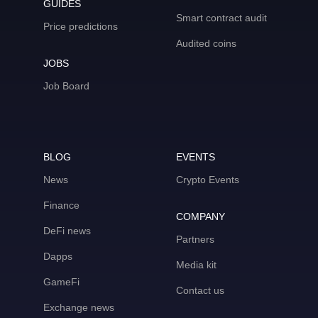
GUIDES
Smart contract audit
Price predictions
Audited coins
JOBS
Job Board
BLOG
EVENTS
News
Crypto Events
Finance
COMPANY
DeFi news
Partners
Dapps
Media kit
GameFi
Contact us
Exchange news