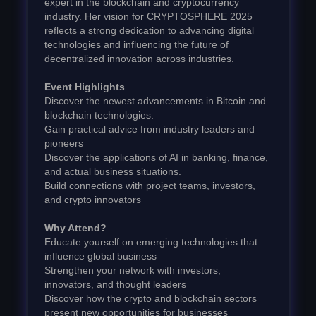
expert in the blockchain and cryptocurrency
industry. Her vision for CRYPTOSPHERE 2025
reflects a strong dedication to advancing digital
technologies and influencing the future of
decentralized innovation across industries.
Event Highlights
Discover the newest advancements in Bitcoin and
blockchain technologies.
Gain practical advice from industry leaders and
pioneers
Discover the applications of AI in banking, finance,
and actual business situations.
Build connections with project teams, investors,
and crypto innovators
Why Attend?
Educate yourself on emerging technologies that
influence global business
Strengthen your network with investors,
innovators, and thought leaders
Discover how the crypto and blockchain sectors
present new opportunities for businesses