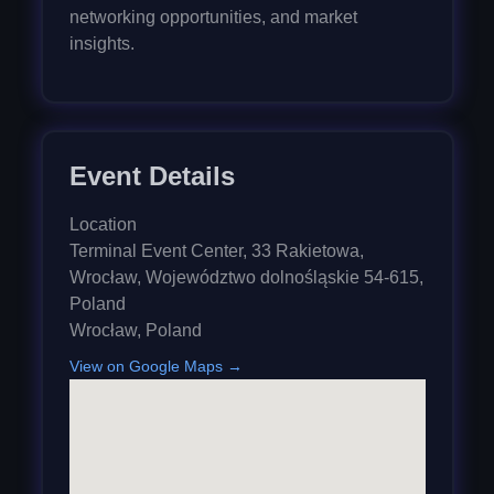
networking opportunities, and market
insights.
Event Details
Location
Terminal Event Center, 33 Rakietowa,
Wrocław, Województwo dolnośląskie 54-615,
Poland
Wrocław
,
Poland
View on Google Maps →