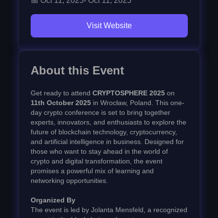
📅
Oct 11, 2025
-
Oct 11, 2025
Visit Website
About this Event
Get ready to attend
CRYPTOSPHERE 2025
on
11th October 2025
in Wrocław, Poland. This one-
day crypto conference is set to bring together
experts, innovators, and enthusiasts to explore the
future of blockchain technology, cryptocurrency,
and artificial intelligence in business. Designed for
those who want to stay ahead in the world of
crypto and digital transformation, the event
promises a powerful mix of learning and
networking opportunities.
Organized By
The event is led by Jolanta Mensfeld, a recognized