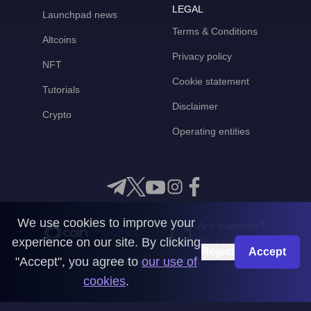
LEGAL
Launchpad news
Terms & Conditions
Altcoins
Privacy policy
NFT
Cookie statement
Tutorials
Disclaimer
Crypto
Operating entities
We use cookies to improve your
Any questions?
experience on our site. By clicking
Get in touch with us
Reject
Accept
"Accept", you agree to
our use of
CoinMooner © 2026
cookies
.