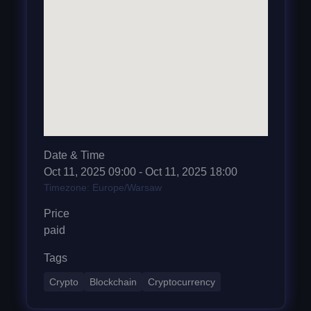
Date & Time
Oct 11, 2025
09:00
- Oct 11, 2025 18:00
Timezone: Europe/Warsaw
Price
paid
Tags
Crypto
Blockchain
Cryptocurrency