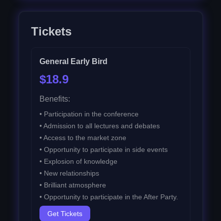
Tickets
General Early Bird
$18.9
Benefits:
•
Participation in the conference
•
Admission to all lectures and debates
•
Access to the market zone
•
Opportunity to participate in side events
•
Explosion of knowledge
•
New relationships
•
Brilliant atmosphere
•
Opportunity to participate in the After Party.
Get Tickets