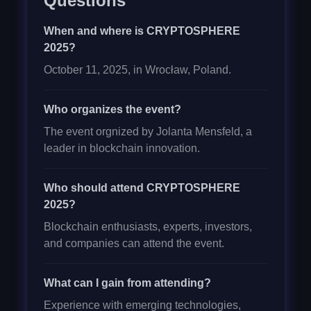
Questions
When and where is CRYPTOSPHERE
2025?
October 11, 2025, in Wrocław, Poland.
Who organizes the event?
The event orgnized by Jolanta Mensfeld, a
leader in blockchain innovation.
Who should attend CRYPTOSPHERE
2025?
Blockchain enthusiasts, experts, investors,
and companies can attend the event.
What can I gain from attending?
Experience with emerging technologies,