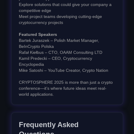
Explore solutions that could give your company a
competitive edge
Meet project teams developing cutting-edge
cryptocurrency projects
Featured Speakers
Bartek Juraszek – Polish Market Manager,
BeInCrypto Polska
Rafał Kiełbus – CTO, OAAM Consulting LTD
Kamil Predecki – CEO, Cryptocurrency
Encyclopedia
Mike Satoshi – YouTube Creator, Crypto Nation
CRYPTOSPHERE 2025 is more than just a crypto
conference—it’s where future ideas meet real-
world applications.
Frequently Asked